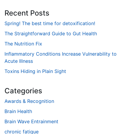
Recent Posts
Spring! The best time for detoxification!
The Straightforward Guide to Gut Health
The Nutrition Fix
Inflammatory Conditions Increase Vulnerability to
Acute Illness
Toxins Hiding in Plain Sight
Categories
Awards & Recognition
Brain Health
Brain Wave Entrainment
chronic fatigue