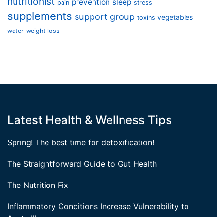
nutritionist
prevention
sleep
pain
stress
supplements
support group
vegetables
toxins
water
weight loss
Latest Health & Wellness Tips
Spring! The best time for detoxification!
The Straightforward Guide to Gut Health
The Nutrition Fix
Inflammatory Conditions Increase Vulnerability to