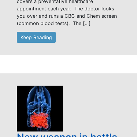
covers a preventative healthcare
appointment each year. The doctor looks
you over and runs a CBC and Chem screen
(common blood tests). The […]
Keep Reading