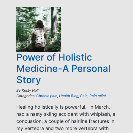
Power of Holistic
Medicine-A Personal
Story
By
Kristy Hall
Categories:
Chronic pain
,
Health Blog
,
Pain
,
Pain relief
Healing holistically is powerful. In March, I
had a nasty skiing accident with whiplash, a
concussion, a couple of hairline fractures in
my vertebra and two more vertebra with