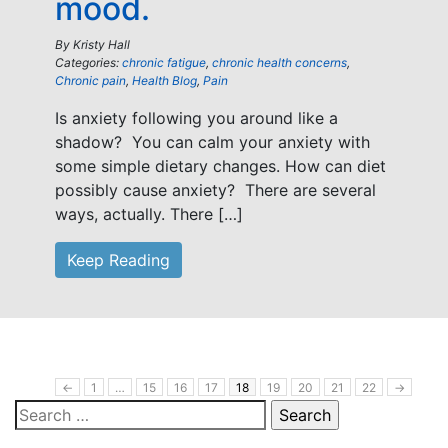
mood.
By
Kristy Hall
Categories:
chronic fatigue
,
chronic health concerns
,
Chronic pain
,
Health Blog
,
Pain
Is anxiety following you around like a
shadow? You can calm your anxiety with
some simple dietary changes. How can diet
possibly cause anxiety? There are several
ways, actually. There […]
Keep Reading
←
1
…
15
16
17
18
19
20
21
22
→
Search
for: