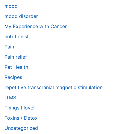
mood
mood disorder
My Experience with Cancer
nutritionist
Pain
Pain relief
Pet Health
Recipes
repetitive transcranial magnetic stimulation
rTMS
Things I love!
Toxins / Detox
Uncategorized