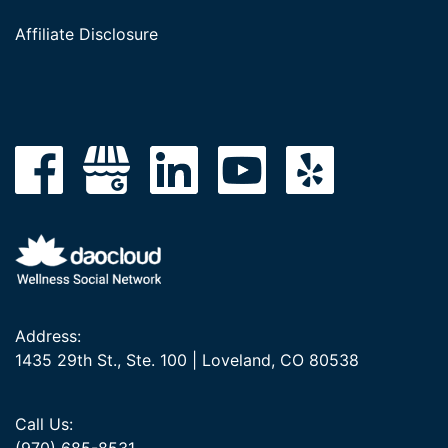
Affiliate Disclosure
Address:
1435 29th St., Ste. 100 | Loveland, CO 80538
Call Us: