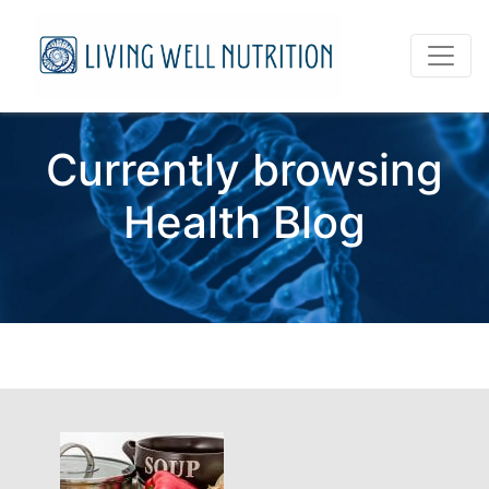
Currently browsing
Health Blog