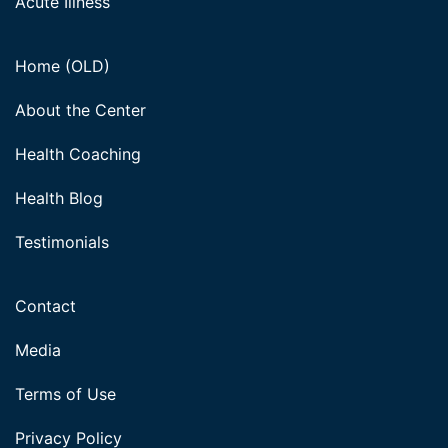
Acute Illness
Home (OLD)
About the Center
Health Coaching
Health Blog
Testimonials
Contact
Media
Terms of Use
Privacy Policy