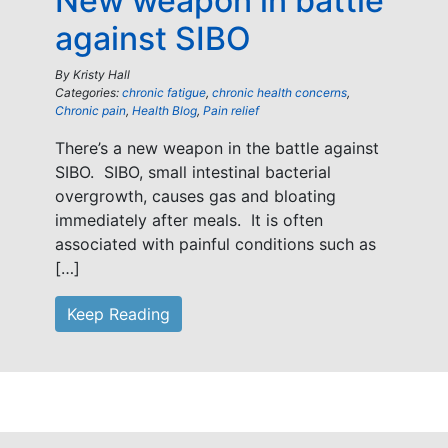
New weapon in battle
against SIBO
By
Kristy Hall
Categories:
chronic fatigue
,
chronic health concerns
,
Chronic pain
,
Health Blog
,
Pain relief
There’s a new weapon in the battle against
SIBO. SIBO, small intestinal bacterial
overgrowth, causes gas and bloating
immediately after meals. It is often
associated with painful conditions such as
[…]
Keep Reading