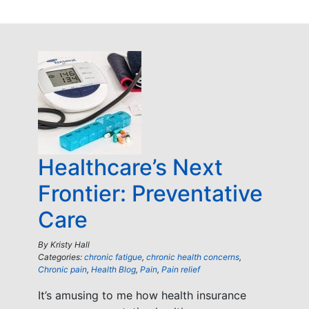
Healthcare’s Next
Frontier: Preventative
Care
By
Kristy Hall
Categories:
chronic fatigue
,
chronic health concerns
,
Chronic pain
,
Health Blog
,
Pain
,
Pain relief
It’s amusing to me how health insurance