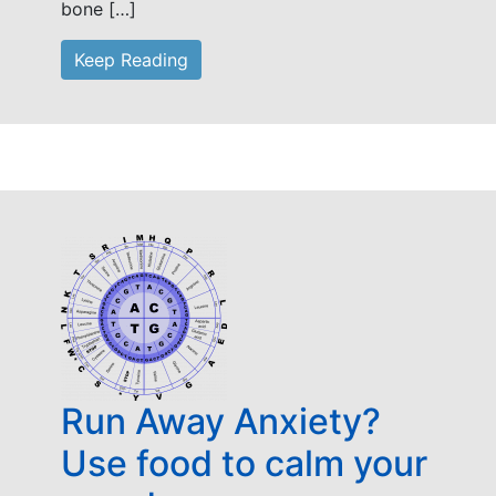
bone […]
Keep Reading
Run Away Anxiety?
Use food to calm your