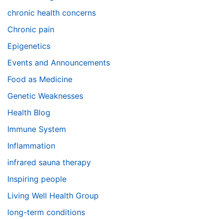
chronic health concerns
Chronic pain
Epigenetics
Events and Announcements
Food as Medicine
Genetic Weaknesses
Health Blog
Immune System
Inflammation
infrared sauna therapy
Inspiring people
Living Well Health Group
long-term conditions