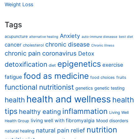
Weight Loss
Tags
Anxiety
acupuncture
alternative healing
auto-immune diesease
best diet
chronic disease
cancer
cholesterol
Chronic Illness
chronic pain
coronavirus
Detox
epigenetics
detoxification
exercise
diet
food as medicine
fatigue
food choices
fruits
functional nutritionist
genetics
genetic testing
health and wellness
health
health
tips
inflammation
healthy eating
Living Well
living well with fibromyalgia
Mood disorders
Health Group
nutrition
natural pain relief
natural healing