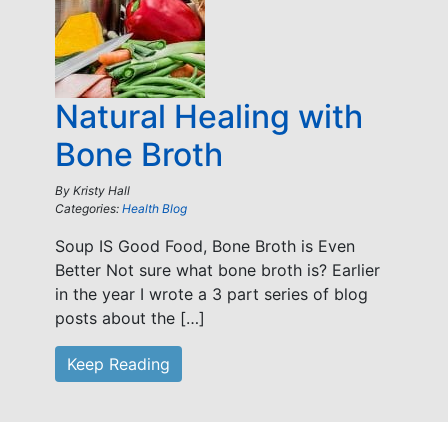
Natural Healing with
Bone Broth
By
Kristy Hall
Categories:
Health Blog
Soup IS Good Food, Bone Broth is Even
Better Not sure what bone broth is? Earlier
in the year I wrote a 3 part series of blog
posts about the […]
Keep Reading