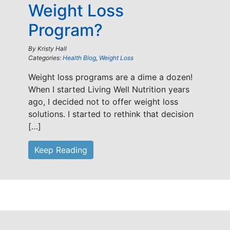
Weight Loss
Program?
By
Kristy Hall
Categories:
Health Blog
,
Weight Loss
Weight loss programs are a dime a dozen!
When I started Living Well Nutrition years
ago, I decided not to offer weight loss
solutions. I started to rethink that decision
[…]
Keep Reading