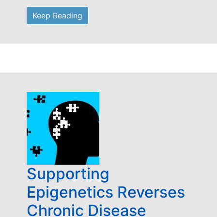
Keep Reading
Supporting
Epigenetics Reverses
Chronic Disease