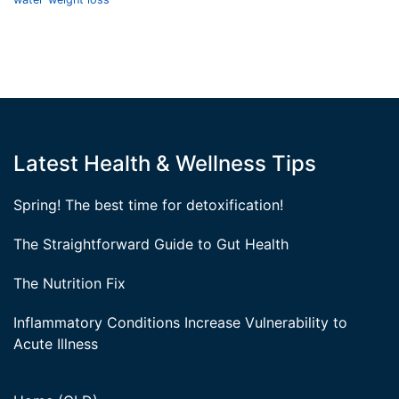
Latest Health & Wellness Tips
Spring! The best time for detoxification!
The Straightforward Guide to Gut Health
The Nutrition Fix
Inflammatory Conditions Increase Vulnerability to
Acute Illness