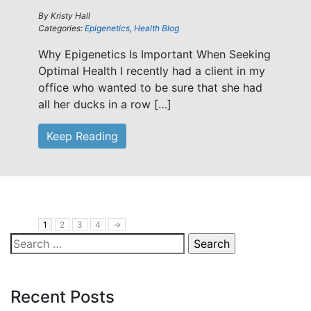
By
Kristy Hall
Categories:
Epigenetics
,
Health Blog
Why Epigenetics Is Important When Seeking
Optimal Health I recently had a client in my
office who wanted to be sure that she had
all her ducks in a row […]
Keep Reading
1
2
3
4
→
Search
for:
Recent Posts