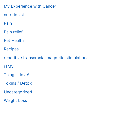
My Experience with Cancer
nutritionist
Pain
Pain relief
Pet Health
Recipes
repetitive transcranial magnetic stimulation
rTMS
Things I love!
Toxins / Detox
Uncategorized
Weight Loss