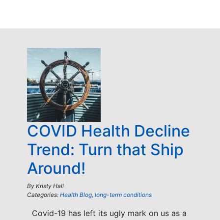
COVID Health Decline
Trend: Turn that Ship
Around!
By
Kristy Hall
Categories:
Health Blog
,
long-term conditions
Covid-19 has left its ugly mark on us as a