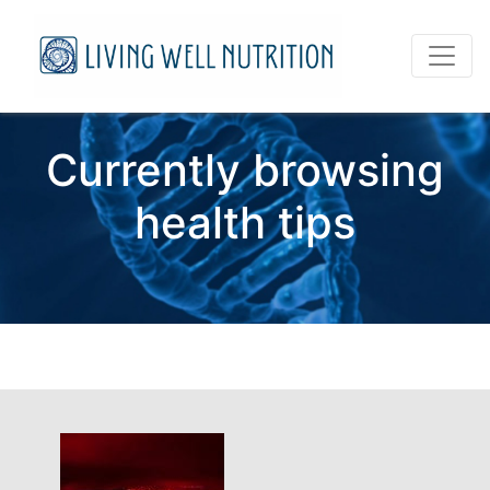
Currently browsing
health tips