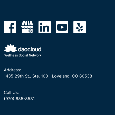
Address:
1435 29th St., Ste. 100 | Loveland, CO 80538
Call Us:
(970) 685-8531