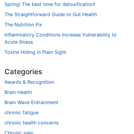
Spring! The best time for detoxification!
The Straightforward Guide to Gut Health
The Nutrition Fix
Inflammatory Conditions Increase Vulnerability to
Acute Illness
Toxins Hiding in Plain Sight
Categories
Awards & Recognition
Brain Health
Brain Wave Entrainment
chronic fatigue
chronic health concerns
Chronic pain