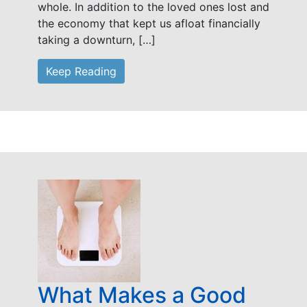
whole. In addition to the loved ones lost and
the economy that kept us afloat financially
taking a downturn, […]
Keep Reading
What Makes a Good