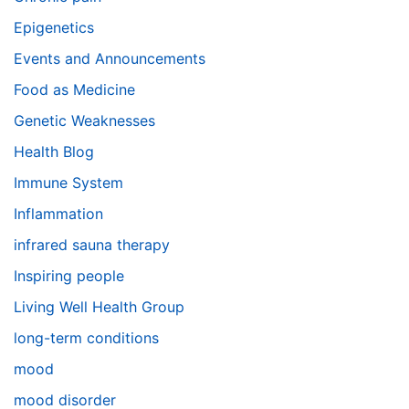
Epigenetics
Events and Announcements
Food as Medicine
Genetic Weaknesses
Health Blog
Immune System
Inflammation
infrared sauna therapy
Inspiring people
Living Well Health Group
long-term conditions
mood
mood disorder