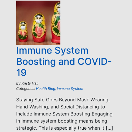
Immune System
Boosting and COVID-
19
By
Kristy Hall
Categories:
Health Blog
,
Immune System
Staying Safe Goes Beyond Mask Wearing,
Hand Washing, and Social Distancing to
Include Immune System Boosting Engaging
in immune system boosting means being
strategic. This is especially true when it […]