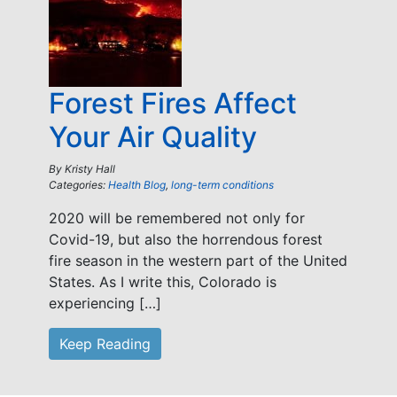
Forest Fires Affect
Your Air Quality
By
Kristy Hall
Categories:
Health Blog
,
long-term conditions
2020 will be remembered not only for
Covid-19, but also the horrendous forest
fire season in the western part of the United
States. As I write this, Colorado is
experiencing […]
Keep Reading