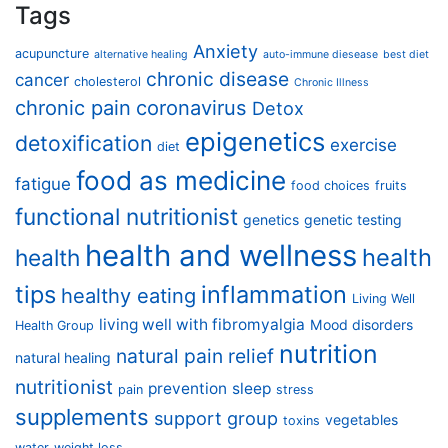
Tags
Anxiety
acupuncture
alternative healing
auto-immune diesease
best diet
chronic disease
cancer
cholesterol
Chronic Illness
chronic pain
coronavirus
Detox
epigenetics
detoxification
exercise
diet
food as medicine
fatigue
food choices
fruits
functional nutritionist
genetics
genetic testing
health and wellness
health
health
tips
inflammation
healthy eating
Living Well
living well with fibromyalgia
Mood disorders
Health Group
nutrition
natural pain relief
natural healing
nutritionist
prevention
sleep
pain
stress
supplements
support group
vegetables
toxins
water
weight loss