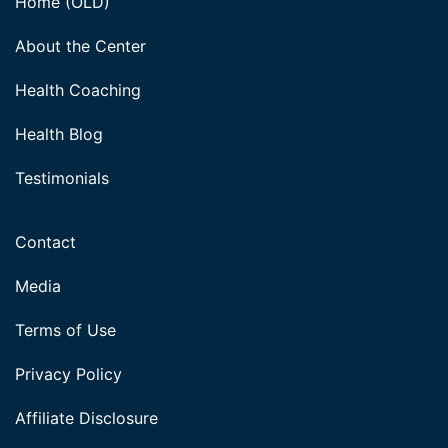
Home (OLD)
About the Center
Health Coaching
Health Blog
Testimonials
Contact
Media
Terms of Use
Privacy Policy
Affiliate Disclosure