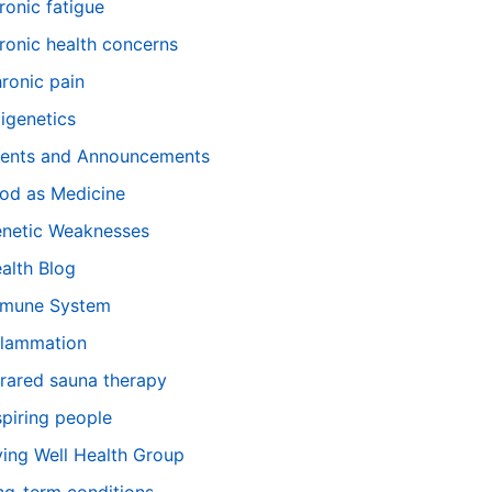
ronic fatigue
ronic health concerns
ronic pain
igenetics
ents and Announcements
od as Medicine
netic Weaknesses
alth Blog
mune System
flammation
frared sauna therapy
spiring people
ving Well Health Group