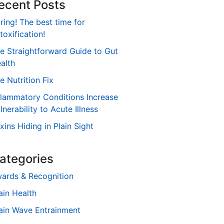
ecent Posts
ring! The best time for
toxification!
e Straightforward Guide to Gut
alth
e Nutrition Fix
flammatory Conditions Increase
lnerability to Acute Illness
xins Hiding in Plain Sight
ategories
ards & Recognition
ain Health
ain Wave Entrainment