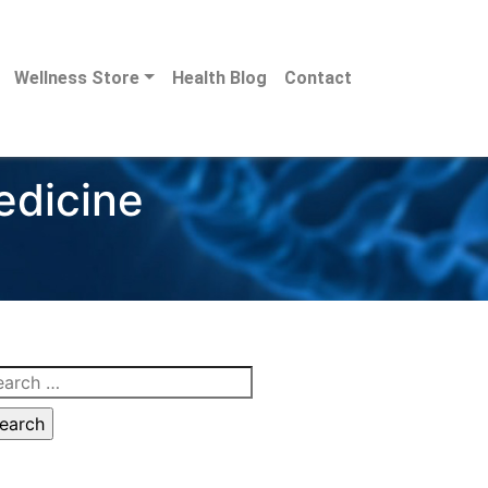
Wellness Store
Health Blog
Contact
edicine
arch
: