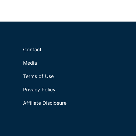
Contact
Media
Terms of Use
Privacy Policy
Affiliate Disclosure