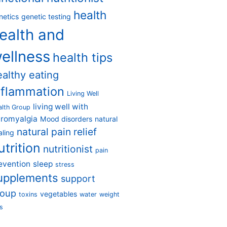
health
netics
genetic testing
ealth and
ellness
health tips
ealthy eating
nflammation
Living Well
living well with
alth Group
bromyalgia
Mood disorders
natural
natural pain relief
aling
utrition
nutritionist
pain
evention
sleep
stress
upplements
support
roup
vegetables
toxins
water
weight
s