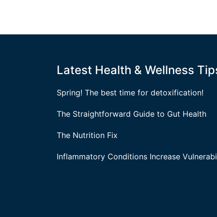
Latest Health & Wellness Tip
Spring! The best time for detoxification!
The Straightforward Guide to Gut Health
The Nutrition Fix
Inflammatory Conditions Increase Vulnerabil