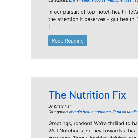
Categories:
Brain Health
,
Food as Medicine
,
Health 
In our pursuit of top-notch health, let
the attention it deserves – gut health. 
[…]
Keep Reading
The Nutrition Fix
By
Kristy Hall
Categories:
chronic health concerns
,
Food as Medic
Greetings, readers! We’re thrilled to h
Well Nutrition’s journey towards a healt