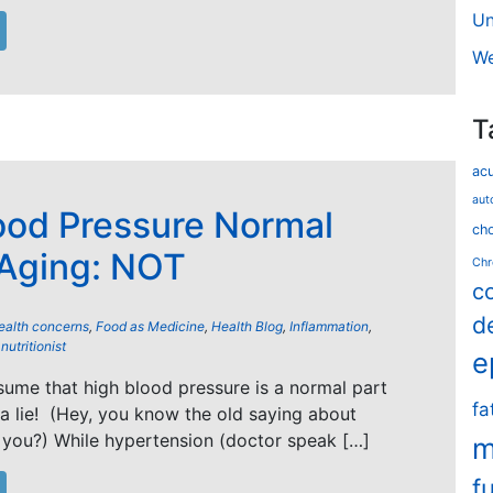
Un
We
T
ac
aut
ood Pressure Normal
cho
 Aging: NOT
Chr
c
d
ealth concerns
,
Food as Medicine
,
Health Blog
,
Inflammation
,
,
nutritionist
e
ume that high blood pressure is a normal part
fa
 a lie! (Hey, you know the old saying about
 you?) While hypertension (doctor speak […]
m
f