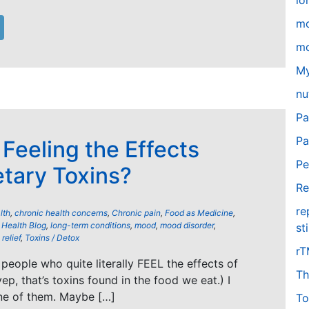
lo
m
mo
My
nu
Pa
Pa
 Feeling the Effects
Pe
etary Toxins?
Re
re
lth
,
chronic health concerns
,
Chronic pain
,
Food as Medicine
,
,
Health Blog
,
long-term conditions
,
mood
,
mood disorder
,
st
relief
,
Toxins / Detox
r
people who quite literally FEEL the effects of
Th
yep, that’s toxins found in the food we eat.) I
ne of them. Maybe […]
To