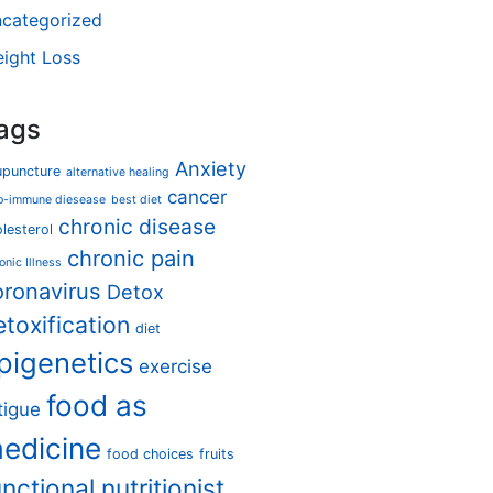
categorized
ight Loss
ags
Anxiety
upuncture
alternative healing
cancer
o-immune diesease
best diet
chronic disease
lesterol
chronic pain
onic Illness
oronavirus
Detox
etoxification
diet
pigenetics
exercise
food as
tigue
edicine
food choices
fruits
unctional nutritionist