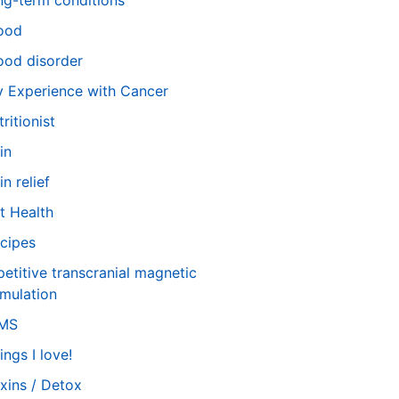
ng-term conditions
ood
od disorder
 Experience with Cancer
tritionist
in
in relief
t Health
cipes
petitive transcranial magnetic
imulation
TMS
ings I love!
xins / Detox