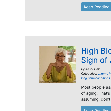
Keep Reading
High Bl
Sign of
By
Kristy Hall
Categories:
chronic h
long-term conditions
Most people ass
of aging. That’s
assuming, don’t
Keep Reading