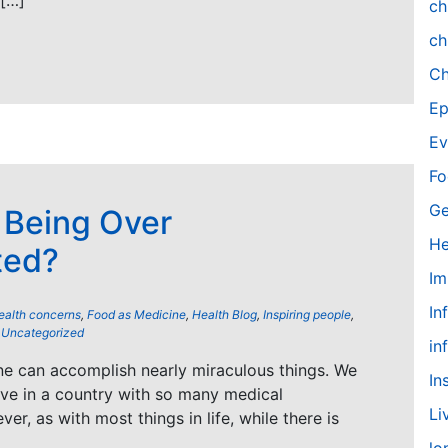
 […]
ch
ch
Ch
Ep
Ev
Fo
Ge
 Being Over
He
ted?
Im
In
ealth concerns
,
Food as Medicine
,
Health Blog
,
Inspiring people
,
,
Uncategorized
in
e can accomplish nearly miraculous things. We
In
live in a country with so many medical
Li
r, as with most things in life, while there is