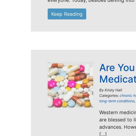
everyone. Today, besides delving into
Keep Reading
Are You
Medica
By
Kristy Hall
Categories:
chronic h
long-term conditions
Western medicin
are blessed to 
advances. Howeve
[…]