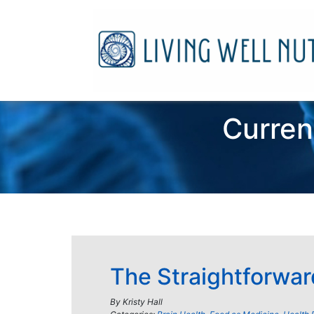
Curren
The Straightforwar
By
Kristy Hall