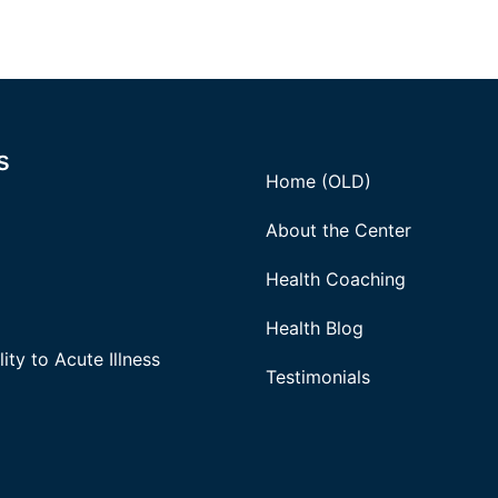
s
Home (OLD)
About the Center
Health Coaching
Health Blog
ity to Acute Illness
Testimonials