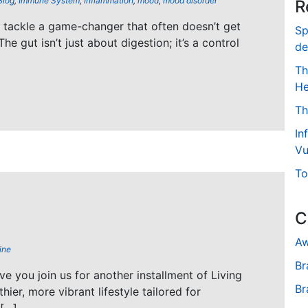
Blog
,
Immune System
,
Inflammation
,
mood
,
mood disorder
R
’s tackle a game-changer that often doesn’t get
Sp
The gut isn’t just about digestion; it’s a control
de
Th
He
Th
In
Vu
To
C
Aw
ine
Br
ave you join us for another installment of Living
Br
hier, more vibrant lifestyle tailored for