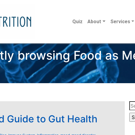
Quiz
About
Services
tly browsing Food as M
Se
for
d Guide to Gut Health