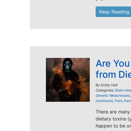
Keep Reading
Are You
from Di
By
Kristy Hall
Categories:
Brain Hea
Genetic Weaknesses
nutritionist
,
Pain
,
Pain 
There are many 
dietary toxins (
happen to be o