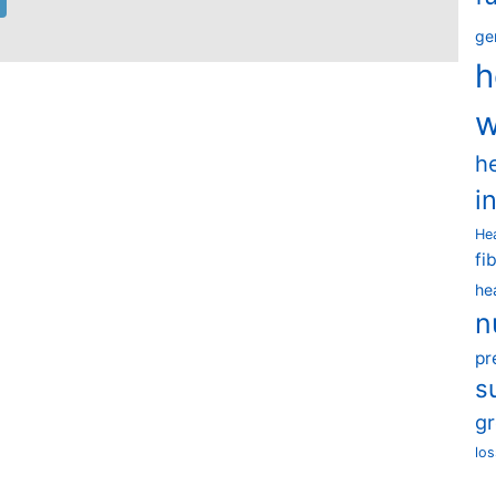
ge
h
w
h
i
He
fi
he
n
pr
s
g
los