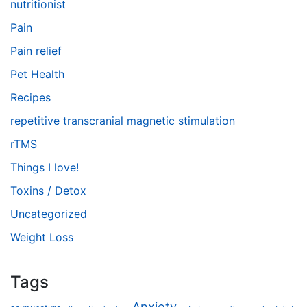
nutritionist
Pain
Pain relief
Pet Health
Recipes
repetitive transcranial magnetic stimulation
rTMS
Things I love!
Toxins / Detox
Uncategorized
Weight Loss
Tags
Anxiety