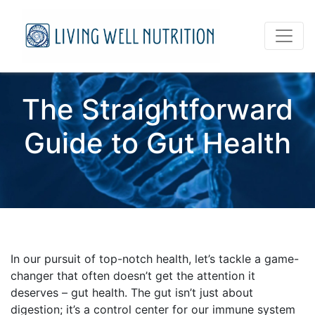
The Straightforward
Guide to Gut Health
In our pursuit of top-notch health, let’s tackle a game-
changer that often doesn’t get the attention it
deserves – gut health. The gut isn’t just about
digestion; it’s a control center for our immune system