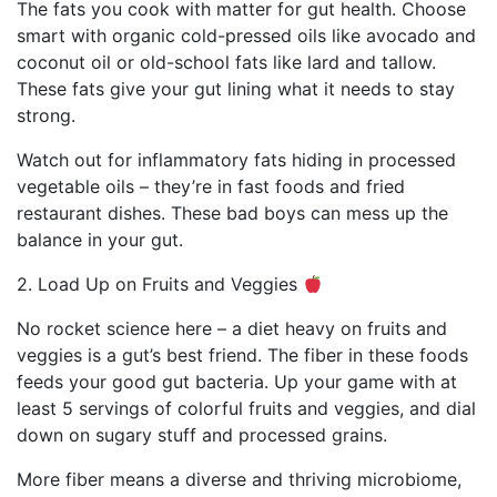
The fats you cook with matter for gut health. Choose
smart with organic cold-pressed oils like avocado and
coconut oil or old-school fats like lard and tallow.
These fats give your gut lining what it needs to stay
strong.
Watch out for inflammatory fats hiding in processed
vegetable oils – they’re in fast foods and fried
restaurant dishes. These bad boys can mess up the
balance in your gut.
2. Load Up on Fruits and Veggies
No rocket science here – a diet heavy on fruits and
veggies is a gut’s best friend. The fiber in these foods
feeds your good gut bacteria. Up your game with at
least 5 servings of colorful fruits and veggies, and dial
down on sugary stuff and processed grains.
More fiber means a diverse and thriving microbiome,