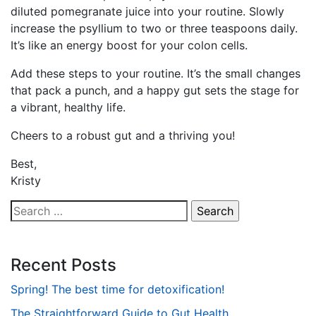
diluted pomegranate juice into your routine. Slowly
increase the psyllium to two or three teaspoons daily.
It’s like an energy boost for your colon cells.
Add these steps to your routine. It’s the small changes
that pack a punch, and a happy gut sets the stage for
a vibrant, healthy life.
Cheers to a robust gut and a thriving you!
Best,
Kristy
Search
for:
Recent Posts
Spring! The best time for detoxification!
The Straightforward Guide to Gut Health