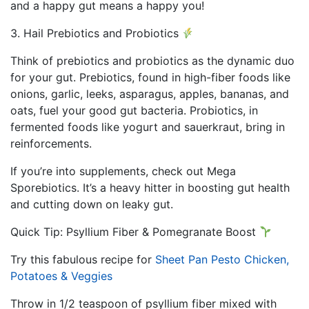
and a happy gut means a happy you!
3. Hail Prebiotics and Probiotics
Think of prebiotics and probiotics as the dynamic duo
for your gut. Prebiotics, found in high-fiber foods like
onions, garlic, leeks, asparagus, apples, bananas, and
oats, fuel your good gut bacteria. Probiotics, in
fermented foods like yogurt and sauerkraut, bring in
reinforcements.
If you’re into supplements, check out Mega
Sporebiotics. It’s a heavy hitter in boosting gut health
and cutting down on leaky gut.
Quick Tip: Psyllium Fiber & Pomegranate Boost
Try this fabulous recipe for
Sheet Pan Pesto Chicken,
Potatoes & Veggies
Throw in 1/2 teaspoon of psyllium fiber mixed with