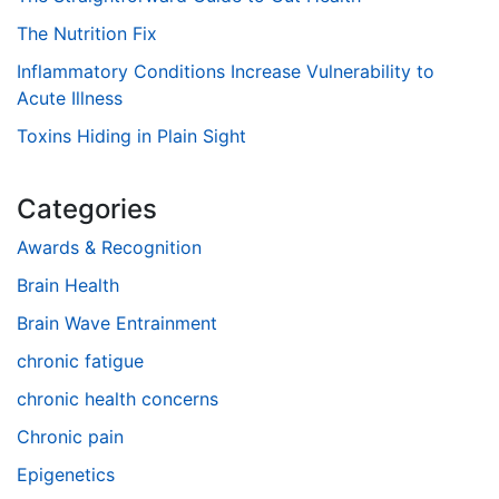
The Nutrition Fix
Inflammatory Conditions Increase Vulnerability to
Acute Illness
Toxins Hiding in Plain Sight
Categories
Awards & Recognition
Brain Health
Brain Wave Entrainment
chronic fatigue
chronic health concerns
Chronic pain
Epigenetics