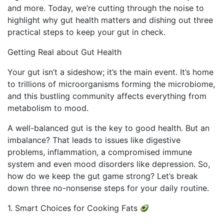
and more. Today, we’re cutting through the noise to
highlight why gut health matters and dishing out three
practical steps to keep your gut in check.
Getting Real about Gut Health
Your gut isn’t a sideshow; it’s the main event. It’s home
to trillions of microorganisms forming the microbiome,
and this bustling community affects everything from
metabolism to mood.
A well-balanced gut is the key to good health. But an
imbalance? That leads to issues like digestive
problems, inflammation, a compromised immune
system and even mood disorders like depression. So,
how do we keep the gut game strong? Let’s break
down three no-nonsense steps for your daily routine.
1. Smart Choices for Cooking Fats