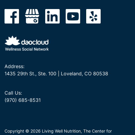
Address:
1435 29th St., Ste. 100 | Loveland, CO 80538
Call Us:
(970) 685-8531
Copyright © 2026 Living Well Nutrition, The Center for