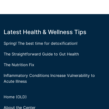
Latest Health & Wellness Tips
Spring! The best time for detoxification!
The Straightforward Guide to Gut Health
The Nutrition Fix
Inflammatory Conditions Increase Vulnerability to
Acute Illness
Home (OLD)
About the Center