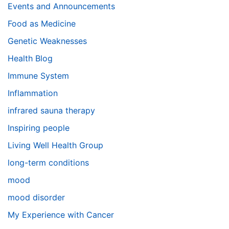
Events and Announcements
Food as Medicine
Genetic Weaknesses
Health Blog
Immune System
Inflammation
infrared sauna therapy
Inspiring people
Living Well Health Group
long-term conditions
mood
mood disorder
My Experience with Cancer