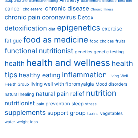
acupuncture
alternative healing
auto-immune diesease
best diet
chronic disease
cancer
cholesterol
Chronic Illness
chronic pain
coronavirus
Detox
epigenetics
detoxification
exercise
diet
food as medicine
fatigue
food choices
fruits
functional nutritionist
genetics
genetic testing
health and wellness
health
health
tips
inflammation
healthy eating
Living Well
living well with fibromyalgia
Mood disorders
Health Group
nutrition
natural pain relief
natural healing
nutritionist
prevention
sleep
pain
stress
supplements
support group
vegetables
toxins
water
weight loss