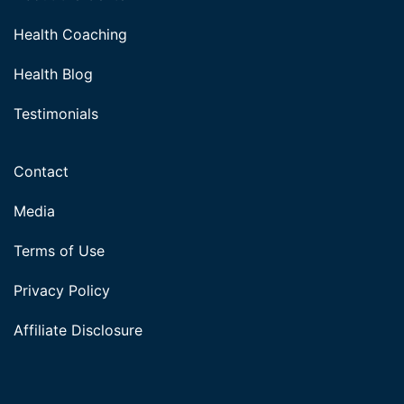
Health Coaching
Health Blog
Testimonials
Contact
Media
Terms of Use
Privacy Policy
Affiliate Disclosure