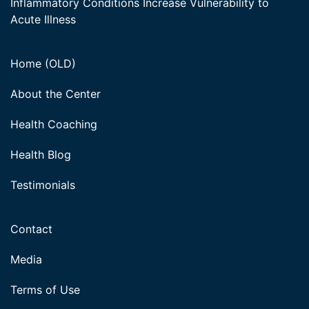
Inflammatory Conditions Increase Vulnerability to
Acute Illness
Home (OLD)
About the Center
Health Coaching
Health Blog
Testimonials
Contact
Media
Terms of Use