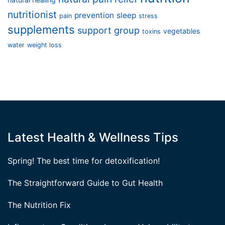
nutritionist
prevention
sleep
pain
stress
supplements
support group
vegetables
toxins
water
weight loss
Latest Health & Wellness Tips
Spring! The best time for detoxification!
The Straightforward Guide to Gut Health
The Nutrition Fix