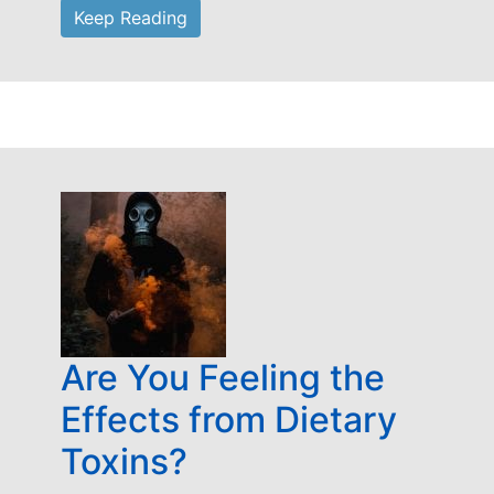
Keep Reading
Are You Feeling the
Effects from Dietary
Toxins?