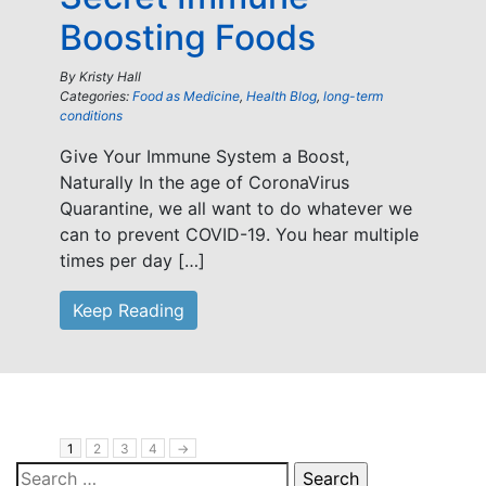
Boosting Foods
By
Kristy Hall
Categories:
Food as Medicine
,
Health Blog
,
long-term
conditions
Give Your Immune System a Boost,
Naturally In the age of CoronaVirus
Quarantine, we all want to do whatever we
can to prevent COVID-19. You hear multiple
times per day […]
Keep Reading
1
2
3
4
→
Search