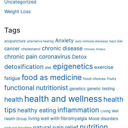
Uncategorized
Weight Loss
Tags
Anxiety
acupuncture
alternative healing
auto-immune diesease
best diet
chronic disease
cancer
cholesterol
Chronic Illness
chronic pain
coronavirus
Detox
epigenetics
detoxification
exercise
diet
food as medicine
fatigue
food choices
fruits
functional nutritionist
genetics
genetic testing
health and wellness
health
health
tips
inflammation
healthy eating
Living Well
living well with fibromyalgia
Mood disorders
Health Group
nutrition
natural pain relief
natural healing