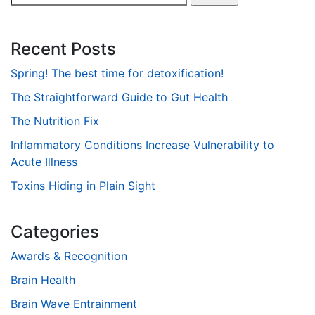
for:
Recent Posts
Spring! The best time for detoxification!
The Straightforward Guide to Gut Health
The Nutrition Fix
Inflammatory Conditions Increase Vulnerability to
Acute Illness
Toxins Hiding in Plain Sight
Categories
Awards & Recognition
Brain Health
Brain Wave Entrainment