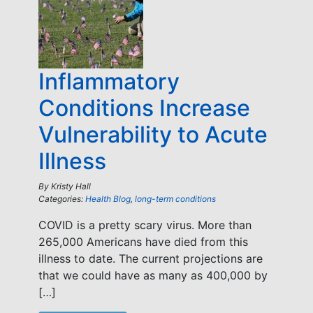
Inflammatory
Conditions Increase
Vulnerability to Acute
Illness
By
Kristy Hall
Categories:
Health Blog
,
long-term conditions
COVID is a pretty scary virus. More than
265,000 Americans have died from this
illness to date. The current projections are
that we could have as many as 400,000 by
[…]