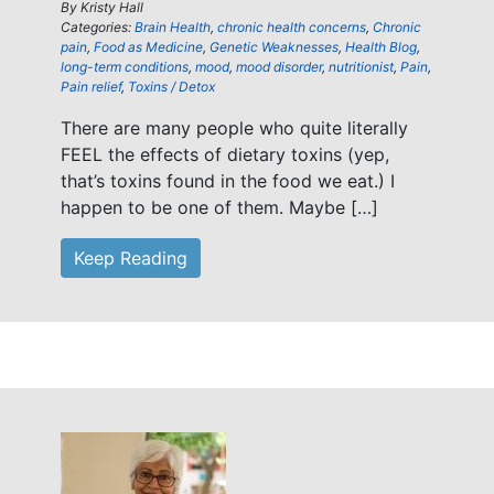
By
Kristy Hall
Categories:
Brain Health
,
chronic health concerns
,
Chronic
pain
,
Food as Medicine
,
Genetic Weaknesses
,
Health Blog
,
long-term conditions
,
mood
,
mood disorder
,
nutritionist
,
Pain
,
Pain relief
,
Toxins / Detox
There are many people who quite literally
FEEL the effects of dietary toxins (yep,
that’s toxins found in the food we eat.) I
happen to be one of them. Maybe […]
Keep Reading