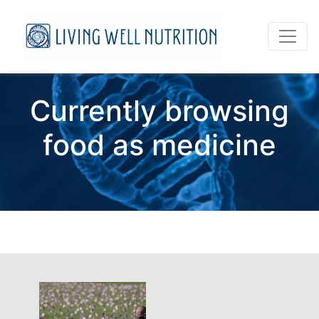
Currently browsing
food as medicine