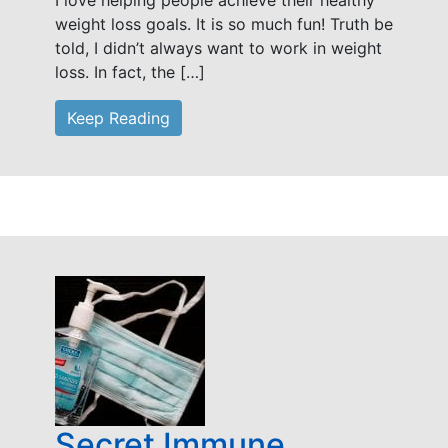
I love helping people achieve their healthy
weight loss goals. It is so much fun! Truth be
told, I didn’t always want to work in weight
loss. In fact, the […]
Keep Reading
Secret Immune