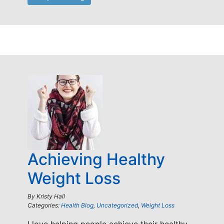
Achieving Healthy
Weight Loss
By
Kristy Hall
Categories:
Health Blog
,
Uncategorized
,
Weight Loss