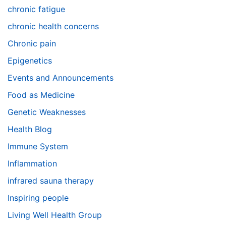
chronic fatigue
chronic health concerns
Chronic pain
Epigenetics
Events and Announcements
Food as Medicine
Genetic Weaknesses
Health Blog
Immune System
Inflammation
infrared sauna therapy
Inspiring people
Living Well Health Group