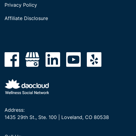
Privacy Policy
Affiliate Disclosure
Address:
1435 29th St., Ste. 100 | Loveland, CO 80538