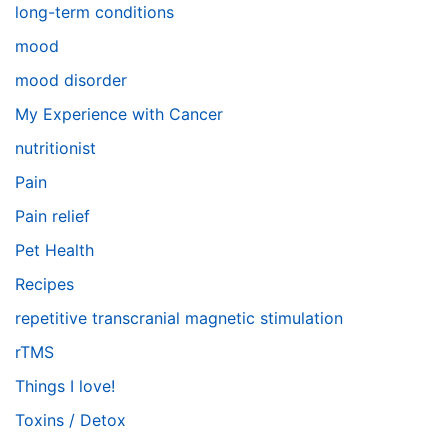
long-term conditions
mood
mood disorder
My Experience with Cancer
nutritionist
Pain
Pain relief
Pet Health
Recipes
repetitive transcranial magnetic stimulation
rTMS
Things I love!
Toxins / Detox