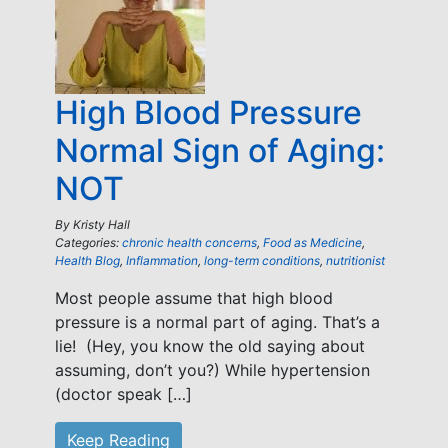
High Blood Pressure
Normal Sign of Aging:
NOT
By
Kristy Hall
Categories:
chronic health concerns
,
Food as Medicine
,
Health Blog
,
Inflammation
,
long-term conditions
,
nutritionist
Most people assume that high blood
pressure is a normal part of aging. That’s a
lie! (Hey, you know the old saying about
assuming, don’t you?) While hypertension
(doctor speak […]
Keep Reading