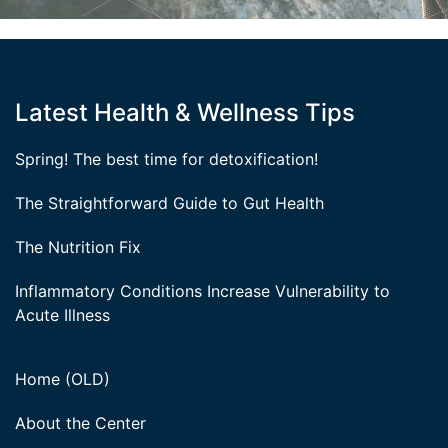
Latest Health & Wellness Tips
Spring! The best time for detoxification!
The Straightforward Guide to Gut Health
The Nutrition Fix
Inflammatory Conditions Increase Vulnerability to
Acute Illness
Home (OLD)
About the Center