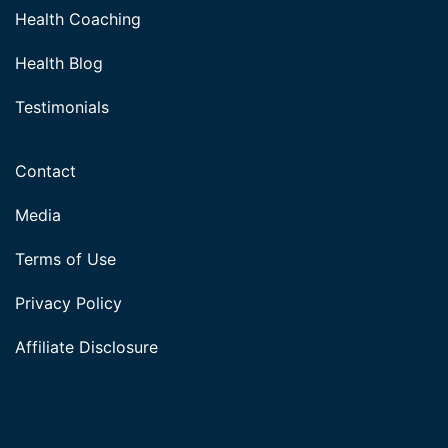
Health Coaching
Health Blog
Testimonials
Contact
Media
Terms of Use
Privacy Policy
Affiliate Disclosure