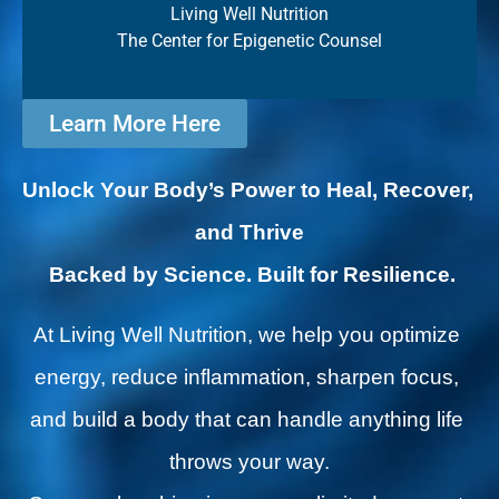
Living Well Nutrition
The Center for Epigenetic Counsel
Learn More Here
Unlock Your Body’s Power to Heal, Recover, 
and Thrive
Backed by Science. Built for Resilience.
At Living Well Nutrition, we help you optimize 
energy, reduce inflammation, sharpen focus, 
and build a body that can handle anything life 
throws your way.