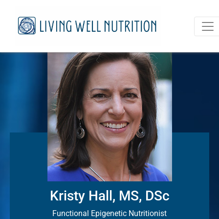
Kristy Hall, MS, DSc
Functional Epigenetic Nutritionist