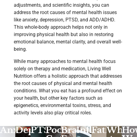
adjustments, and scientific insights, you can
address the root causes of mental health issues
like anxiety, depression, PTSD, and ADD/ADHD.
This whole-body approach helps not only in
improving physical health but also in restoring
emotional balance, mental clarity, and overall well-
being.
While many approaches to mental health focus
solely on therapy and medication, Living Well
Nutrition offers a holistic approach that addresses
the root causes of physical and mental health
conditions. What you eat has a profound effect on
your health, but other key factors such as
epigenetics, environmental toxins, stress, and
activity levels also play critical roles.
Anxiety
Depression
PTSD
Poor
Brain
Inflammatio
Fatigue
What
Ho