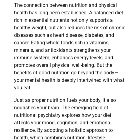
The connection between nutrition and physical
health has long been established. A balanced diet
rich in essential nutrients not only supports a
healthy weight, but also reduces the risk of chronic
diseases such as heart disease, diabetes, and
cancer. Eating whole foods rich in vitamins,
minerals, and antioxidants strengthens your
immune system, enhances energy levels, and
promotes overall physical well-being. But the
benefits of good nutrition go beyond the body—
your mental health is deeply intertwined with what
you eat.
Just as proper nutrition fuels your body, it also
nourishes your brain. The emerging field of
nutritional psychiatry explores how your diet
affects your mood, cognition, and emotional
resilience. By adopting a holistic approach to
health, which combines nutrition, lifestyle