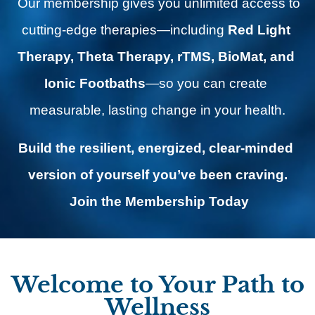
 Our membership gives you unlimited access to 
cutting-edge therapies—including 
Red Light 
Therapy, Theta Therapy, rTMS, BioMat, and 
Ionic Footbaths
—so you can create 
measurable, lasting change in your health.
Build the resilient, energized, clear-minded 
version of yourself you’ve been craving.
Join the Membership Today
Welcome to Your Path to
Wellness