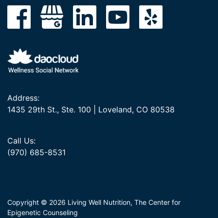
Address:
1435 29th St., Ste. 100 | Loveland, CO 80538
Call Us:
(970) 685-8531
Copyright © 2026 Living Well Nutrition, The Center for
Epigenetic Counseling