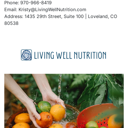
Phone: 970-966-8419
Email: Kristy@LivingWellNutrition.com
Address: 1435 29th Street, Suite 100 | Loveland, CO
80538