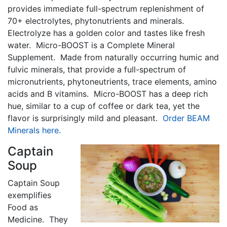
provides immediate full-spectrum replenishment of
70+ electrolytes, phytonutrients and minerals.
Electrolyze has a golden color and tastes like fresh
water. Micro-BOOST is a Complete Mineral
Supplement. Made from naturally occurring humic and
fulvic minerals, that provide a full-spectrum of
micronutrients, phytoneutrients, trace elements, amino
acids and B vitamins. Micro-BOOST has a deep rich
hue, similar to a cup of coffee or dark tea, yet the
flavor is surprisingly mild and pleasant.
Order BEAM
Minerals here.
Captain
Soup
Captain Soup
exemplifies
Food as
Medicine. They