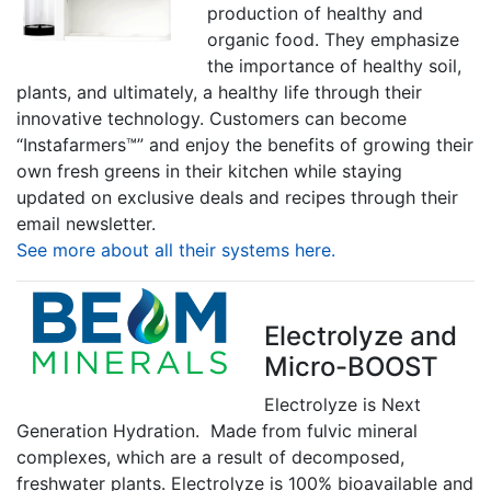
production of healthy and
organic food. They emphasize
the importance of healthy soil,
plants, and ultimately, a healthy life through their
innovative technology. Customers can become
“Instafarmers™” and enjoy the benefits of growing their
own fresh greens in their kitchen while staying
updated on exclusive deals and recipes through their
email newsletter.
See more about all their systems here.
Electrolyze and
Micro-BOOST
Electrolyze is Next
Generation Hydration. Made from fulvic mineral
complexes, which are a result of decomposed,
freshwater plants. Electrolyze is 100% bioavailable and