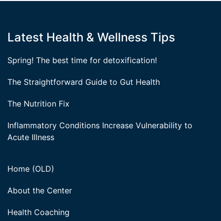
Latest Health & Wellness Tips
Spring! The best time for detoxification!
The Straightforward Guide to Gut Health
The Nutrition Fix
Inflammatory Conditions Increase Vulnerability to
Acute Illness
Home (OLD)
About the Center
Health Coaching