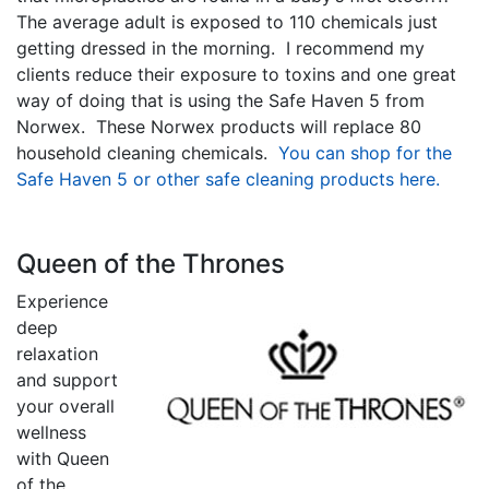
The average adult is exposed to 110 chemicals just
getting dressed in the morning. I recommend my
clients reduce their exposure to toxins and one great
way of doing that is using the Safe Haven 5 from
Norwex. These Norwex products will replace 80
household cleaning chemicals.
You can shop for the
Safe Haven 5 or other safe cleaning products here.
Queen of t
he Thrones
Experience
deep
relaxation
and support
your overall
wellness
with Queen
of the