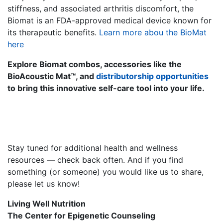
stiffness, and associated arthritis discomfort, the
Biomat is an FDA-approved medical device known for
its therapeutic benefits.
Learn more abou the BioMat
here
Explore Biomat combos, accessories like the
BioAcoustic Mat™, and
distributorship opportunities
to bring this innovative self-care tool into your life.
Stay tuned for additional health and wellness
resources — check back often. And if you find
something (or someone) you would like us to share,
please let us know!
Living Well Nutrition
The Center for Epigenetic Counseling