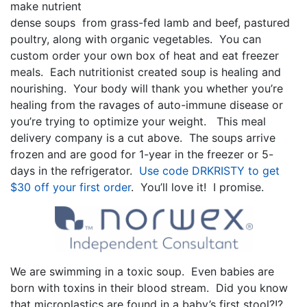
make nutrient
dense soups from grass-fed lamb and beef, pastured
poultry, along with organic vegetables. You can
custom order your own box of heat and eat freezer
meals. Each nutritionist created soup is healing and
nourishing. Your body will thank you whether you’re
healing from the ravages of auto-immune disease or
you’re trying to optimize your weight. This meal
delivery company is a cut above. The soups arrive
frozen and are good for 1-year in the freezer or 5-
days in the refrigerator.
Use code DRKRISTY to get
$30 off your first order
. You’ll love it! I promise.
We are swimming in a toxic soup. Even babies are
born with toxins in their blood stream. Did you know
that microplastics are found in a baby’s first stool?!?