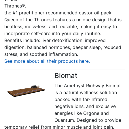
Thrones®,
the #1 practitioner-recommended castor oil pack.
Queen of the Thrones features a unique design that is
heatless, mess-less, and reusable, making it easy to
incorporate self-care into your daily routine.
Benefits include: liver detoxification, improved
digestion, balanced hormones, deeper sleep, reduced
stress, and soothed inflammation.
See more about all their products here.
Biomat
The Amethyst Richway Biomat
is a natural wellness solution
packed with far-infrared,
negative ions, and exclusive
energies like Orgone and
Quantum. Designed to provide
temporary relief from minor muscle and joint pain,