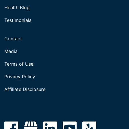
Health Blog
Testimonials
Contact
Media
Terms of Use
Privacy Policy
Affiliate Disclosure