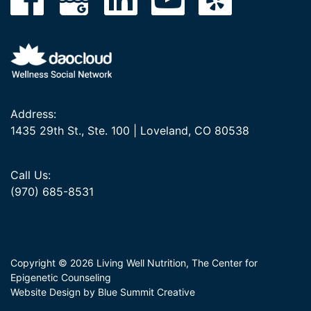
Address:
1435 29th St., Ste. 100 | Loveland, CO 80538
Call Us:
(970) 685-8531
Copyright © 2026 Living Well Nutrition, The Center for
Epigenetic Counseling
Website Design by Blue Summit Creative