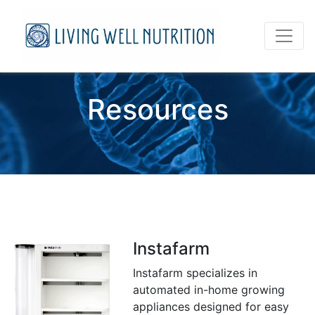
Resources
Instafarm
Instafarm specializes in
automated in-home growing
appliances designed for easy