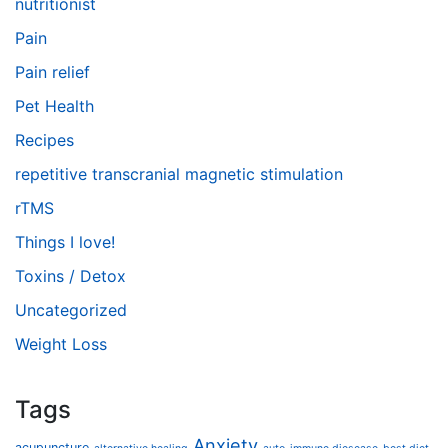
nutritionist
Pain
Pain relief
Pet Health
Recipes
repetitive transcranial magnetic stimulation
rTMS
Things I love!
Toxins / Detox
Uncategorized
Weight Loss
Tags
Anxiety
acupuncture