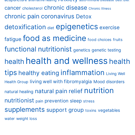
alternative healing
auto-immune diesease
best diet
chronic disease
cancer
cholesterol
Chronic Illness
chronic pain
coronavirus
Detox
epigenetics
detoxification
exercise
diet
food as medicine
fatigue
food choices
fruits
functional nutritionist
genetics
genetic testing
health and wellness
health
health
tips
inflammation
healthy eating
Living Well
living well with fibromyalgia
Mood disorders
Health Group
nutrition
natural pain relief
natural healing
nutritionist
prevention
sleep
pain
stress
supplements
support group
vegetables
toxins
water
weight loss