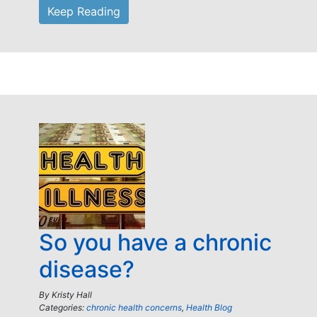
Keep Reading
So you have a chronic
disease?
By
Kristy Hall
Categories:
chronic health concerns
,
Health Blog