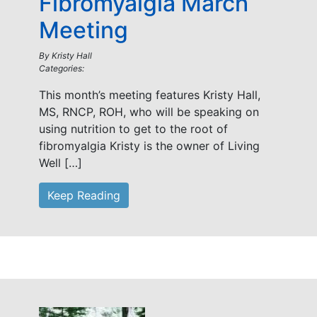
Fibromyalgia March
Meeting
By
Kristy Hall
Categories:
This month’s meeting features Kristy Hall,
MS, RNCP, ROH, who will be speaking on
using nutrition to get to the root of
fibromyalgia Kristy is the owner of Living
Well […]
Keep Reading