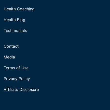
Health Coaching
Health Blog
Testimonials
Contact
Media
Terms of Use
Privacy Policy
Affiliate Disclosure