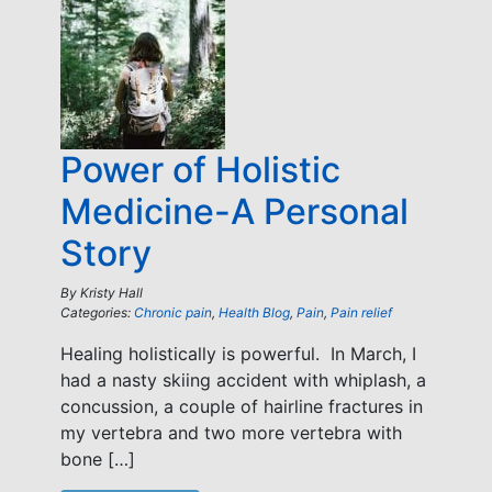
Power of Holistic
Medicine-A Personal
Story
By
Kristy Hall
Categories:
Chronic pain
,
Health Blog
,
Pain
,
Pain relief
Healing holistically is powerful. In March, I
had a nasty skiing accident with whiplash, a
concussion, a couple of hairline fractures in
my vertebra and two more vertebra with
bone […]