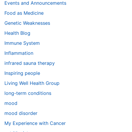
Events and Announcements
Food as Medicine
Genetic Weaknesses
Health Blog
Immune System
Inflammation
infrared sauna therapy
Inspiring people
Living Well Health Group
long-term conditions
mood
mood disorder
My Experience with Cancer