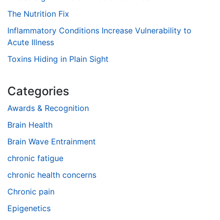
The Nutrition Fix
Inflammatory Conditions Increase Vulnerability to
Acute Illness
Toxins Hiding in Plain Sight
Categories
Awards & Recognition
Brain Health
Brain Wave Entrainment
chronic fatigue
chronic health concerns
Chronic pain
Epigenetics