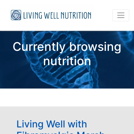
Currently browsing
nutrition
Living Well with