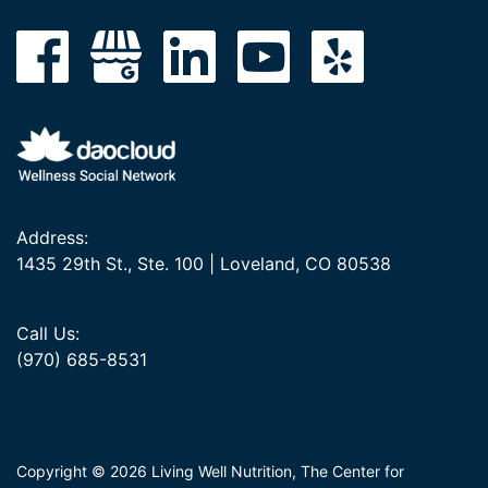
Address:
1435 29th St., Ste. 100 | Loveland, CO 80538
Call Us:
(970) 685-8531
Copyright © 2026 Living Well Nutrition, The Center for