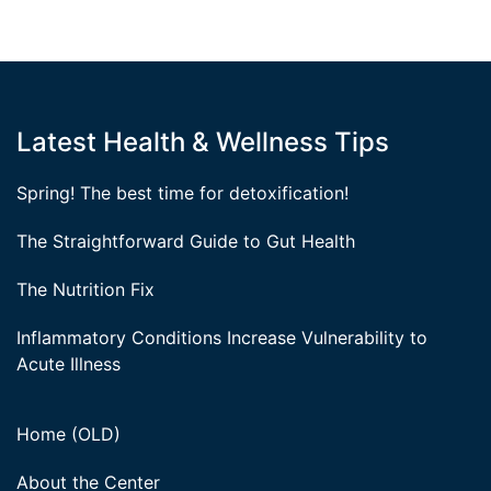
Latest Health & Wellness Tips
Spring! The best time for detoxification!
The Straightforward Guide to Gut Health
The Nutrition Fix
Inflammatory Conditions Increase Vulnerability to
Acute Illness
Home (OLD)
About the Center