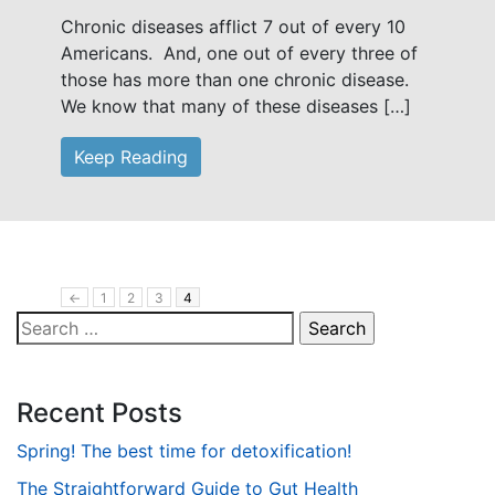
Chronic diseases afflict 7 out of every 10
Americans. And, one out of every three of
those has more than one chronic disease.
We know that many of these diseases […]
Keep Reading
←
1
2
3
4
Search
for:
Recent Posts
Spring! The best time for detoxification!
The Straightforward Guide to Gut Health