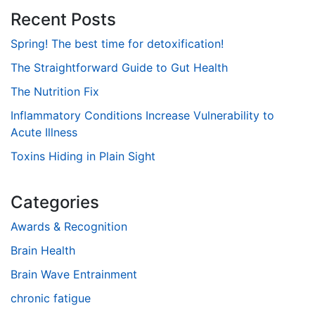
Recent Posts
Spring! The best time for detoxification!
The Straightforward Guide to Gut Health
The Nutrition Fix
Inflammatory Conditions Increase Vulnerability to
Acute Illness
Toxins Hiding in Plain Sight
Categories
Awards & Recognition
Brain Health
Brain Wave Entrainment
chronic fatigue