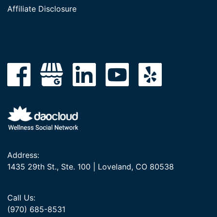
Affiliate Disclosure
Address:
1435 29th St., Ste. 100 | Loveland, CO 80538
Call Us:
(970) 685-8531