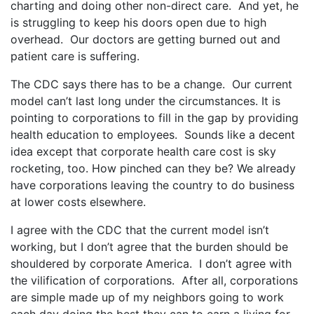
charting and doing other non-direct care. And yet, he
is struggling to keep his doors open due to high
overhead. Our doctors are getting burned out and
patient care is suffering.
The CDC says there has to be a change. Our current
model can’t last long under the circumstances. It is
pointing to corporations to fill in the gap by providing
health education to employees. Sounds like a decent
idea except that corporate health care cost is sky
rocketing, too. How pinched can they be? We already
have corporations leaving the country to do business
at lower costs elsewhere.
I agree with the CDC that the current model isn’t
working, but I don’t agree that the burden should be
shouldered by corporate America. I don’t agree with
the vilification of corporations. After all, corporations
are simple made up of my neighbors going to work