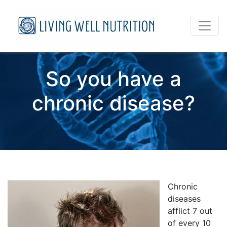
So you have a
chronic disease?
Chronic
diseases
afflict 7 out
of every 10