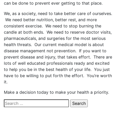
can be done to prevent ever getting to that place.
We, as a society, need to take better care of ourselves.
We need better nutrition, better rest, and more
consistent exercise. We need to stop burning the
candle at both ends. We need to reserve doctor visits,
pharmaceuticals, and surgeries for the most serious
health threats. Our current medical model is about
disease management not prevention. If you want to
prevent disease and injury, that takes effort. There are
lots of well educated professionals ready and excited
to help you be in the best health of your life. You just
have to be willing to put forth the effort. You’re worth
it.
Make a decision today to make your health a priority.
Search
for: