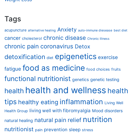
Tags
Anxiety
acupuncture
alternative healing
auto-immune diesease
best diet
chronic disease
cancer
cholesterol
Chronic Illness
chronic pain
coronavirus
Detox
epigenetics
detoxification
exercise
diet
food as medicine
fatigue
food choices
fruits
functional nutritionist
genetics
genetic testing
health and wellness
health
health
tips
inflammation
healthy eating
Living Well
living well with fibromyalgia
Mood disorders
Health Group
nutrition
natural pain relief
natural healing
nutritionist
prevention
sleep
pain
stress