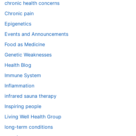
chronic health concerns
Chronic pain
Epigenetics
Events and Announcements
Food as Medicine
Genetic Weaknesses
Health Blog
Immune System
Inflammation
infrared sauna therapy
Inspiring people
Living Well Health Group
long-term conditions