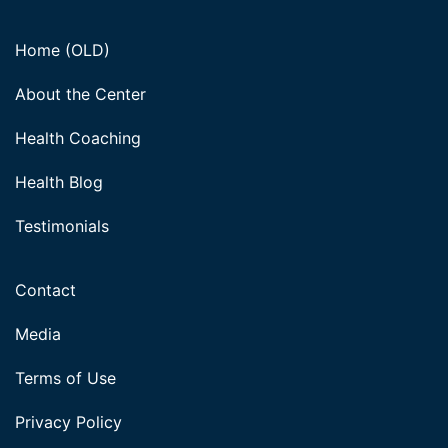
Home (OLD)
About the Center
Health Coaching
Health Blog
Testimonials
Contact
Media
Terms of Use
Privacy Policy