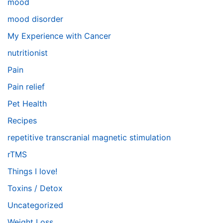
mood
mood disorder
My Experience with Cancer
nutritionist
Pain
Pain relief
Pet Health
Recipes
repetitive transcranial magnetic stimulation
rTMS
Things I love!
Toxins / Detox
Uncategorized
Weight Loss