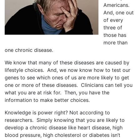
Americans.
And, one out
of every
three of
those has
more than
one chronic disease.
We know that many of these diseases are caused by
lifestyle choices. And, we now know how to test our
genes to see which ones of us are more likely to get
one or more of these diseases. Clinicians can tell you
what you are at risk for. Then, you have the
information to make better choices.
Knowledge is power right? Not according to
researchers. Simply knowing that you are likely to
develop a chronic disease like heart disease, high
blood pressure, high cholesterol or diabetes isn’t