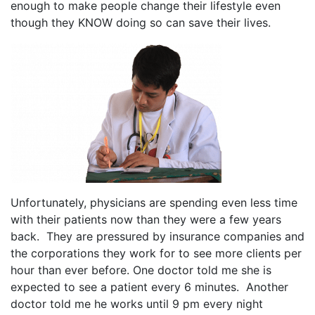
enough to make people change their lifestyle even
though they KNOW doing so can save their lives.
Unfortunately, physicians are spending even less time
with their patients now than they were a few years
back. They are pressured by insurance companies and
the corporations they work for to see more clients per
hour than ever before. One doctor told me she is
expected to see a patient every 6 minutes. Another
doctor told me he works until 9 pm every night