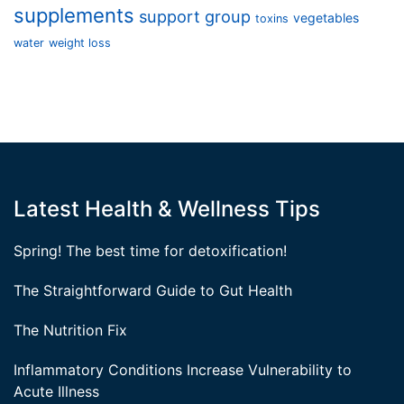
supplements
support group
vegetables
toxins
water
weight loss
Latest Health & Wellness Tips
Spring! The best time for detoxification!
The Straightforward Guide to Gut Health
The Nutrition Fix
Inflammatory Conditions Increase Vulnerability to
Acute Illness