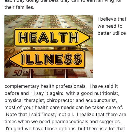
each day doing the best they can to earn a living for
their families.
I believe that
we need to
better utilize
complementary health professionals. I have said it
before and I’ll say it again: with a good nutritionist,
physical therapist, chiropractor and acupuncturist,
most of your health care needs can be taken care of.
Note that I said “most,” not all. I realize that there are
times when we need pharmaceuticals and surgeries.
I’m glad we have those options, but there is a lot that