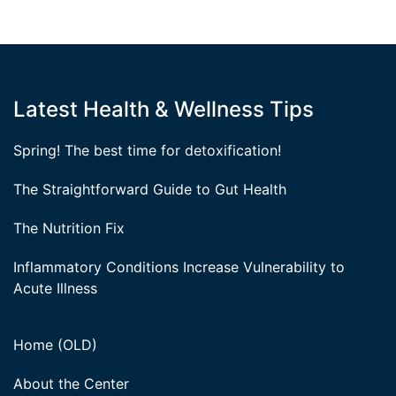
Latest Health & Wellness Tips
Spring! The best time for detoxification!
The Straightforward Guide to Gut Health
The Nutrition Fix
Inflammatory Conditions Increase Vulnerability to
Acute Illness
Home (OLD)
About the Center