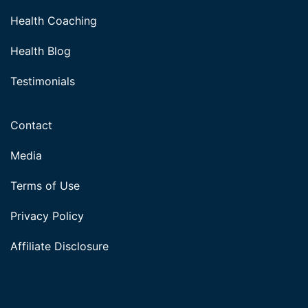
Health Coaching
Health Blog
Testimonials
Contact
Media
Terms of Use
Privacy Policy
Affiliate Disclosure