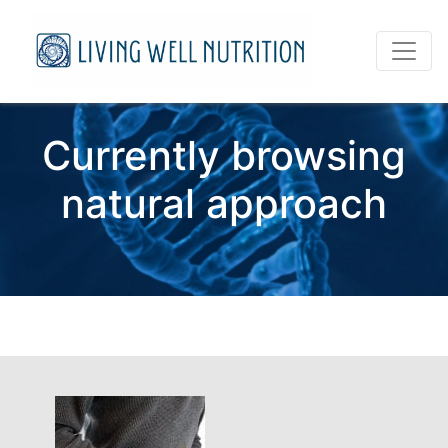
Currently browsing
natural approach