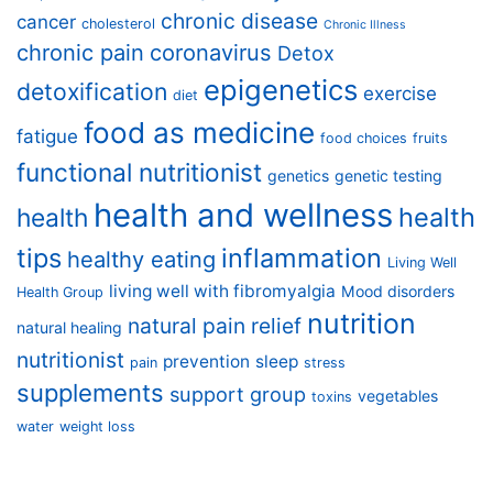
chronic disease
cancer
cholesterol
Chronic Illness
chronic pain
coronavirus
Detox
epigenetics
detoxification
exercise
diet
food as medicine
fatigue
food choices
fruits
functional nutritionist
genetics
genetic testing
health and wellness
health
health
tips
inflammation
healthy eating
Living Well
living well with fibromyalgia
Mood disorders
Health Group
nutrition
natural pain relief
natural healing
nutritionist
prevention
sleep
pain
stress
supplements
support group
vegetables
toxins
water
weight loss