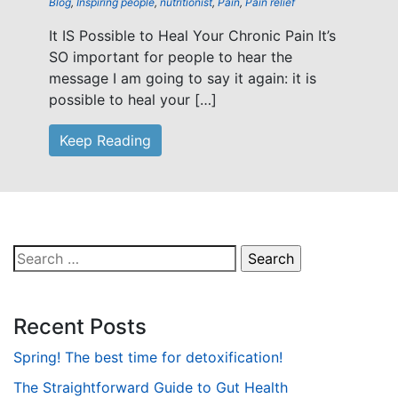
Blog
,
Inspiring people
,
nutritionist
,
Pain
,
Pain relief
It IS Possible to Heal Your Chronic Pain It’s
SO important for people to hear the
message I am going to say it again: it is
possible to heal your […]
Keep Reading
Search
for:
Recent Posts
Spring! The best time for detoxification!
The Straightforward Guide to Gut Health