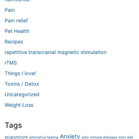
Pain
Pain relief
Pet Health
Recipes
repetitive transcranial magnetic stimulation
rTMS
Things I love!
Toxins / Detox
Uncategorized
Weight Loss
Tags
Anxiety
acupuncture
alternative healing
auto-immune diesease
best diet