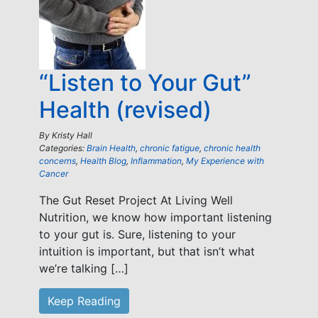
“Listen to Your Gut”
Health (revised)
By
Kristy Hall
Categories:
Brain Health
,
chronic fatigue
,
chronic health
concerns
,
Health Blog
,
Inflammation
,
My Experience with
Cancer
The Gut Reset Project At Living Well
Nutrition, we know how important listening
to your gut is. Sure, listening to your
intuition is important, but that isn’t what
we’re talking […]
Keep Reading