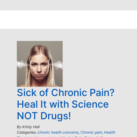
Sick of Chronic Pain?
Heal It with Science
NOT Drugs!
By
Kristy Hall
Categories:
chronic health concerns
,
Chronic pain
,
Health