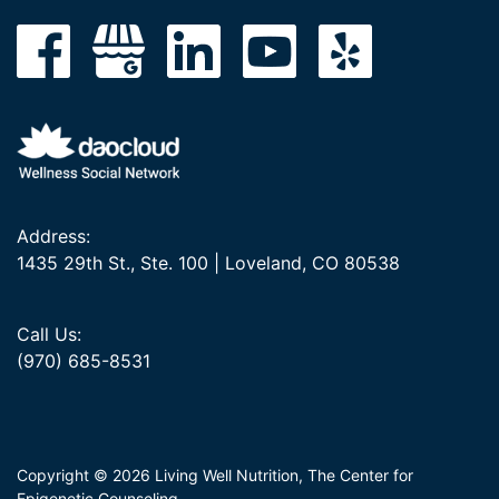
Address:
1435 29th St., Ste. 100 | Loveland, CO 80538
Call Us:
(970) 685-8531
Copyright © 2026 Living Well Nutrition, The Center for
Epigenetic Counseling