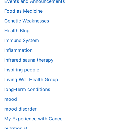
Events and Announcements
Food as Medicine
Genetic Weaknesses
Health Blog
Immune System
Inflammation
infrared sauna therapy
Inspiring people
Living Well Health Group
long-term conditions
mood
mood disorder
My Experience with Cancer
nutritionist