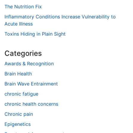
The Nutrition Fix
Inflammatory Conditions Increase Vulnerability to
Acute Illness
Toxins Hiding in Plain Sight
Categories
Awards & Recognition
Brain Health
Brain Wave Entrainment
chronic fatigue
chronic health concerns
Chronic pain
Epigenetics