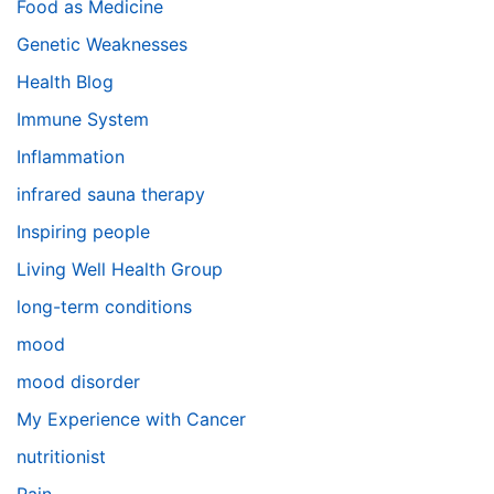
Food as Medicine
Genetic Weaknesses
Health Blog
Immune System
Inflammation
infrared sauna therapy
Inspiring people
Living Well Health Group
long-term conditions
mood
mood disorder
My Experience with Cancer
nutritionist