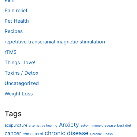
Pain
Pain relief
Pet Health
Recipes
repetitive transcranial magnetic stimulation
rTMS
Things I love!
Toxins / Detox
Uncategorized
Weight Loss
Tags
Anxiety
acupuncture
alternative healing
auto-immune diesease
best diet
chronic disease
cancer
cholesterol
Chronic Illness