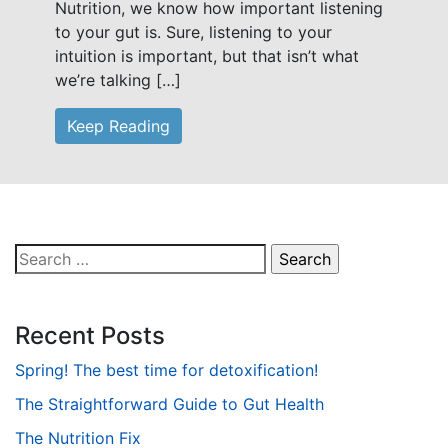
Nutrition, we know how important listening
to your gut is. Sure, listening to your
intuition is important, but that isn’t what
we’re talking […]
Keep Reading
Search
for:
Recent Posts
Spring! The best time for detoxification!
The Straightforward Guide to Gut Health
The Nutrition Fix