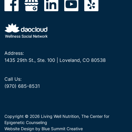
Address:
1435 29th St., Ste. 100 | Loveland, CO 80538
Call Us:
(970) 685-8531
Copyright © 2026 Living Well Nutrition, The Center for
Epigenetic Counseling
Website Design by Blue Summit Creative