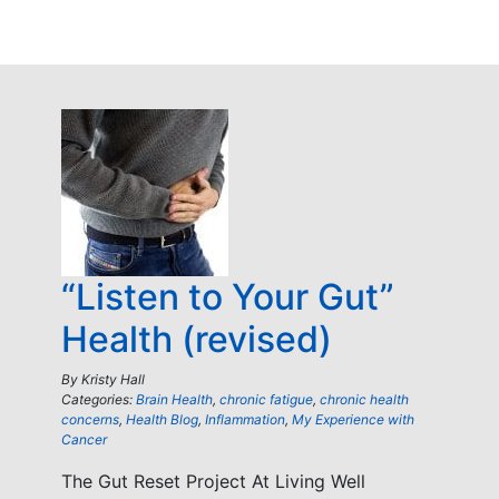
“Listen to Your Gut”
Health (revised)
By
Kristy Hall
Categories:
Brain Health
,
chronic fatigue
,
chronic health
concerns
,
Health Blog
,
Inflammation
,
My Experience with
Cancer
The Gut Reset Project At Living Well