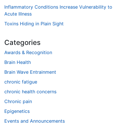
Inflammatory Conditions Increase Vulnerability to
Acute Illness
Toxins Hiding in Plain Sight
Categories
Awards & Recognition
Brain Health
Brain Wave Entrainment
chronic fatigue
chronic health concerns
Chronic pain
Epigenetics
Events and Announcements