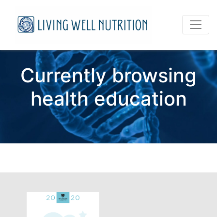
Currently browsing
health education