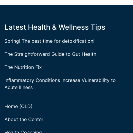
Latest Health & Wellness Tips
Spring! The best time for detoxification!
The Straightforward Guide to Gut Health
The Nutrition Fix
Inflammatory Conditions Increase Vulnerability to
Acute Illness
Home (OLD)
About the Center
Health Coaching