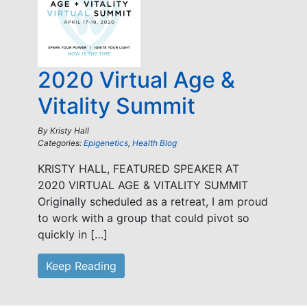
2020 Virtual Age &
Vitality Summit
By
Kristy Hall
Categories:
Epigenetics
,
Health Blog
KRISTY HALL, FEATURED SPEAKER AT
2020 VIRTUAL AGE & VITALITY SUMMIT
Originally scheduled as a retreat, I am proud
to work with a group that could pivot so
quickly in […]
Keep Reading