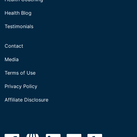
Health Blog
Testimonials
Contact
Media
Terms of Use
Privacy Policy
Affiliate Disclosure