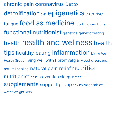
chronic pain
coronavirus
Detox
epigenetics
detoxification
exercise
diet
food as medicine
fatigue
food choices
fruits
functional nutritionist
genetics
genetic testing
health and wellness
health
health
tips
inflammation
healthy eating
Living Well
living well with fibromyalgia
Mood disorders
Health Group
nutrition
natural pain relief
natural healing
nutritionist
prevention
sleep
pain
stress
supplements
support group
vegetables
toxins
water
weight loss