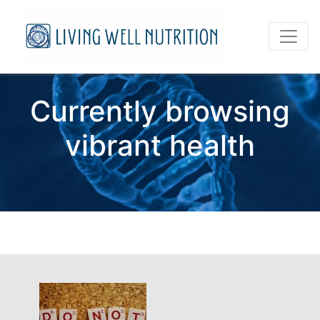
Currently browsing
vibrant health