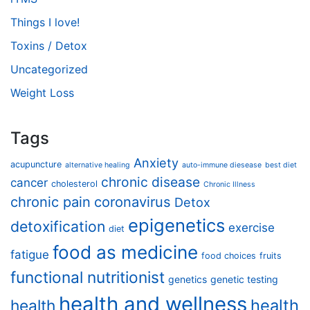
Things I love!
Toxins / Detox
Uncategorized
Weight Loss
Tags
Anxiety
acupuncture
alternative healing
auto-immune diesease
best diet
chronic disease
cancer
cholesterol
Chronic Illness
chronic pain
coronavirus
Detox
epigenetics
detoxification
exercise
diet
food as medicine
fatigue
food choices
fruits
functional nutritionist
genetics
genetic testing
health and wellness
health
health