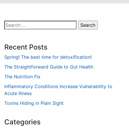
Search
for:
Recent Posts
Spring! The best time for detoxification!
The Straightforward Guide to Gut Health
The Nutrition Fix
Inflammatory Conditions Increase Vulnerability to
Acute Illness
Toxins Hiding in Plain Sight
Categories