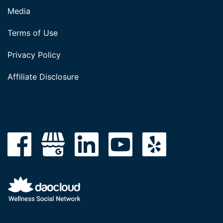
Media
Terms of Use
Privacy Policy
Affiliate Disclosure