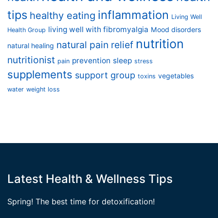
tips
inflammation
healthy eating
Living Well
living well with fibromyalgia
Mood disorders
Health Group
nutrition
natural pain relief
natural healing
nutritionist
prevention
sleep
pain
stress
supplements
support group
vegetables
toxins
water
weight loss
Latest Health & Wellness Tips
Spring! The best time for detoxification!