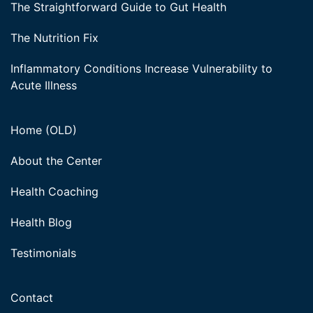
The Straightforward Guide to Gut Health
The Nutrition Fix
Inflammatory Conditions Increase Vulnerability to
Acute Illness
Home (OLD)
About the Center
Health Coaching
Health Blog
Testimonials
Contact