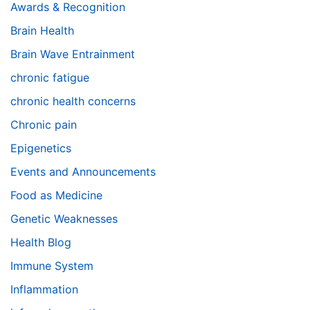
Awards & Recognition
Brain Health
Brain Wave Entrainment
chronic fatigue
chronic health concerns
Chronic pain
Epigenetics
Events and Announcements
Food as Medicine
Genetic Weaknesses
Health Blog
Immune System
Inflammation