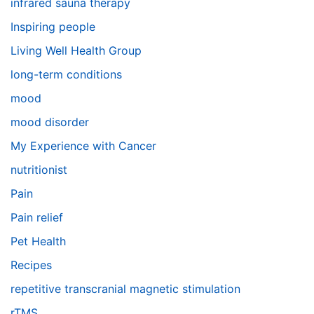
infrared sauna therapy
Inspiring people
Living Well Health Group
long-term conditions
mood
mood disorder
My Experience with Cancer
nutritionist
Pain
Pain relief
Pet Health
Recipes
repetitive transcranial magnetic stimulation
rTMS