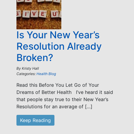
Is Your New Year’s
Resolution Already
Broken?
By
Kristy Hall
Categories:
Health Blog
Read this Before You Let Go of Your
Dreams of Better Health I’ve heard it said
that people stay true to their New Year’s
Resolutions for an average of […]
Keep Reading