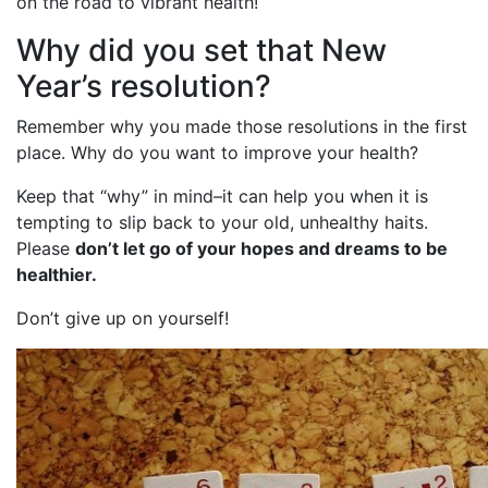
on the road to vibrant health!
Why did you set that New
Year’s resolution?
Remember why you made those resolutions in the first
place. Why do you want to improve your health?
Keep that “why” in mind–it can help you when it is
tempting to slip back to your old, unhealthy haits.
Please
don’t let go of your hopes and dreams to be
healthier.
Don’t give up on yourself!