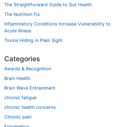
The Straightforward Guide to Gut Health
The Nutrition Fix
Inflammatory Conditions Increase Vulnerability to
Acute Illness
Toxins Hiding in Plain Sight
Categories
Awards & Recognition
Brain Health
Brain Wave Entrainment
chronic fatigue
chronic health concerns
Chronic pain
Epigenetics