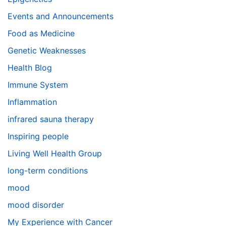
Events and Announcements
Food as Medicine
Genetic Weaknesses
Health Blog
Immune System
Inflammation
infrared sauna therapy
Inspiring people
Living Well Health Group
long-term conditions
mood
mood disorder
My Experience with Cancer