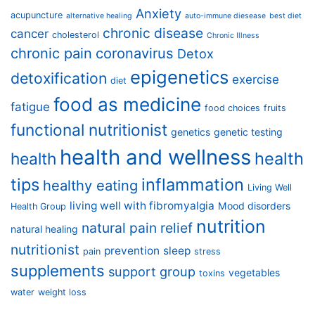
Anxiety
acupuncture
alternative healing
auto-immune diesease
best diet
chronic disease
cancer
cholesterol
Chronic Illness
chronic pain
coronavirus
Detox
epigenetics
detoxification
exercise
diet
food as medicine
fatigue
food choices
fruits
functional nutritionist
genetics
genetic testing
health and wellness
health
health
tips
inflammation
healthy eating
Living Well
living well with fibromyalgia
Mood disorders
Health Group
nutrition
natural pain relief
natural healing
nutritionist
prevention
sleep
pain
stress
supplements
support group
vegetables
toxins
water
weight loss