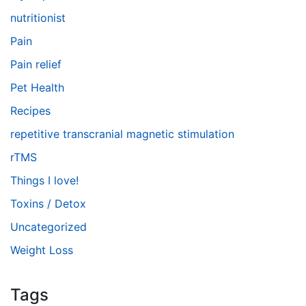
nutritionist
Pain
Pain relief
Pet Health
Recipes
repetitive transcranial magnetic stimulation
rTMS
Things I love!
Toxins / Detox
Uncategorized
Weight Loss
Tags