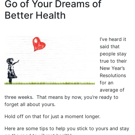
Go of Your Dreams of
Better Health
I’ve heard it
said that
people stay
true to their
New Year’s
Resolutions
for an
average of
three weeks. That means by now, you’re ready to
forget all about yours.
Hold off on that for just a moment longer.
Here are some tips to help you stick to yours and stay