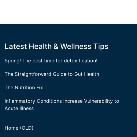
Latest Health & Wellness Tips
Spring! The best time for detoxification!
The Straightforward Guide to Gut Health
The Nutrition Fix
Inflammatory Conditions Increase Vulnerability to
Acute Illness
Home (OLD)