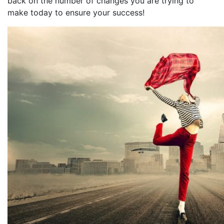
back on the number of changes you are trying to
make today to ensure your success!