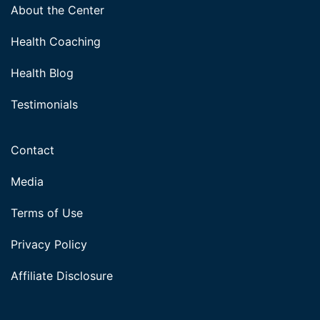
About the Center
Health Coaching
Health Blog
Testimonials
Contact
Media
Terms of Use
Privacy Policy
Affiliate Disclosure