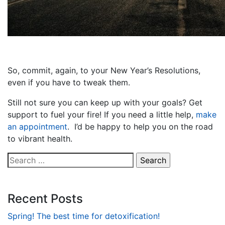
So, commit, again, to your New Year’s Resolutions,
even if you have to tweak them.
Still not sure you can keep up with your goals? Get
support to fuel your fire! If you need a little help,
make
an appointment
. I’d be happy to help you on the road
to vibrant health.
Search
for:
Recent Posts
Spring! The best time for detoxification!