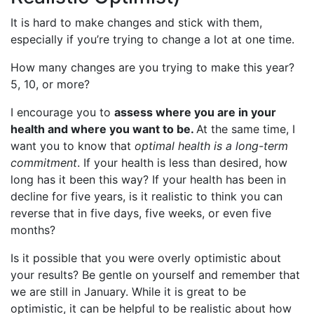
It is hard to make changes and stick with them,
especially if you’re trying to change a lot at one time.
How many changes are you trying to make this year?
5, 10, or more?
I encourage you to
assess where you are in your
health and where you want to be.
At the same time, I
want you to know that
optimal health is a long-term
commitment
. If your health is less than desired, how
long has it been this way? If your health has been in
decline for five years, is it realistic to think you can
reverse that in five days, five weeks, or even five
months?
Is it possible that you were overly optimistic about
your results? Be gentle on yourself and remember that
we are still in January. While it is great to be
optimistic, it can be helpful to be realistic about how