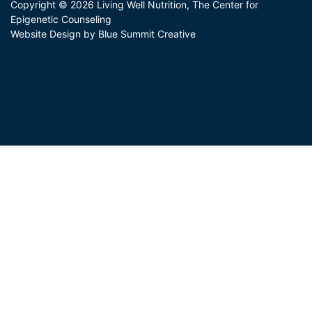
Copyright © 2026 Living Well Nutrition, The Center for
Epigenetic Counseling
Website Design by Blue Summit Creative