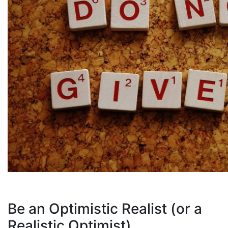
Be an Optimistic Realist (or a
Realistic Optimist)