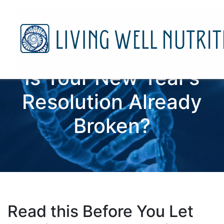
Is Your New Year’s
Resolution Already
Broken?
Read this Before You Let