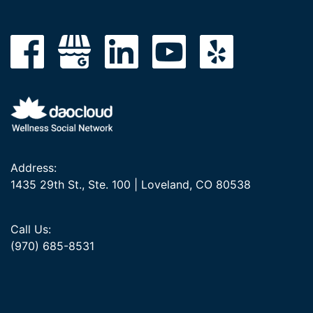
Address:
1435 29th St., Ste. 100 | Loveland, CO 80538
Call Us:
(970) 685-8531