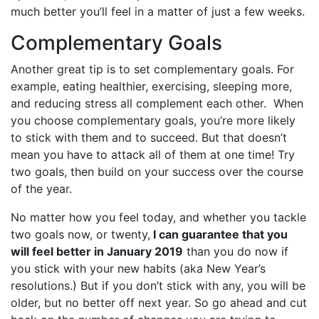
much better you’ll feel in a matter of just a few weeks.
Complementary Goals
Another great tip is to set complementary goals. For
example, eating healthier, exercising, sleeping more,
and reducing stress all complement each other. When
you choose complementary goals, you’re more likely
to stick with them and to succeed. But that doesn’t
mean you have to attack all of them at one time! Try
two goals, then build on your success over the course
of the year.
No matter how you feel today, and whether you tackle
two goals now, or twenty,
I can guarantee that you
will feel better in January 2019
than you do now if
you stick with your new habits (aka New Year’s
resolutions.) But if you don’t stick with any, you will be
older, but no better off next year. So go ahead and cut