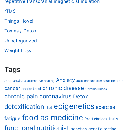
repetitive transcranial magnetic stimulation
rTMS
Things I love!
Toxins / Detox
Uncategorized
Weight Loss
Tags
Anxiety
acupuncture
alternative healing
auto-immune diesease
best diet
chronic disease
cancer
cholesterol
Chronic Illness
chronic pain
coronavirus
Detox
epigenetics
detoxification
exercise
diet
food as medicine
fatigue
food choices
fruits
functional nutritionist
genetics
genetic testing