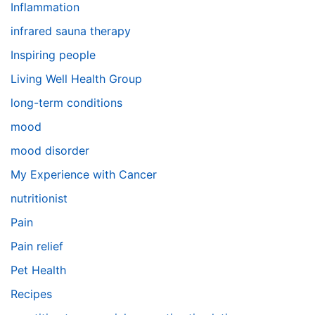
Inflammation
infrared sauna therapy
Inspiring people
Living Well Health Group
long-term conditions
mood
mood disorder
My Experience with Cancer
nutritionist
Pain
Pain relief
Pet Health
Recipes