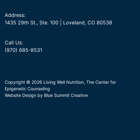
Address:
1435 29th St., Ste. 100 | Loveland, CO 80538
Call Us:
(970) 685-8531
Copyright © 2026 Living Well Nutrition, The Center for
Epigenetic Counseling
Website Design by Blue Summit Creative