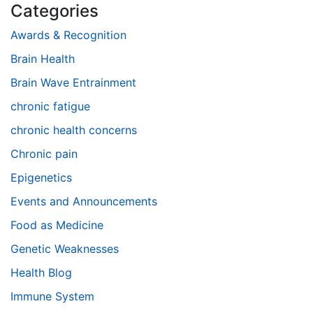
Categories
Awards & Recognition
Brain Health
Brain Wave Entrainment
chronic fatigue
chronic health concerns
Chronic pain
Epigenetics
Events and Announcements
Food as Medicine
Genetic Weaknesses
Health Blog
Immune System