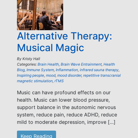
Alternative Therapy:
Musical Magic
By
Kristy Hall
Categories:
Brain Health
,
Brain Wave Entrainment
,
Health
Blog
,
Immune System
,
Inflammation
,
infrared sauna therapy
,
Inspiring people
,
mood
,
mood disorder
,
repetitive transcranial
magnetic stimulation
,
rTMS
Music can have profound effects on our
health. Music can lower blood pressure,
support balance in the autonomic nervous
system, reduce pain, reduce ADHD, reduce
mild to moderate depression, improve […]
Keep Reading