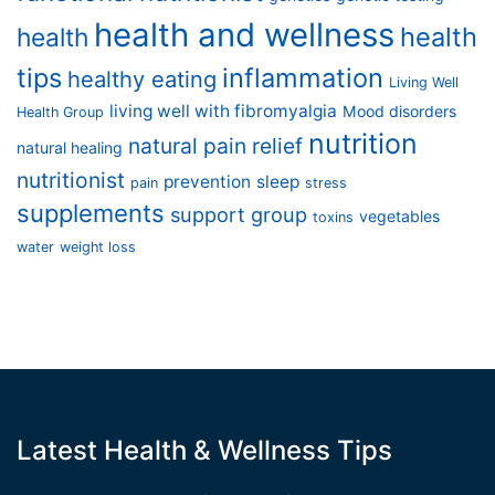
health and wellness
health
health
tips
inflammation
healthy eating
Living Well
living well with fibromyalgia
Mood disorders
Health Group
nutrition
natural pain relief
natural healing
nutritionist
prevention
sleep
pain
stress
supplements
support group
vegetables
toxins
water
weight loss
Latest Health & Wellness Tips