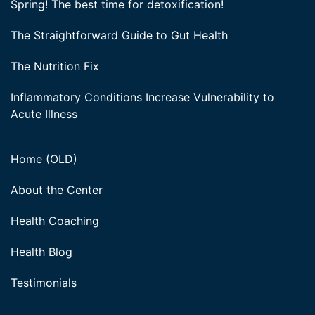
Spring! The best time for detoxification!
The Straightforward Guide to Gut Health
The Nutrition Fix
Inflammatory Conditions Increase Vulnerability to
Acute Illness
Home (OLD)
About the Center
Health Coaching
Health Blog
Testimonials