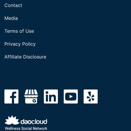
Contact
Media
Terms of Use
Privacy Policy
Affiliate Disclosure