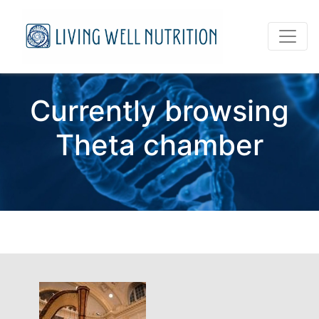
Currently browsing
Theta chamber