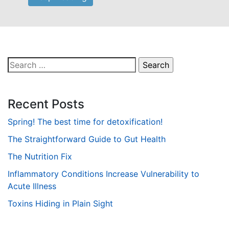
Search
for:
Recent Posts
Spring! The best time for detoxification!
The Straightforward Guide to Gut Health
The Nutrition Fix
Inflammatory Conditions Increase Vulnerability to
Acute Illness
Toxins Hiding in Plain Sight