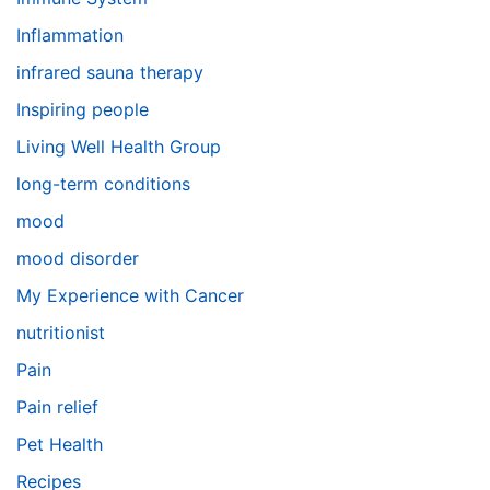
Inflammation
infrared sauna therapy
Inspiring people
Living Well Health Group
long-term conditions
mood
mood disorder
My Experience with Cancer
nutritionist
Pain
Pain relief
Pet Health
Recipes