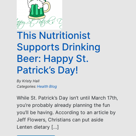
This Nutritionist
Supports Drinking
Beer: Happy St.
Patrick’s Day!
By
Kristy Hall
Categories:
Health Blog
While St. Patrick’s Day isn’t until March 17th,
you’re probably already planning the fun
you’ll be having. According to an article by
Jeff Flowers, Christians can put aside
Lenten dietary […]