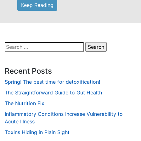
Keep Reading
Search
for:
Recent Posts
Spring! The best time for detoxification!
The Straightforward Guide to Gut Health
The Nutrition Fix
Inflammatory Conditions Increase Vulnerability to
Acute Illness
Toxins Hiding in Plain Sight