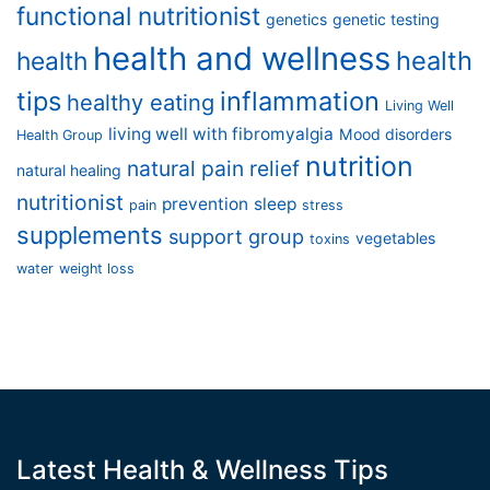
functional nutritionist
genetics
genetic testing
health and wellness
health
health
tips
inflammation
healthy eating
Living Well
living well with fibromyalgia
Mood disorders
Health Group
nutrition
natural pain relief
natural healing
nutritionist
prevention
sleep
pain
stress
supplements
support group
vegetables
toxins
water
weight loss
Latest Health & Wellness Tips