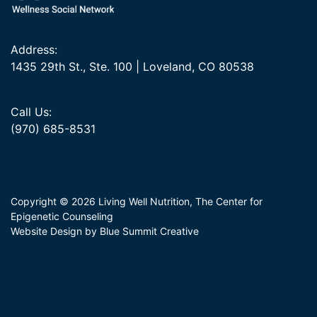
Address:
1435 29th St., Ste. 100 | Loveland, CO 80538
Call Us:
(970) 685-8531
Copyright © 2026 Living Well Nutrition, The Center for
Epigenetic Counseling
Website Design by Blue Summit Creative