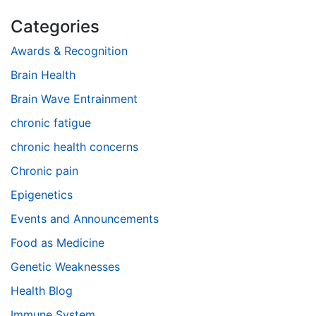
Categories
Awards & Recognition
Brain Health
Brain Wave Entrainment
chronic fatigue
chronic health concerns
Chronic pain
Epigenetics
Events and Announcements
Food as Medicine
Genetic Weaknesses
Health Blog
Immune System