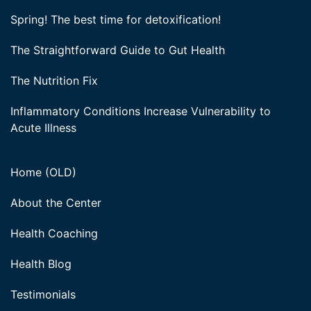
Spring! The best time for detoxification!
The Straightforward Guide to Gut Health
The Nutrition Fix
Inflammatory Conditions Increase Vulnerability to
Acute Illness
Home (OLD)
About the Center
Health Coaching
Health Blog
Testimonials