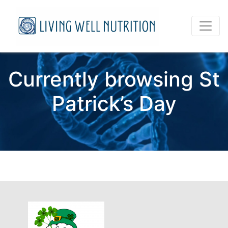
Currently browsing St
Patrick’s Day