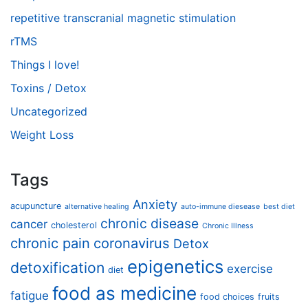
repetitive transcranial magnetic stimulation
rTMS
Things I love!
Toxins / Detox
Uncategorized
Weight Loss
Tags
Anxiety
acupuncture
alternative healing
auto-immune diesease
best diet
chronic disease
cancer
cholesterol
Chronic Illness
chronic pain
coronavirus
Detox
epigenetics
detoxification
exercise
diet
food as medicine
fatigue
food choices
fruits