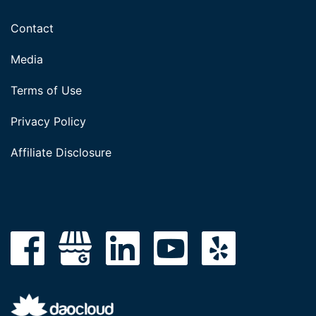
Contact
Media
Terms of Use
Privacy Policy
Affiliate Disclosure