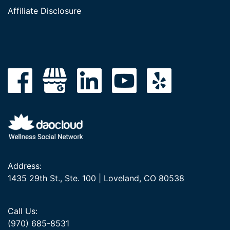
Affiliate Disclosure
Address:
1435 29th St., Ste. 100 | Loveland, CO 80538
Call Us:
(970) 685-8531