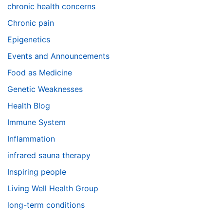
chronic health concerns
Chronic pain
Epigenetics
Events and Announcements
Food as Medicine
Genetic Weaknesses
Health Blog
Immune System
Inflammation
infrared sauna therapy
Inspiring people
Living Well Health Group
long-term conditions