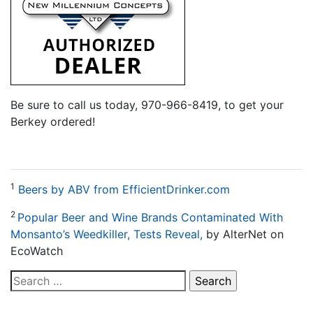
Be sure to call us today, 970-966-8419, to get your
Berkey ordered!
1
Beers by ABV from EfficientDrinker.com
2
Popular Beer and Wine Brands Contaminated With
Monsanto’s Weedkiller, Tests Reveal,
by AlterNet on
EcoWatch
Search
for: