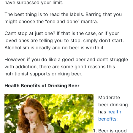
have surpassed your limit.
The best thing is to read the labels. Barring that you
might choose the “one and done” mantra.
Can’t stop at just one? If that is the case, or if your
loved ones are telling you to stop, simply don’t start.
Alcoholism is deadly and no beer is worth it.
However, if you do like a good beer and don’t struggle
with addiction, there are some good reasons this
nutritionist supports drinking beer.
Health Benefits of Drinking Beer
Moderate
beer drinking
has
health
benefits
:
Beer is good