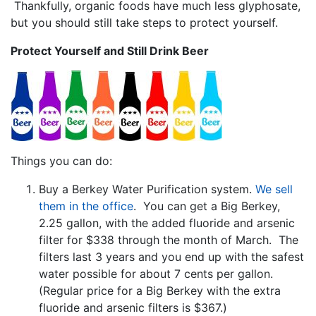
Thankfully, organic foods have much less glyphosate,
but you should still take steps to protect yourself.
Protect Yourself and Still Drink Beer
Things you can do:
Buy a Berkey Water Purification system.
We sell
them in the office
. You can get a Big Berkey,
2.25 gallon, with the added fluoride and arsenic
filter for $338 through the month of March. The
filters last 3 years and you end up with the safest
water possible for about 7 cents per gallon.
(Regular price for a Big Berkey with the extra
fluoride and arsenic filters is $367.)