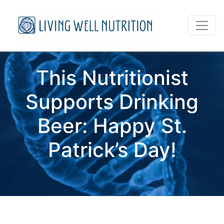
This Nutritionist
Supports Drinking
Beer: Happy St.
Patrick’s Day!