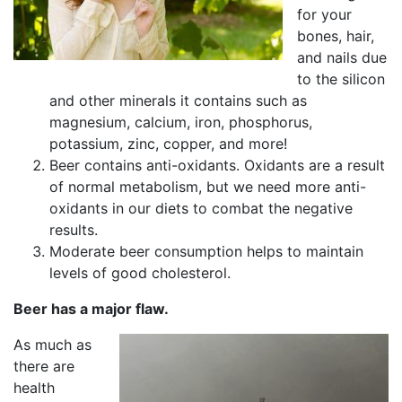
for your
bones, hair,
and nails due
to the silicon
and other minerals it contains such as
magnesium, calcium, iron, phosphorus,
potassium, zinc, copper, and more!
Beer contains anti-oxidants. Oxidants are a result
of normal metabolism, but we need more anti-
oxidants in our diets to combat the negative
results.
Moderate beer consumption helps to maintain
levels of good cholesterol.
Beer has a major flaw.
As much as
there are
health