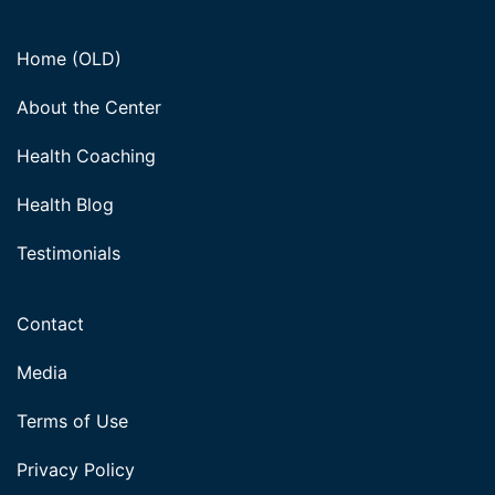
Home (OLD)
About the Center
Health Coaching
Health Blog
Testimonials
Contact
Media
Terms of Use
Privacy Policy