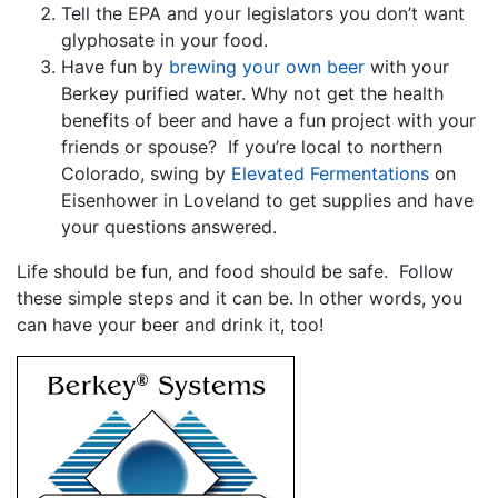
Tell the EPA and your legislators you don’t want
glyphosate in your food.
Have fun by
brewing your own beer
with your
Berkey purified water. Why not get the health
benefits of beer and have a fun project with your
friends or spouse? If you’re local to northern
Colorado, swing by
Elevated Fermentations
on
Eisenhower in Loveland to get supplies and have
your questions answered.
Life should be fun, and food should be safe. Follow
these simple steps and it can be. In other words, you
can have your beer and drink it, too!