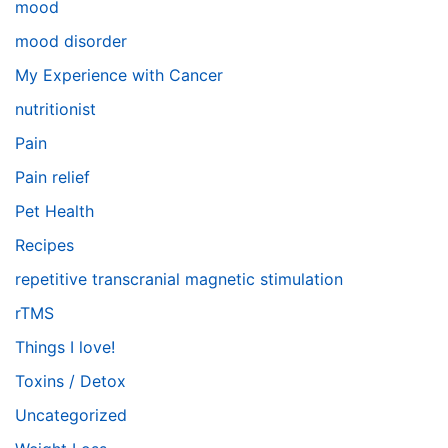
mood
mood disorder
My Experience with Cancer
nutritionist
Pain
Pain relief
Pet Health
Recipes
repetitive transcranial magnetic stimulation
rTMS
Things I love!
Toxins / Detox
Uncategorized