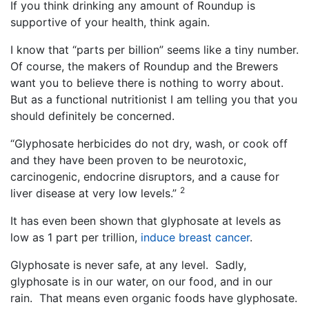
If you think drinking any amount of Roundup is
supportive of your health, think again.
I know that “parts per billion” seems like a tiny number.
Of course, the makers of Roundup and the Brewers
want you to believe there is nothing to worry about.
But as a functional nutritionist I am telling you that you
should definitely be concerned.
“Glyphosate herbicides do not dry, wash, or cook off
and they have been proven to be neurotoxic,
carcinogenic, endocrine disruptors, and a cause for
2
liver disease at very low levels.”
It has even been shown that glyphosate at levels as
low as 1 part per trillion,
induce breast cancer
.
Glyphosate is never safe, at any level. Sadly,
glyphosate is in our water, on our food, and in our
rain. That means even organic foods have glyphosate.