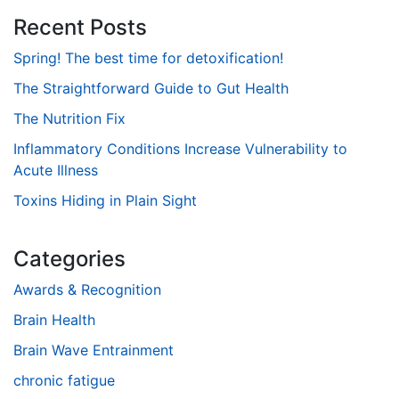
Recent Posts
Spring! The best time for detoxification!
The Straightforward Guide to Gut Health
The Nutrition Fix
Inflammatory Conditions Increase Vulnerability to
Acute Illness
Toxins Hiding in Plain Sight
Categories
Awards & Recognition
Brain Health
Brain Wave Entrainment
chronic fatigue