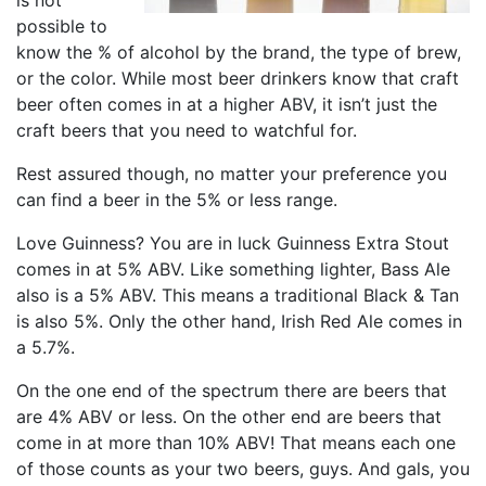
is not
possible to
know the % of alcohol by the brand, the type of brew,
or the color. While most beer drinkers know that craft
beer often comes in at a higher ABV, it isn’t just the
craft beers that you need to watchful for.
Rest assured though, no matter your preference you
can find a beer in the 5% or less range.
Love Guinness? You are in luck Guinness Extra Stout
comes in at 5% ABV. Like something lighter, Bass Ale
also is a 5% ABV. This means a traditional Black & Tan
is also 5%. Only the other hand, Irish Red Ale comes in
a 5.7%.
On the one end of the spectrum there are beers that
are 4% ABV or less. On the other end are beers that
come in at more than 10% ABV! That means each one
of those counts as your two beers, guys. And gals, you