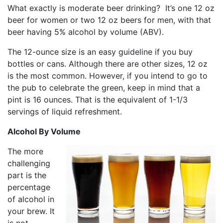
What exactly is moderate beer drinking? It’s one 12 oz
beer for women or two 12 oz beers for men, with that
beer having 5% alcohol by volume (ABV).
The 12-ounce size is an easy guideline if you buy
bottles or cans. Although there are other sizes, 12 oz
is the most common. However, if you intend to go to
the pub to celebrate the green, keep in mind that a
pint is 16 ounces. That is the equivalent of 1-1/3
servings of liquid refreshment.
Alcohol By Volume
The more
challenging
part is the
percentage
of alcohol in
your brew. It