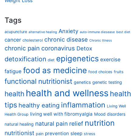
Weight Loss
Tags
Anxiety
acupuncture
alternative healing
auto-immune diesease
best diet
chronic disease
cancer
cholesterol
Chronic Illness
chronic pain
coronavirus
Detox
epigenetics
detoxification
exercise
diet
food as medicine
fatigue
food choices
fruits
functional nutritionist
genetics
genetic testing
health and wellness
health
health
tips
inflammation
healthy eating
Living Well
living well with fibromyalgia
Mood disorders
Health Group
nutrition
natural pain relief
natural healing
nutritionist
prevention
sleep
pain
stress