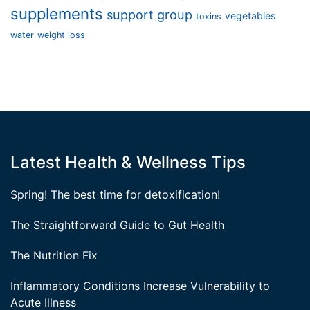
supplements
support group
vegetables
toxins
water
weight loss
Latest Health & Wellness Tips
Spring! The best time for detoxification!
The Straightforward Guide to Gut Health
The Nutrition Fix
Inflammatory Conditions Increase Vulnerability to
Acute Illness