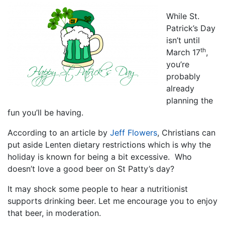
While St.
Patrick’s Day
isn’t until
th
March 17
,
you’re
probably
already
planning the
fun you’ll be having.
According to an article by
Jeff Flowers
, Christians can
put aside Lenten dietary restrictions which is why the
holiday is known for being a bit excessive. Who
doesn’t love a good beer on St Patty’s day?
It may shock some people to hear a nutritionist
supports drinking beer. Let me encourage you to enjoy
that beer, in moderation.