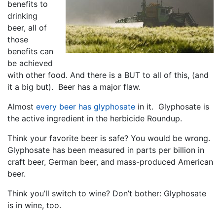
benefits to
drinking
beer, all of
those
benefits can
be achieved
with other food. And there is a BUT to all of this, (and
it a big but). Beer has a major flaw.
Almost
every beer has glyphosate
in it. Glyphosate is
the active ingredient in the herbicide Roundup.
Think your favorite beer is safe? You would be wrong.
Glyphosate has been measured in parts per billion in
craft beer, German beer, and mass-produced American
beer.
Think you’ll switch to wine? Don’t bother: Glyphosate
is in wine, too.