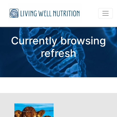
Currently browsing
refresh