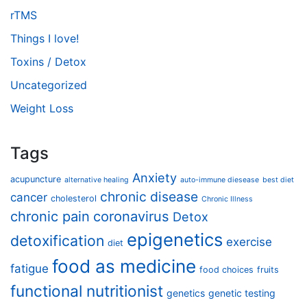
rTMS
Things I love!
Toxins / Detox
Uncategorized
Weight Loss
Tags
Anxiety
acupuncture
alternative healing
auto-immune diesease
best diet
chronic disease
cancer
cholesterol
Chronic Illness
chronic pain
coronavirus
Detox
epigenetics
detoxification
exercise
diet
food as medicine
fatigue
food choices
fruits
functional nutritionist
genetics
genetic testing