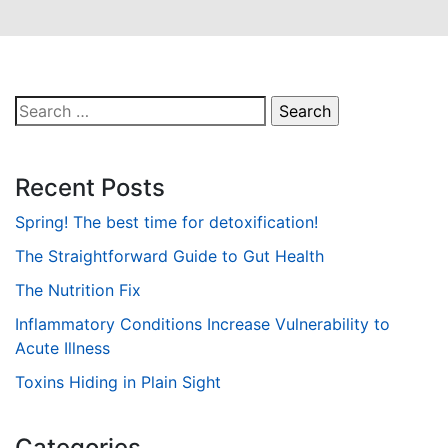
Search
for:
Recent Posts
Spring! The best time for detoxification!
The Straightforward Guide to Gut Health
The Nutrition Fix
Inflammatory Conditions Increase Vulnerability to
Acute Illness
Toxins Hiding in Plain Sight
Categories