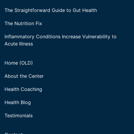
The Straightforward Guide to Gut Health
The Nutrition Fix
Inflammatory Conditions Increase Vulnerability to
Acute Illness
Home (OLD)
About the Center
Health Coaching
Health Blog
Testimonials