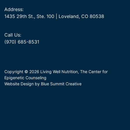
Address:
1435 29th St., Ste. 100 | Loveland, CO 80538
Call Us:
(970) 685-8531
Copyright © 2026 Living Well Nutrition, The Center for
Epigenetic Counseling
Website Design by Blue Summit Creative