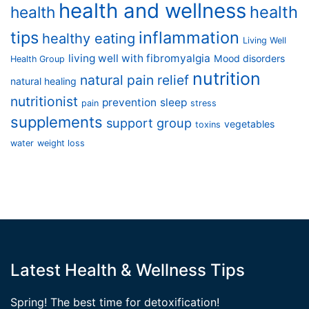
health and wellness
health
health
tips
inflammation
healthy eating
Living Well
living well with fibromyalgia
Mood disorders
Health Group
nutrition
natural pain relief
natural healing
nutritionist
prevention
sleep
pain
stress
supplements
support group
vegetables
toxins
water
weight loss
Latest Health & Wellness Tips
Spring! The best time for detoxification!