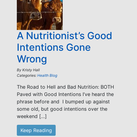
A Nutritionist’s Good
Intentions Gone
Wrong
By
Kristy Hall
Categories:
Health Blog
The Road to Hell and Bad Nutrition: BOTH
Paved with Good Intentions I’ve heard the
phrase before and I bumped up against
some old, but good intentions over the
weekend […]
Keep Reading