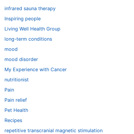
infrared sauna therapy
Inspiring people
Living Well Health Group
long-term conditions
mood
mood disorder
My Experience with Cancer
nutritionist
Pain
Pain relief
Pet Health
Recipes
repetitive transcranial magnetic stimulation