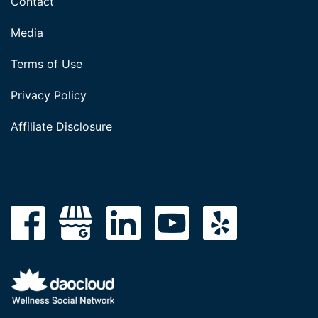
Contact
Media
Terms of Use
Privacy Policy
Affiliate Disclosure