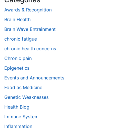
Awards & Recognition
Brain Health
Brain Wave Entrainment
chronic fatigue
chronic health concerns
Chronic pain
Epigenetics
Events and Announcements
Food as Medicine
Genetic Weaknesses
Health Blog
Immune System
Inflammation