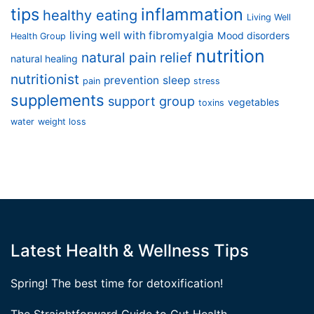
tips
inflammation
healthy eating
Living Well
living well with fibromyalgia
Mood disorders
Health Group
nutrition
natural pain relief
natural healing
nutritionist
prevention
sleep
pain
stress
supplements
support group
vegetables
toxins
water
weight loss
Latest Health & Wellness Tips
Spring! The best time for detoxification!