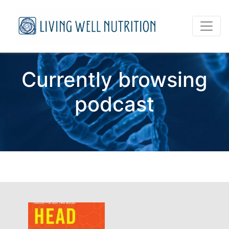
Currently browsing
podcast