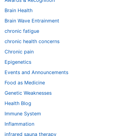
Awards & Recognition
Brain Health
Brain Wave Entrainment
chronic fatigue
chronic health concerns
Chronic pain
Epigenetics
Events and Announcements
Food as Medicine
Genetic Weaknesses
Health Blog
Immune System
Inflammation
infrared sauna therapy