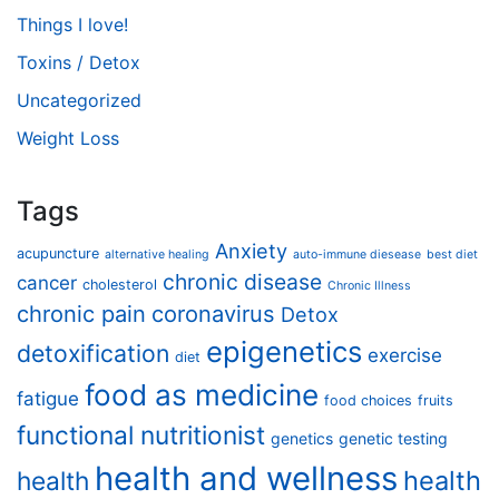
Things I love!
Toxins / Detox
Uncategorized
Weight Loss
Tags
Anxiety
acupuncture
alternative healing
auto-immune diesease
best diet
chronic disease
cancer
cholesterol
Chronic Illness
chronic pain
coronavirus
Detox
epigenetics
detoxification
exercise
diet
food as medicine
fatigue
food choices
fruits
functional nutritionist
genetics
genetic testing
health and wellness
health
health