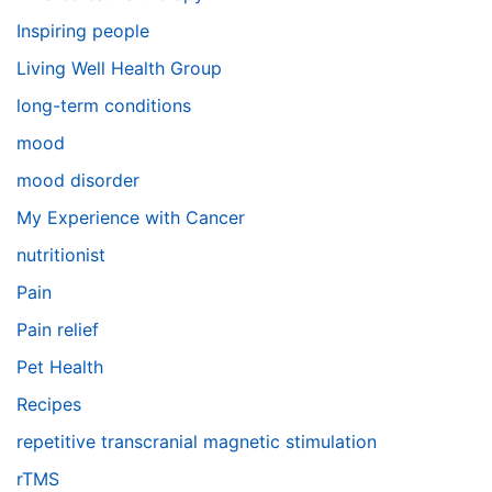
Inspiring people
Living Well Health Group
long-term conditions
mood
mood disorder
My Experience with Cancer
nutritionist
Pain
Pain relief
Pet Health
Recipes
repetitive transcranial magnetic stimulation
rTMS