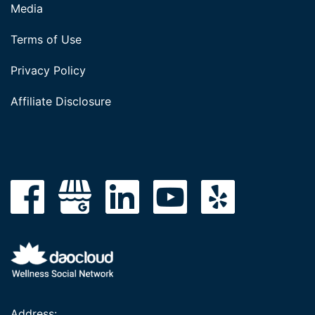
Media
Terms of Use
Privacy Policy
Affiliate Disclosure
Address: