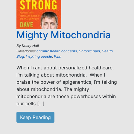
Mighty Mitochondria
By
Kristy Hall
Categories:
chronic health concerns
,
Chronic pain
,
Health
Blog
,
Inspiring people
,
Pain
When I rant about personalized healthcare,
I’m talking about mitochondria. When I
praise the power of epigenentics, I’m talking
about mitochondria. The mighty
mitochondria are those powerhouses within
our cells […]
Keep Reading