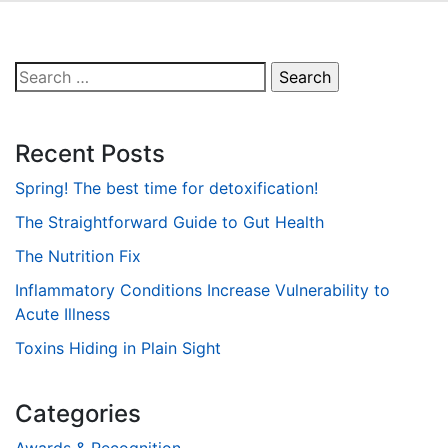
Search
for:
Recent Posts
Spring! The best time for detoxification!
The Straightforward Guide to Gut Health
The Nutrition Fix
Inflammatory Conditions Increase Vulnerability to
Acute Illness
Toxins Hiding in Plain Sight
Categories