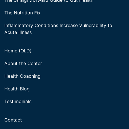
The Straightforward Guide to Gut Health
The Nutrition Fix
Inflammatory Conditions Increase Vulnerability to
Acute Illness
Home (OLD)
About the Center
Health Coaching
Health Blog
Testimonials
Contact