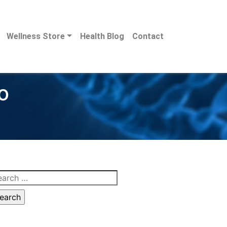
Wellness Store
Health Blog
Contact
o
arch
: