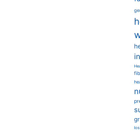
ge
h
w
h
i
He
fi
he
n
pr
s
g
los