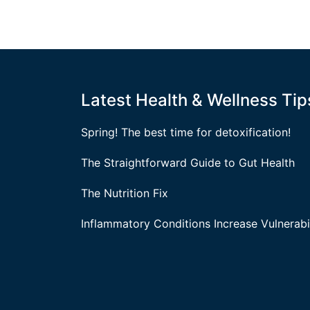
Latest Health & Wellness Tip
Spring! The best time for detoxification!
The Straightforward Guide to Gut Health
The Nutrition Fix
Inflammatory Conditions Increase Vulnerabil