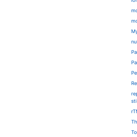
lo
m
mo
My
nu
Pa
Pa
Pe
Re
re
st
r
Th
To