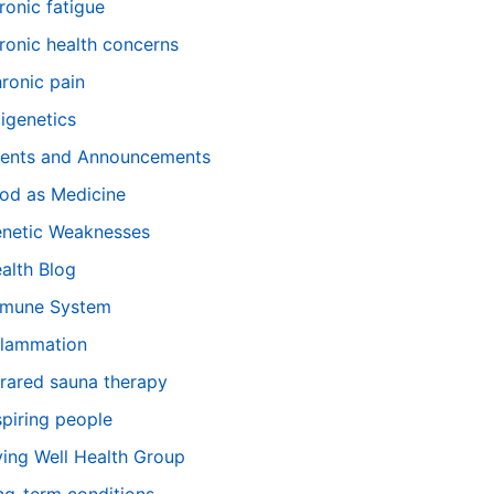
ronic fatigue
ronic health concerns
ronic pain
igenetics
ents and Announcements
od as Medicine
netic Weaknesses
alth Blog
mune System
flammation
frared sauna therapy
spiring people
ving Well Health Group