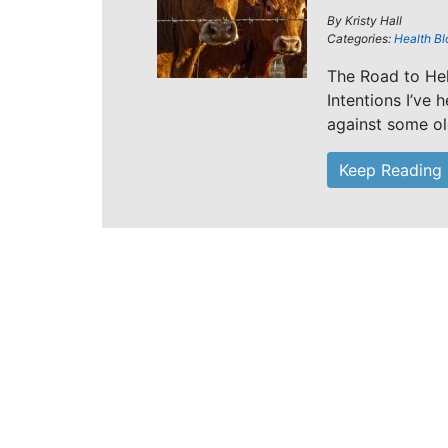
By
Kristy Hall
Categories:
Health Bl
The Road to He
Intentions I’ve
against some ol
Keep Reading