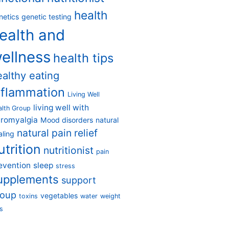
health
netics
genetic testing
ealth and
ellness
health tips
ealthy eating
nflammation
Living Well
living well with
alth Group
bromyalgia
Mood disorders
natural
natural pain relief
aling
utrition
nutritionist
pain
evention
sleep
stress
upplements
support
roup
vegetables
toxins
water
weight
s