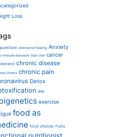
categorized
ight Loss
ags
Anxiety
upuncture
alternative healing
cancer
o-immune diesease
best diet
chronic disease
lesterol
chronic pain
onic Illness
oronavirus
Detox
etoxification
diet
pigenetics
exercise
food as
tigue
edicine
food choices
fruits
unctional nutritionist