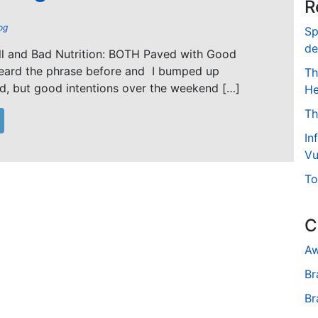
R
og
Sp
de
ll and Bad Nutrition: BOTH Paved with Good
 heard the phrase before and I bumped up
Th
d, but good intentions over the weekend […]
He
Th
In
Vu
To
C
Aw
Br
Br