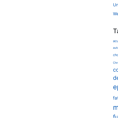
Un
We
T
ac
aut
cho
Chr
c
d
e
fa
m
f