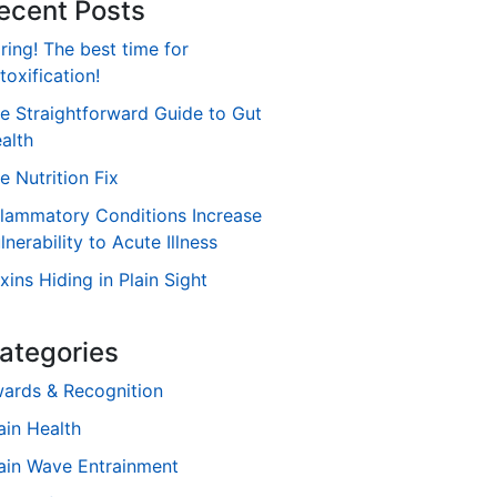
ecent Posts
ring! The best time for
toxification!
e Straightforward Guide to Gut
alth
e Nutrition Fix
flammatory Conditions Increase
lnerability to Acute Illness
xins Hiding in Plain Sight
ategories
ards & Recognition
ain Health
ain Wave Entrainment