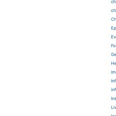
ch
ch
Ch
Ep
Ev
Fo
Ge
He
Im
In
in
In
Li