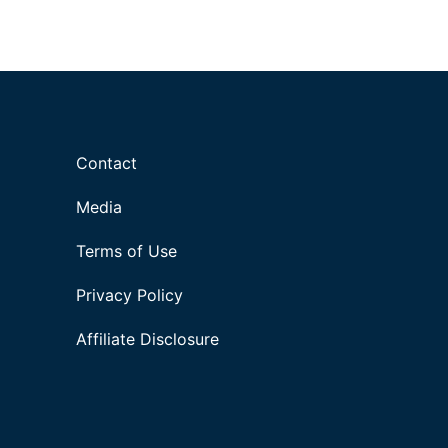
Contact
Media
Terms of Use
Privacy Policy
Affiliate Disclosure