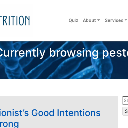
Quiz
About
Services
Currently browsing pest
Se
for
ionist’s Good Intentions
rong