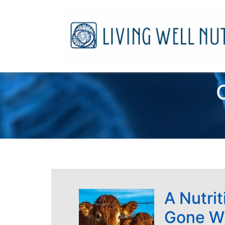
A Nutrit
Gone W