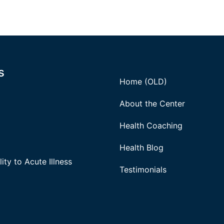
s
Home (OLD)
About the Center
Health Coaching
Health Blog
ity to Acute Illness
Testimonials