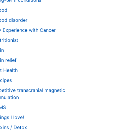
ng-term conditions
ood
od disorder
 Experience with Cancer
tritionist
in
in relief
t Health
cipes
petitive transcranial magnetic
imulation
TMS
ings I love!
xins / Detox