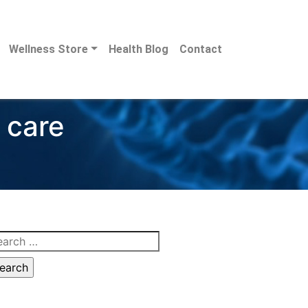
Wellness Store
Health Blog
Contact
 care
arch
: