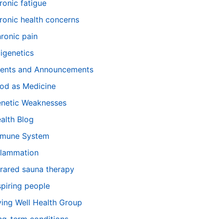
ronic fatigue
ronic health concerns
ronic pain
igenetics
ents and Announcements
od as Medicine
netic Weaknesses
alth Blog
mune System
flammation
frared sauna therapy
spiring people
ving Well Health Group