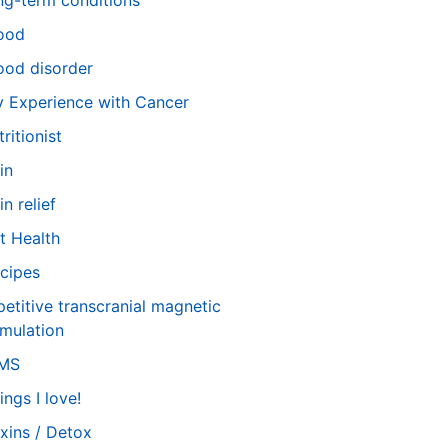
ng-term conditions
ood
od disorder
 Experience with Cancer
tritionist
in
in relief
t Health
cipes
petitive transcranial magnetic
imulation
TMS
ings I love!
xins / Detox