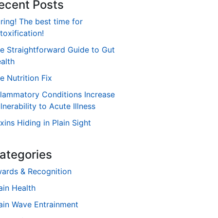
ecent Posts
ring! The best time for
toxification!
e Straightforward Guide to Gut
alth
e Nutrition Fix
flammatory Conditions Increase
lnerability to Acute Illness
xins Hiding in Plain Sight
ategories
ards & Recognition
ain Health
ain Wave Entrainment