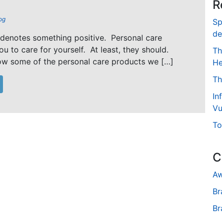
R
og
Sp
de
 denotes something positive. Personal care
u to care for yourself. At least, they should.
Th
ow some of the personal care products we […]
He
Th
In
Vu
To
C
Aw
Br
Br