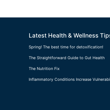
Latest Health & Wellness Tip
Spring! The best time for detoxification!
The Straightforward Guide to Gut Health
The Nutrition Fix
Inflammatory Conditions Increase Vulnerabil