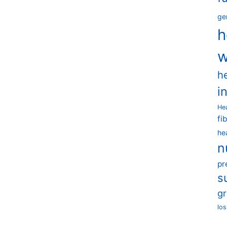
ge
h
w
h
i
He
fi
he
n
pr
s
g
los