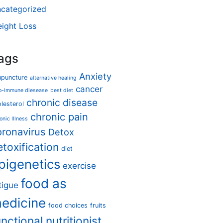
categorized
ight Loss
ags
Anxiety
upuncture
alternative healing
cancer
o-immune diesease
best diet
chronic disease
lesterol
chronic pain
onic Illness
oronavirus
Detox
etoxification
diet
pigenetics
exercise
food as
tigue
edicine
food choices
fruits
unctional nutritionist