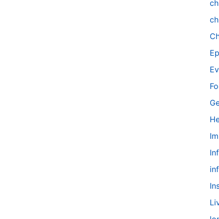
ch
ch
Ch
Ep
Ev
Fo
Ge
He
Im
In
in
In
Li