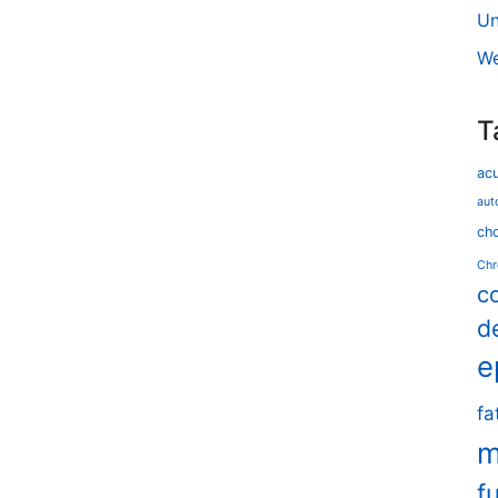
Un
We
T
ac
aut
cho
Chr
c
d
e
fa
m
f