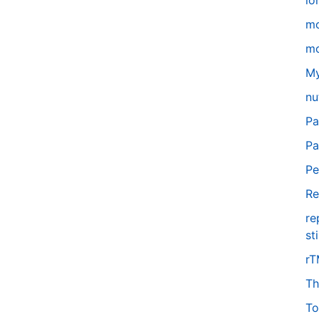
lo
m
mo
My
nu
Pa
Pa
Pe
Re
re
st
r
Th
To