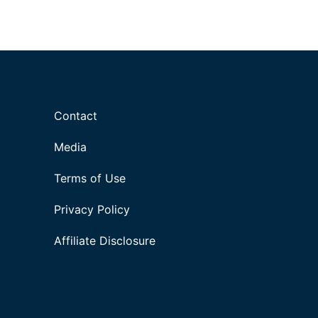
Contact
Media
Terms of Use
Privacy Policy
Affiliate Disclosure