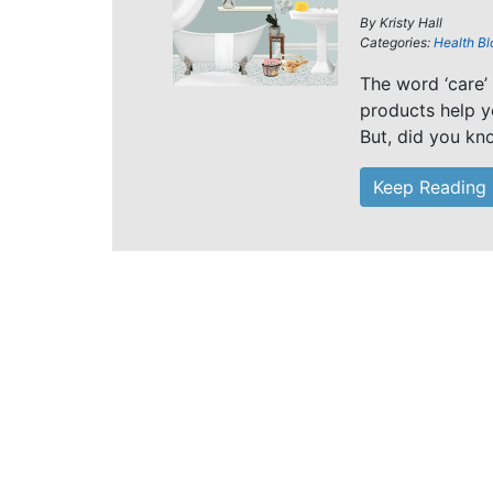
By
Kristy Hall
Categories:
Health Bl
The word ‘care’
products help yo
But, did you kn
Keep Reading