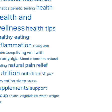
health
netics
genetic testing
ealth and
ellness
health tips
ealthy eating
nflammation
Living Well
living well with
alth Group
bromyalgia
Mood disorders
natural
natural pain relief
aling
utrition
nutritionist
pain
evention
sleep
stress
upplements
support
roup
vegetables
toxins
water
weight
s