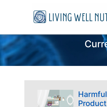
Curr
Harmful
Product