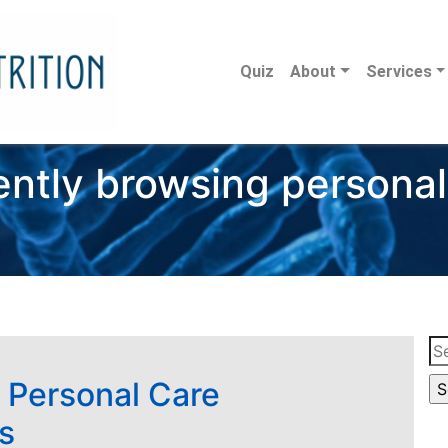
Quiz
About
Services
ently browsing personal
Se
for
 Personal Care
s