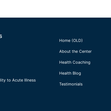
s
Home (OLD)
About the Center
Health Coaching
Health Blog
ity to Acute Illness
Testimonials