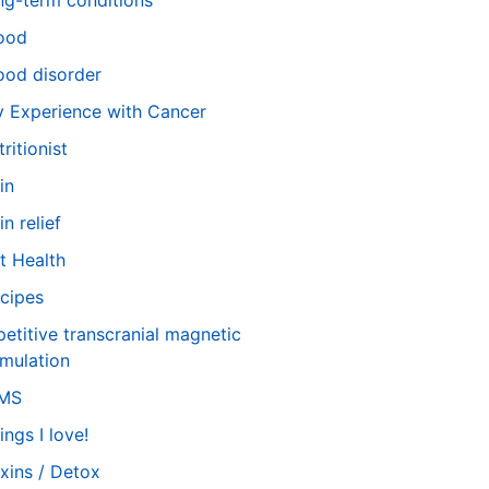
ng-term conditions
ood
od disorder
 Experience with Cancer
tritionist
in
in relief
t Health
cipes
petitive transcranial magnetic
imulation
TMS
ings I love!
xins / Detox