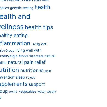
health
netics
genetic testing
ealth and
ellness
health tips
ealthy eating
nflammation
Living Well
living well with
alth Group
bromyalgia
Mood disorders
natural
natural pain relief
aling
utrition
nutritionist
pain
evention
sleep
stress
upplements
support
roup
vegetables
toxins
water
weight
s