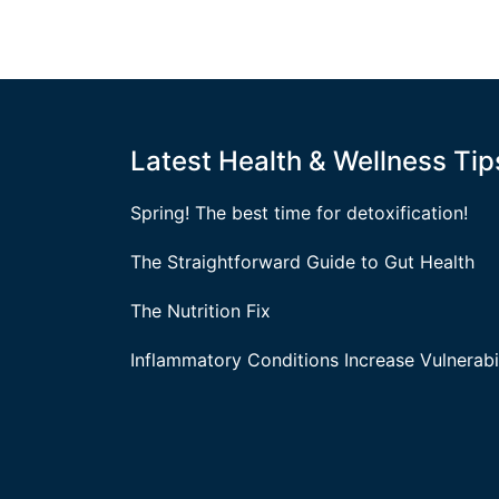
Latest Health & Wellness Tip
Spring! The best time for detoxification!
The Straightforward Guide to Gut Health
The Nutrition Fix
Inflammatory Conditions Increase Vulnerabil