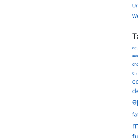
Un
We
T
ac
aut
cho
Chr
c
d
e
fa
m
f