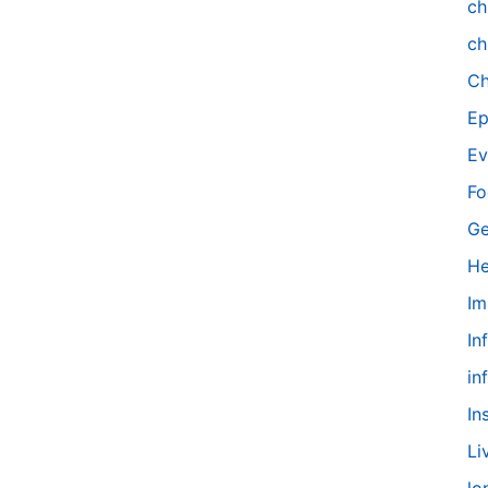
ch
ch
Ch
Ep
Ev
Fo
Ge
He
Im
In
in
In
Li