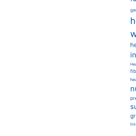
ge
h
w
h
i
He
fi
he
n
pr
s
g
los