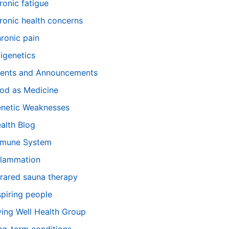
ronic fatigue
ronic health concerns
ronic pain
igenetics
ents and Announcements
od as Medicine
netic Weaknesses
alth Blog
mune System
flammation
frared sauna therapy
spiring people
ving Well Health Group