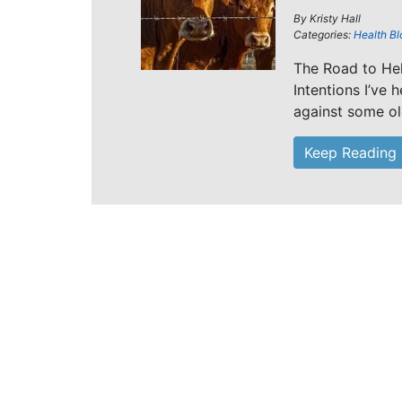
By
Kristy Hall
Categories:
Health Bl
The Road to He
Intentions I’ve
against some ol
Keep Reading