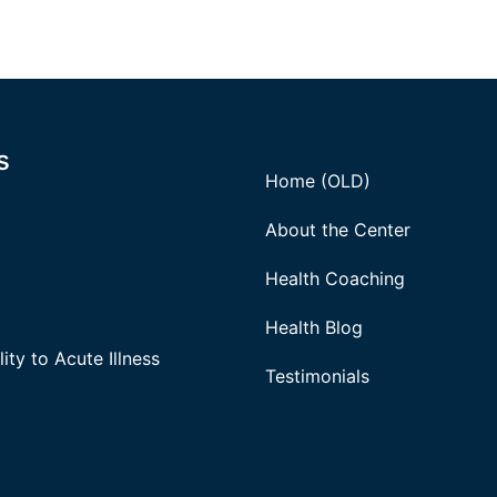
s
Home (OLD)
About the Center
Health Coaching
Health Blog
ity to Acute Illness
Testimonials