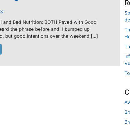
R
og
Sp
de
ll and Bad Nutrition: BOTH Paved with Good
 heard the phrase before and I bumped up
Th
d, but good intentions over the weekend […]
He
Th
In
Vu
To
C
Aw
Br
Br