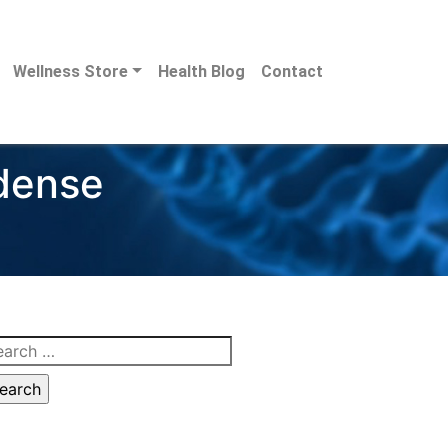
Wellness Store
Health Blog
Contact
 dense
arch
: