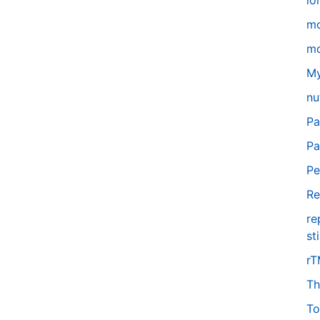
lo
m
mo
My
nu
Pa
Pa
Pe
Re
re
st
r
Th
To