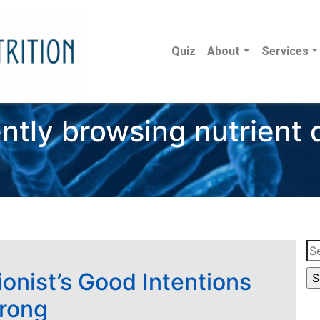
Quiz
About
Services
ntly browsing nutrient
Se
for
ionist’s Good Intentions
rong