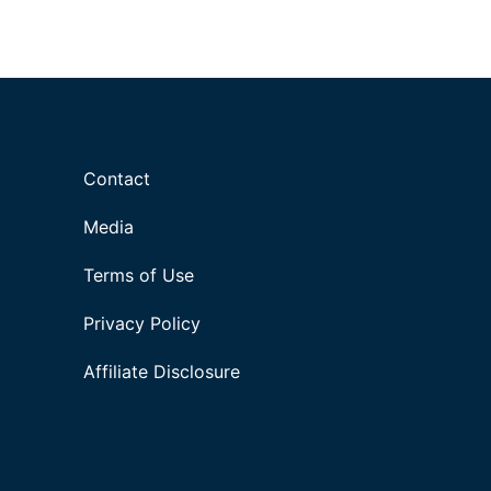
Contact
Media
Terms of Use
Privacy Policy
Affiliate Disclosure