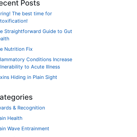
ecent Posts
ring! The best time for
toxification!
e Straightforward Guide to Gut
alth
e Nutrition Fix
flammatory Conditions Increase
lnerability to Acute Illness
xins Hiding in Plain Sight
ategories
ards & Recognition
ain Health
ain Wave Entrainment