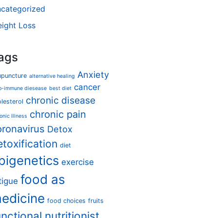
categorized
ight Loss
ags
Anxiety
upuncture
alternative healing
cancer
o-immune diesease
best diet
chronic disease
lesterol
chronic pain
onic Illness
oronavirus
Detox
etoxification
diet
pigenetics
exercise
food as
tigue
edicine
food choices
fruits
unctional nutritionist