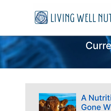
Curre
A Nutrit
Gone W