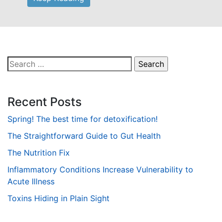
Search
for:
Recent Posts
Spring! The best time for detoxification!
The Straightforward Guide to Gut Health
The Nutrition Fix
Inflammatory Conditions Increase Vulnerability to
Acute Illness
Toxins Hiding in Plain Sight