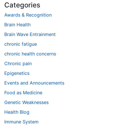
Categories
Awards & Recognition
Brain Health
Brain Wave Entrainment
chronic fatigue
chronic health concerns
Chronic pain
Epigenetics
Events and Announcements
Food as Medicine
Genetic Weaknesses
Health Blog
Immune System