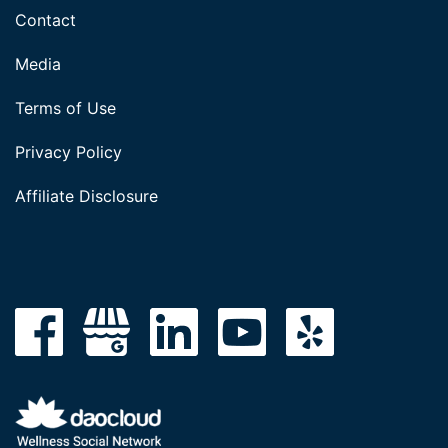
Contact
Media
Terms of Use
Privacy Policy
Affiliate Disclosure