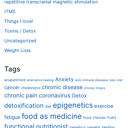
repetitive transcranial magnetic stimulation
rTMS
Things I love!
Toxins / Detox
Uncategorized
Weight Loss
Tags
Anxiety
acupuncture
alternative healing
auto-immune diesease
best diet
chronic disease
cancer
cholesterol
Chronic Illness
chronic pain
coronavirus
Detox
epigenetics
detoxification
exercise
diet
food as medicine
fatigue
food choices
fruits
functional nutritionist
genetics
genetic testing