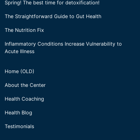
Spring! The best time for detoxification!
The Straightforward Guide to Gut Health
The Nutrition Fix
Inflammatory Conditions Increase Vulnerability to
Acute Illness
Home (OLD)
About the Center
Health Coaching
Health Blog
Testimonials