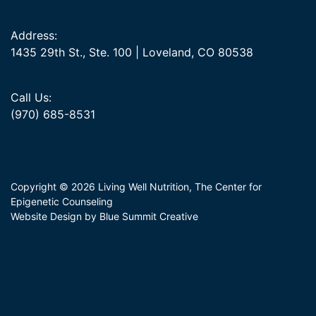
Address:
1435 29th St., Ste. 100 | Loveland, CO 80538
Call Us:
(970) 685-8531
Copyright © 2026 Living Well Nutrition, The Center for
Epigenetic Counseling
Website Design by Blue Summit Creative