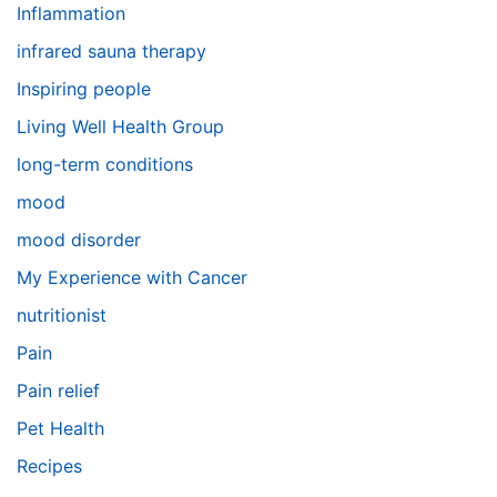
Inflammation
infrared sauna therapy
Inspiring people
Living Well Health Group
long-term conditions
mood
mood disorder
My Experience with Cancer
nutritionist
Pain
Pain relief
Pet Health
Recipes