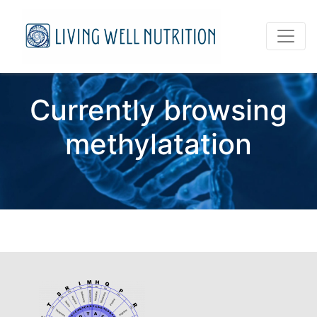
Currently browsing
methylatation