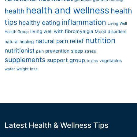
health and wellness
health
health
tips
inflammation
healthy eating
Living Well
living well with fibromyalgia
Mood disorders
Health Group
nutrition
natural pain relief
natural healing
nutritionist
prevention
sleep
pain
stress
supplements
support group
vegetables
toxins
water
weight loss
Latest Health & Wellness Tips