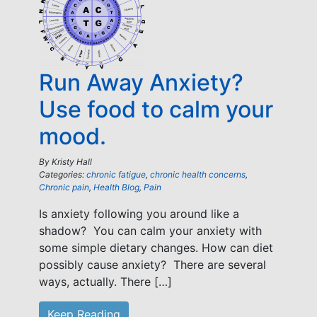
Run Away Anxiety?
Use food to calm your
mood.
By
Kristy Hall
Categories:
chronic fatigue
,
chronic health concerns
,
Chronic pain
,
Health Blog
,
Pain
Is anxiety following you around like a
shadow? You can calm your anxiety with
some simple dietary changes. How can diet
possibly cause anxiety? There are several
ways, actually. There […]
Keep Reading