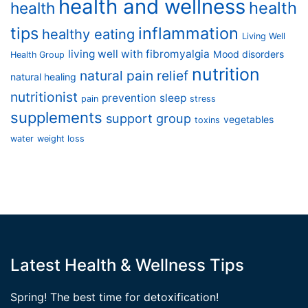
health and wellness
health
health
tips
inflammation
healthy eating
Living Well
living well with fibromyalgia
Mood disorders
Health Group
nutrition
natural pain relief
natural healing
nutritionist
prevention
sleep
pain
stress
supplements
support group
vegetables
toxins
water
weight loss
Latest Health & Wellness Tips
Spring! The best time for detoxification!