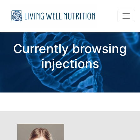
Currently browsing
injections