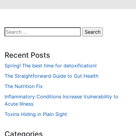
Search
for:
Recent Posts
Spring! The best time for detoxification!
The Straightforward Guide to Gut Health
The Nutrition Fix
Inflammatory Conditions Increase Vulnerability to
Acute Illness
Toxins Hiding in Plain Sight
Categories