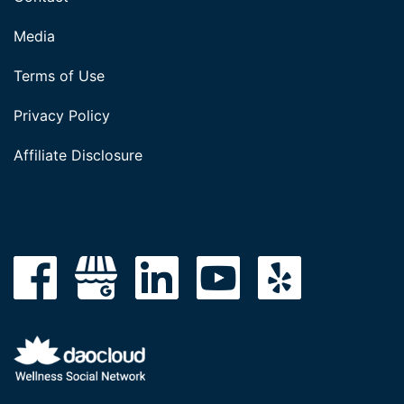
Media
Terms of Use
Privacy Policy
Affiliate Disclosure