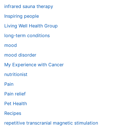
infrared sauna therapy
Inspiring people
Living Well Health Group
long-term conditions
mood
mood disorder
My Experience with Cancer
nutritionist
Pain
Pain relief
Pet Health
Recipes
repetitive transcranial magnetic stimulation