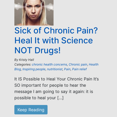
Sick of Chronic Pain?
Heal It with Science
NOT Drugs!
By
Kristy Hall
Categories:
chronic health concerns
,
Chronic pain
,
Health
Blog
,
Inspiring people
,
nutritionist
,
Pain
,
Pain relief
It IS Possible to Heal Your Chronic Pain It’s
SO important for people to hear the
message I am going to say it again: it is
possible to heal your […]
Keep Reading