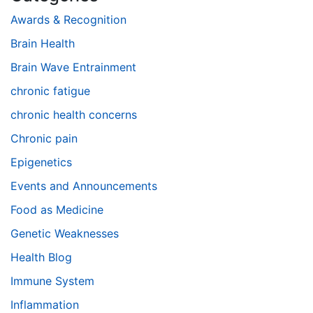
Awards & Recognition
Brain Health
Brain Wave Entrainment
chronic fatigue
chronic health concerns
Chronic pain
Epigenetics
Events and Announcements
Food as Medicine
Genetic Weaknesses
Health Blog
Immune System
Inflammation