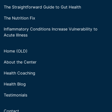
The Straightforward Guide to Gut Health
The Nutrition Fix
Inflammatory Conditions Increase Vulnerability to
Acute Illness
Home (OLD)
About the Center
Health Coaching
Health Blog
Testimonials
Contact