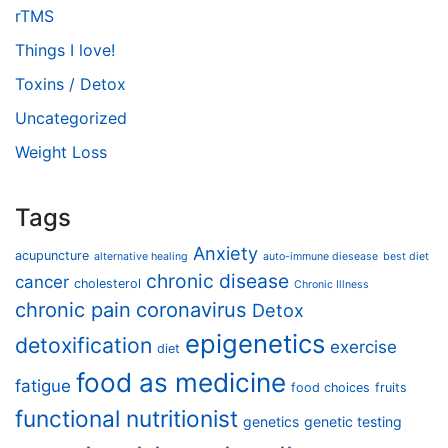
rTMS
Things I love!
Toxins / Detox
Uncategorized
Weight Loss
Tags
Anxiety
acupuncture
alternative healing
auto-immune diesease
best diet
chronic disease
cancer
cholesterol
Chronic Illness
chronic pain
coronavirus
Detox
epigenetics
detoxification
exercise
diet
food as medicine
fatigue
food choices
fruits
functional nutritionist
genetics
genetic testing