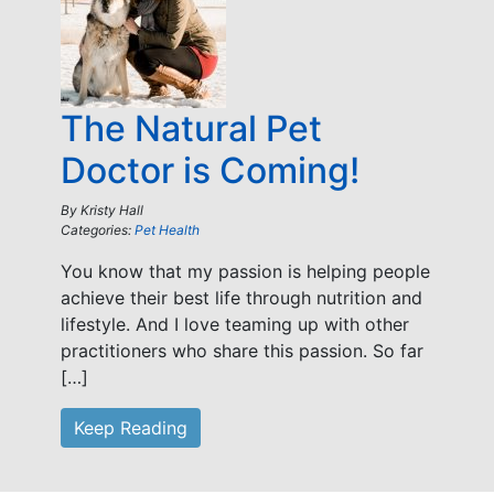
The Natural Pet
Doctor is Coming!
By
Kristy Hall
Categories:
Pet Health
You know that my passion is helping people
achieve their best life through nutrition and
lifestyle. And I love teaming up with other
practitioners who share this passion. So far
[…]
Keep Reading