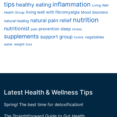
tips
inflammation
healthy eating
Living Well
living well with fibromyalgia
Mood disorders
Health Group
nutrition
natural pain relief
natural healing
nutritionist
prevention
sleep
pain
stress
supplements
support group
vegetables
toxins
water
weight loss
Latest Health & Wellness Tips
Spring! The best time for detoxification!
The Straightforward Guide to Gut Health