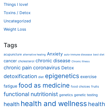
Things I love!
Toxins / Detox
Uncategorized
Weight Loss
Tags
Anxiety
acupuncture
alternative healing
auto-immune diesease
best diet
chronic disease
cancer
cholesterol
Chronic Illness
chronic pain
coronavirus
Detox
epigenetics
detoxification
exercise
diet
food as medicine
fatigue
food choices
fruits
functional nutritionist
genetics
genetic testing
health and wellness
health
health