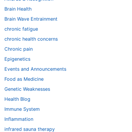
Brain Health
Brain Wave Entrainment
chronic fatigue
chronic health concerns
Chronic pain
Epigenetics
Events and Announcements
Food as Medicine
Genetic Weaknesses
Health Blog
Immune System
Inflammation
infrared sauna therapy