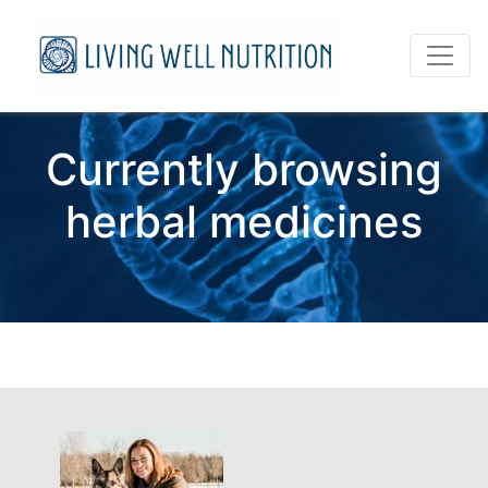
Currently browsing
herbal medicines