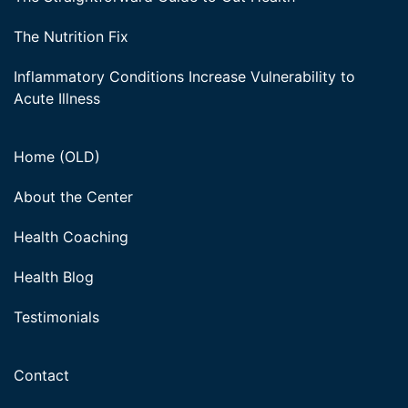
The Nutrition Fix
Inflammatory Conditions Increase Vulnerability to
Acute Illness
Home (OLD)
About the Center
Health Coaching
Health Blog
Testimonials
Contact