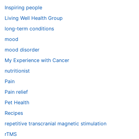
Inspiring people
Living Well Health Group
long-term conditions
mood
mood disorder
My Experience with Cancer
nutritionist
Pain
Pain relief
Pet Health
Recipes
repetitive transcranial magnetic stimulation
rTMS