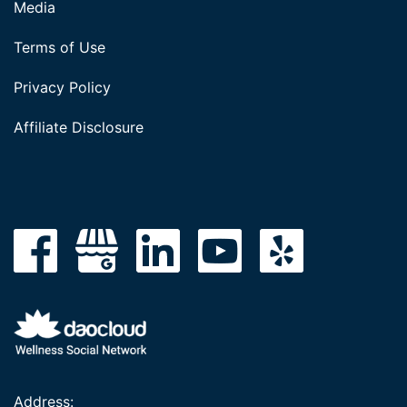
Media
Terms of Use
Privacy Policy
Affiliate Disclosure
Address: