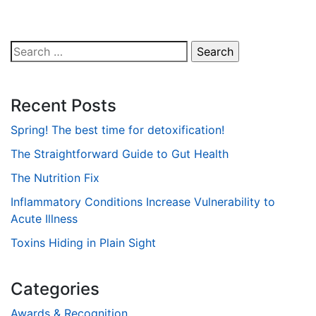
Search
for:
Recent Posts
Spring! The best time for detoxification!
The Straightforward Guide to Gut Health
The Nutrition Fix
Inflammatory Conditions Increase Vulnerability to
Acute Illness
Toxins Hiding in Plain Sight
Categories
Awards & Recognition