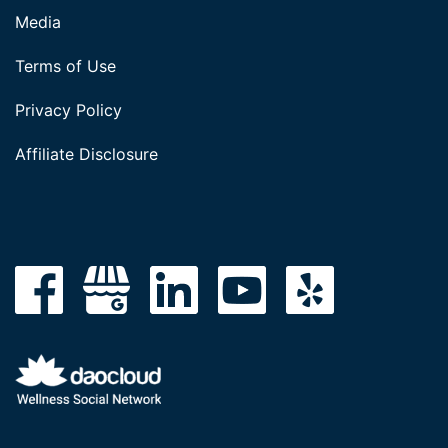
Media
Terms of Use
Privacy Policy
Affiliate Disclosure