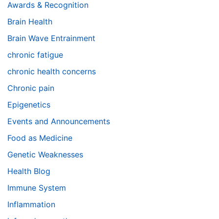
Awards & Recognition
Brain Health
Brain Wave Entrainment
chronic fatigue
chronic health concerns
Chronic pain
Epigenetics
Events and Announcements
Food as Medicine
Genetic Weaknesses
Health Blog
Immune System
Inflammation