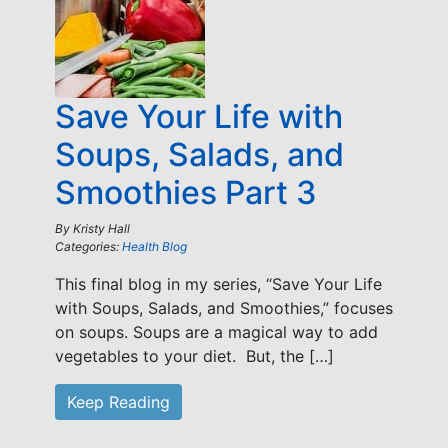
Save Your Life with
Soups, Salads, and
Smoothies Part 3
By
Kristy Hall
Categories:
Health Blog
This final blog in my series, “Save Your Life
with Soups, Salads, and Smoothies,” focuses
on soups. Soups are a magical way to add
vegetables to your diet. But, the […]
Keep Reading