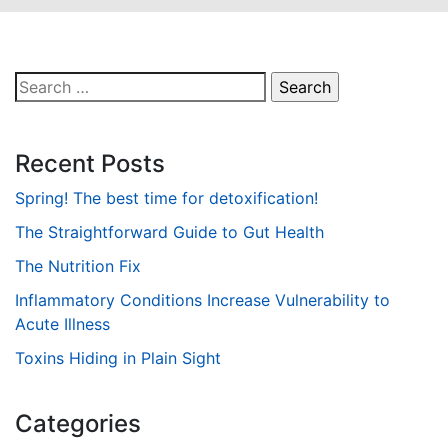
Search
for:
Recent Posts
Spring! The best time for detoxification!
The Straightforward Guide to Gut Health
The Nutrition Fix
Inflammatory Conditions Increase Vulnerability to
Acute Illness
Toxins Hiding in Plain Sight
Categories