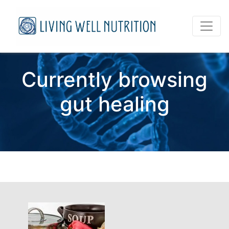
Currently browsing
gut healing