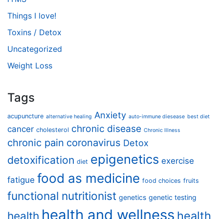
Things I love!
Toxins / Detox
Uncategorized
Weight Loss
Tags
Anxiety
acupuncture
alternative healing
auto-immune diesease
best diet
chronic disease
cancer
cholesterol
Chronic Illness
chronic pain
coronavirus
Detox
epigenetics
detoxification
exercise
diet
food as medicine
fatigue
food choices
fruits
functional nutritionist
genetics
genetic testing
health and wellness
health
health