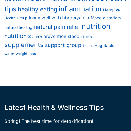
tips
inflammation
healthy eating
Living Well
living well with fibromyalgia
Mood disorders
Health Group
nutrition
natural pain relief
natural healing
nutritionist
prevention
sleep
pain
stress
supplements
support group
vegetables
toxins
water
weight loss
Latest Health & Wellness Tips
Spring! The best time for detoxification!