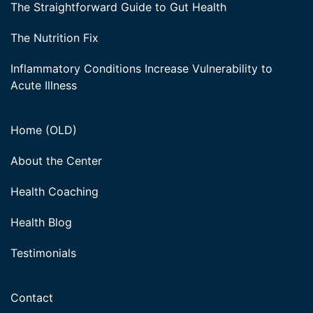
The Straightforward Guide to Gut Health
The Nutrition Fix
Inflammatory Conditions Increase Vulnerability to
Acute Illness
Home (OLD)
About the Center
Health Coaching
Health Blog
Testimonials
Contact