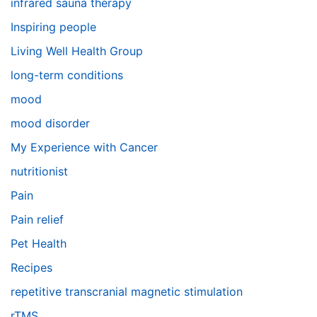
infrared sauna therapy
Inspiring people
Living Well Health Group
long-term conditions
mood
mood disorder
My Experience with Cancer
nutritionist
Pain
Pain relief
Pet Health
Recipes
repetitive transcranial magnetic stimulation
rTMS