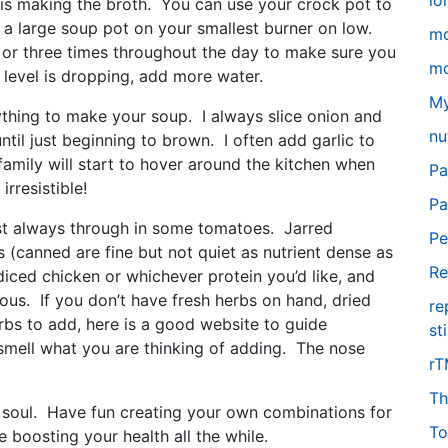
lo
 is making the broth. You can use your crock pot to
 a large soup pot on your smallest burner on low.
m
 or three times throughout the day to make sure you
mo
id level is dropping, add more water.
My
thing to make your soup. I always slice onion and
nu
 until just beginning to brown. I often add garlic to
family will start to hover around the kitchen when
Pa
irresistible!
Pa
ost always through in some tomatoes. Jarred
Pe
 (canned are fine but not quiet as nutrient dense as
Re
 diced chicken or whichever protein you’d like, and
us. If you don’t have fresh herbs on hand, dried
re
rbs to add, here is a good website to guide
st
ell what you are thinking of adding. The nose
r
Th
e soul. Have fun creating your own combinations for
To
 boosting your health all the while.