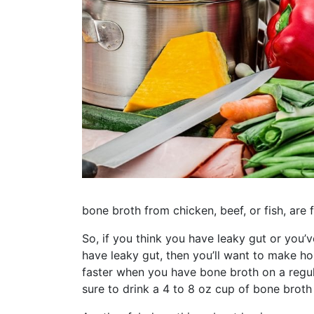
bone broth from chicken, beef, or fish, are f
So, if you think you have leaky gut or you’v
have leaky gut, then you’ll want to make h
faster when you have bone broth on a regula
sure to drink a 4 to 8 oz cup of bone broth