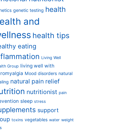
health
netics
genetic testing
ealth and
ellness
health tips
ealthy eating
nflammation
Living Well
living well with
alth Group
bromyalgia
Mood disorders
natural
natural pain relief
aling
utrition
nutritionist
pain
evention
sleep
stress
upplements
support
roup
vegetables
toxins
water
weight
s