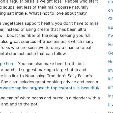
on a regular basis is weight loss. People who start
ch
soups, eat less of their main course naturally
ch
ing salt intake. What’s not to love about that?
Ch
e vegetables support health, you don’t have to miss
Ep
, instead of using cream that has been ultra
ill boost the fiber of the soup keeping you full
Ev
 also great sources of trace minerals which many
Fo
folks who are sensitive to dairy a chance to eat
Ge
inful stomach ache that can follow
He
ipe here
. You can also make beef broth, but
 a batch. I suggest making a large batch and
Im
 is a link to Nourishing Tradition’s Sally Fallon’s
In
. She also includes great cooking advice and even a
in
.westonaprice.org/health-topics/broth-is-beautiful/
In
ne can of white beans and puree in a blender with a
 and add to the pot.
Li