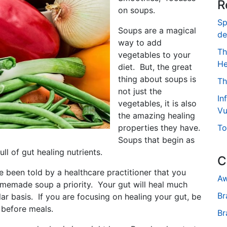
R
on soups.
Sp
Soups are a magical
de
way to add
Th
vegetables to your
He
diet. But, the great
thing about soups is
Th
not just the
In
vegetables, it is also
Vu
the amazing healing
properties they have.
To
Soups that begin as
ull of gut healing nutrients.
C
e been told by a healthcare practitioner that you
Aw
omemade soup a priority. Your gut will heal much
Br
r basis. If you are focusing on healing your gut, be
 before meals.
Br