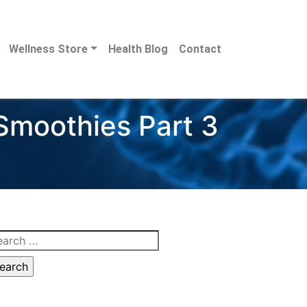
Wellness Store
Health Blog
Contact
 Smoothies Part 3
arch
: