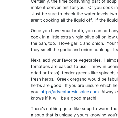
Certainly, the time consuming part of soup
make it convenient for you. Or you cook in
Just be sure to check the water levels two
aren’t cooking all the liquid off. If the liqu
Once you have your broth, you can add any
cook in a little extra virgin olive oil on low
the pan, too. I love garlic and onion. Your 
they smell the garlic and onion cooking! Its 
Next, add your favorite vegetables. I alm
tomatoes are easiest to use. Throw in beans
dried or fresh), tender greens like spinach,
fresh herbs. Greek oregano would be fabulo
herbs are good. If you are unsure which he
you.
http://adventuresinspice.com
Always sm
knows if it will be a good match!
There’s nothing quite like soup to warm th
a soup that is uniquely yours knowing you’re