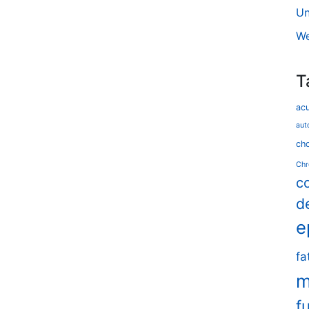
Un
We
T
ac
aut
cho
Chr
c
d
e
fa
m
f