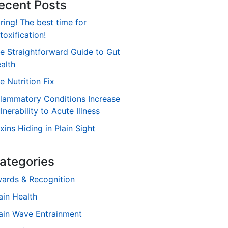
ecent Posts
ring! The best time for
toxification!
e Straightforward Guide to Gut
alth
e Nutrition Fix
flammatory Conditions Increase
lnerability to Acute Illness
xins Hiding in Plain Sight
ategories
ards & Recognition
ain Health
ain Wave Entrainment