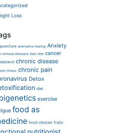
categorized
ight Loss
ags
Anxiety
upuncture
alternative healing
cancer
o-immune diesease
best diet
chronic disease
lesterol
chronic pain
onic Illness
oronavirus
Detox
etoxification
diet
pigenetics
exercise
food as
tigue
edicine
food choices
fruits
unctional nutritionist