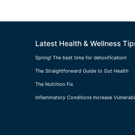
Latest Health & Wellness Tip
Spring! The best time for detoxification!
The Straightforward Guide to Gut Health
The Nutrition Fix
Inflammatory Conditions Increase Vulnerabil