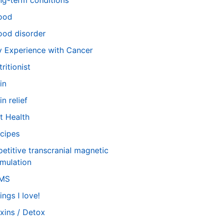
ng-term conditions
ood
od disorder
 Experience with Cancer
tritionist
in
in relief
t Health
cipes
petitive transcranial magnetic
imulation
TMS
ings I love!
xins / Detox