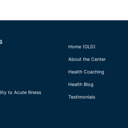
s
Home (OLD)
About the Center
Health Coaching
Health Blog
ity to Acute Illness
Testimonials