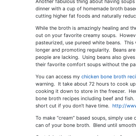
Another fabulous thing about having soups 
dinner with a cup of homemade broth based 
cutting higher fat foods and naturally reduc
While the broth is amazingly healing and th
out on your favorite creamy soups. However
pasteurized, use pureed white beans. This w
longer and promoting regularity. Beans are
people are lacking. Using beans also gives 
their favorite comfort soups without the pa
You can access my
chicken bone broth rec
warning. It take about 72 hours to cook up
cooking it down to store in the freezer. Here
bone broth recipes including beef and fish
short cut if you don’t have time.
http://www
To make “cream” based soups, simply use o
can of your bone broth. Blend until smooth