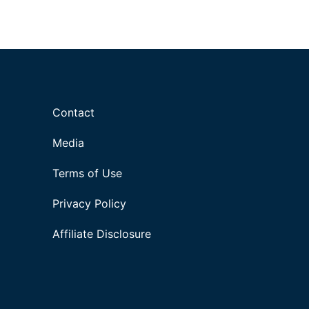
Contact
Media
Terms of Use
Privacy Policy
Affiliate Disclosure