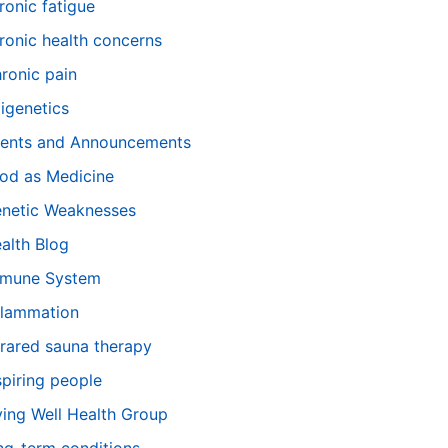
ronic fatigue
ronic health concerns
ronic pain
igenetics
ents and Announcements
od as Medicine
netic Weaknesses
alth Blog
mune System
flammation
frared sauna therapy
spiring people
ving Well Health Group