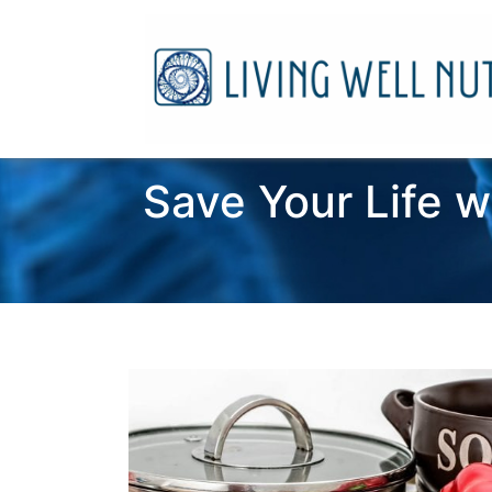
Save Your Life w