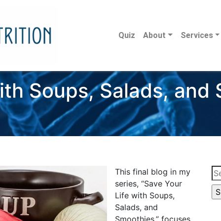
Quiz
About
Services
ith Soups, Salads, and
Se
This final blog in my
for
series, “Save Your
Life with Soups,
Salads, and
Smoothies,” focuses