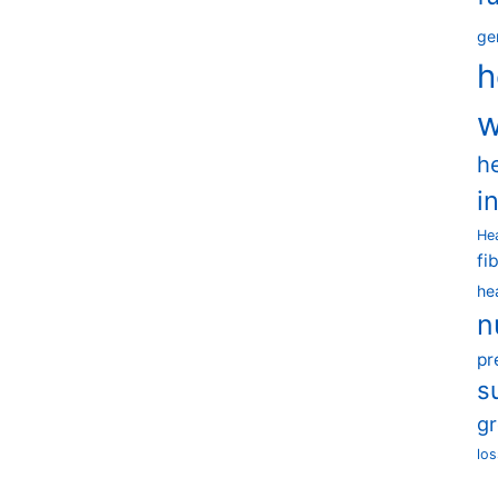
ge
h
w
h
i
He
fi
he
n
pr
s
g
los