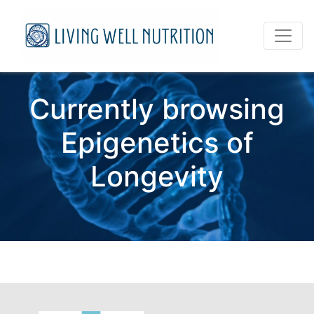
Currently browsing
Epigenetics of
Longevity