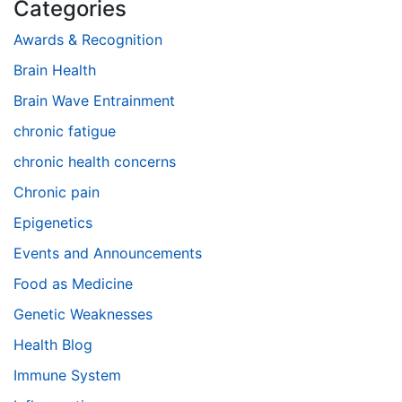
Categories
Awards & Recognition
Brain Health
Brain Wave Entrainment
chronic fatigue
chronic health concerns
Chronic pain
Epigenetics
Events and Announcements
Food as Medicine
Genetic Weaknesses
Health Blog
Immune System