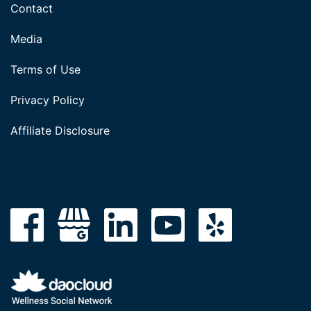
Contact
Media
Terms of Use
Privacy Policy
Affiliate Disclosure