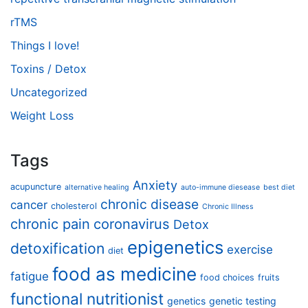
rTMS
Things I love!
Toxins / Detox
Uncategorized
Weight Loss
Tags
Anxiety
acupuncture
alternative healing
auto-immune diesease
best diet
chronic disease
cancer
cholesterol
Chronic Illness
chronic pain
coronavirus
Detox
epigenetics
detoxification
exercise
diet
food as medicine
fatigue
food choices
fruits
functional nutritionist
genetics
genetic testing