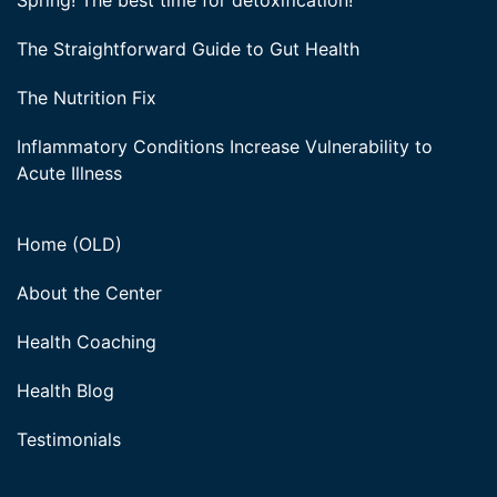
Spring! The best time for detoxification!
The Straightforward Guide to Gut Health
The Nutrition Fix
Inflammatory Conditions Increase Vulnerability to
Acute Illness
Home (OLD)
About the Center
Health Coaching
Health Blog
Testimonials