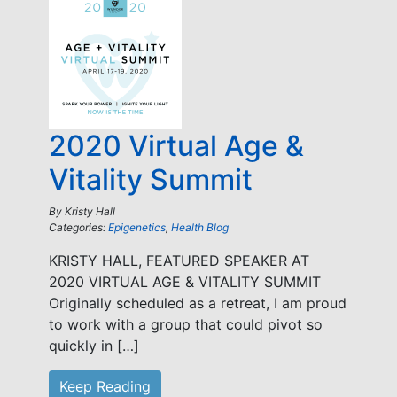
2020 Virtual Age &
Vitality Summit
By
Kristy Hall
Categories:
Epigenetics
,
Health Blog
KRISTY HALL, FEATURED SPEAKER AT
2020 VIRTUAL AGE & VITALITY SUMMIT
Originally scheduled as a retreat, I am proud
to work with a group that could pivot so
quickly in […]
Keep Reading