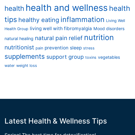
health and wellness
health
health
tips
inflammation
healthy eating
Living Well
living well with fibromyalgia
Mood disorders
Health Group
nutrition
natural pain relief
natural healing
nutritionist
prevention
sleep
pain
stress
supplements
support group
vegetables
toxins
water
weight loss
Latest Health & Wellness Tips