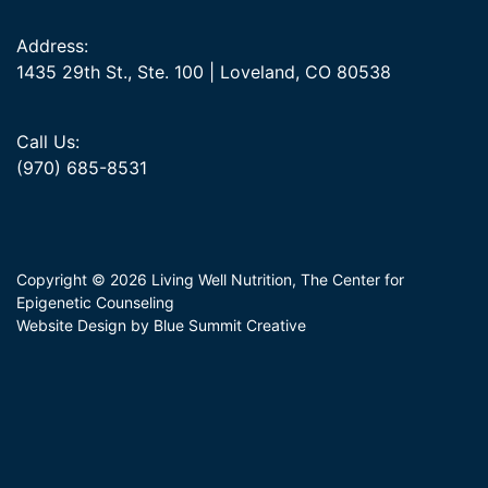
Address:
1435 29th St., Ste. 100 | Loveland, CO 80538
Call Us:
(970) 685-8531
Copyright © 2026 Living Well Nutrition, The Center for
Epigenetic Counseling
Website Design by Blue Summit Creative