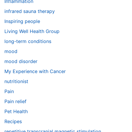
Inflammation
infrared sauna therapy
Inspiring people
Living Well Health Group
long-term conditions
mood
mood disorder
My Experience with Cancer
nutritionist
Pain
Pain relief
Pet Health
Recipes
repetitive transcranial magnetic stimulation