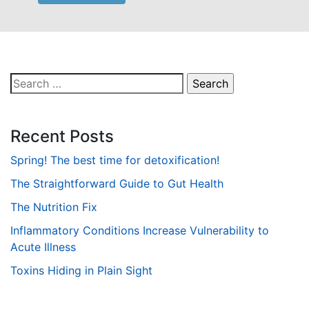
Search
for:
Recent Posts
Spring! The best time for detoxification!
The Straightforward Guide to Gut Health
The Nutrition Fix
Inflammatory Conditions Increase Vulnerability to
Acute Illness
Toxins Hiding in Plain Sight