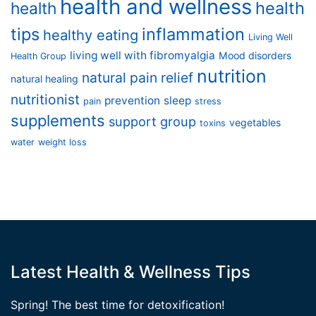
health and wellness
health
health
tips
inflammation
healthy eating
Living Well
living well with fibromyalgia
Mood disorders
Health Group
nutrition
natural pain relief
natural healing
nutritionist
prevention
sleep
pain
stress
supplements
support group
vegetables
toxins
water
weight loss
Latest Health & Wellness Tips
Spring! The best time for detoxification!