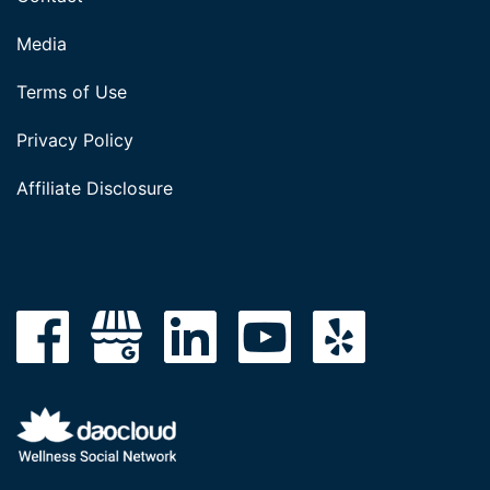
Media
Terms of Use
Privacy Policy
Affiliate Disclosure