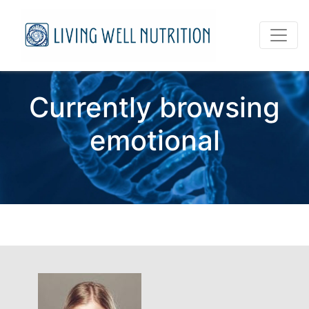
Currently browsing
emotional