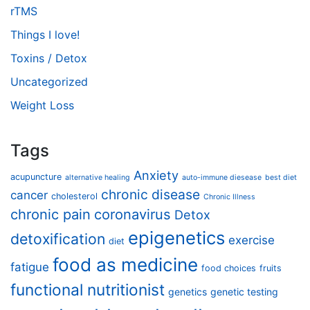
rTMS
Things I love!
Toxins / Detox
Uncategorized
Weight Loss
Tags
Anxiety
acupuncture
alternative healing
auto-immune diesease
best diet
chronic disease
cancer
cholesterol
Chronic Illness
chronic pain
coronavirus
Detox
epigenetics
detoxification
exercise
diet
food as medicine
fatigue
food choices
fruits
functional nutritionist
genetics
genetic testing