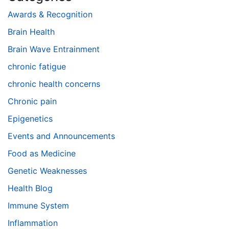
Awards & Recognition
Brain Health
Brain Wave Entrainment
chronic fatigue
chronic health concerns
Chronic pain
Epigenetics
Events and Announcements
Food as Medicine
Genetic Weaknesses
Health Blog
Immune System
Inflammation