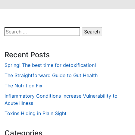
Search
for:
Recent Posts
Spring! The best time for detoxification!
The Straightforward Guide to Gut Health
The Nutrition Fix
Inflammatory Conditions Increase Vulnerability to
Acute Illness
Toxins Hiding in Plain Sight
Categories