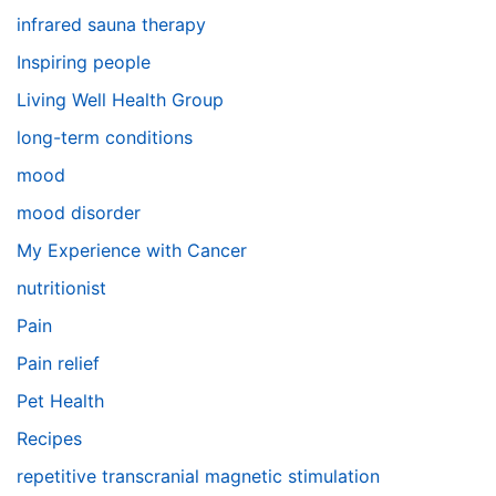
infrared sauna therapy
Inspiring people
Living Well Health Group
long-term conditions
mood
mood disorder
My Experience with Cancer
nutritionist
Pain
Pain relief
Pet Health
Recipes
repetitive transcranial magnetic stimulation