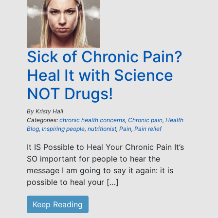
Sick of Chronic Pain?
Heal It with Science
NOT Drugs!
By
Kristy Hall
Categories:
chronic health concerns
,
Chronic pain
,
Health
Blog
,
Inspiring people
,
nutritionist
,
Pain
,
Pain relief
It IS Possible to Heal Your Chronic Pain It’s
SO important for people to hear the
message I am going to say it again: it is
possible to heal your […]
Keep Reading