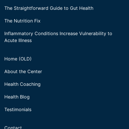
The Straightforward Guide to Gut Health
The Nutrition Fix
Inflammatory Conditions Increase Vulnerability to
Acute Illness
Home (OLD)
About the Center
Health Coaching
Health Blog
Testimonials
Contact