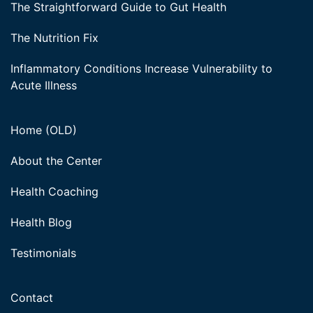
The Straightforward Guide to Gut Health
The Nutrition Fix
Inflammatory Conditions Increase Vulnerability to
Acute Illness
Home (OLD)
About the Center
Health Coaching
Health Blog
Testimonials
Contact