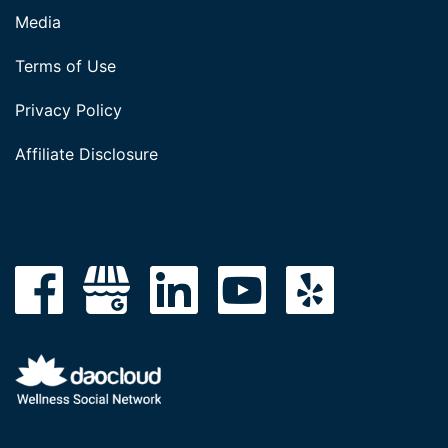
Media
Terms of Use
Privacy Policy
Affiliate Disclosure