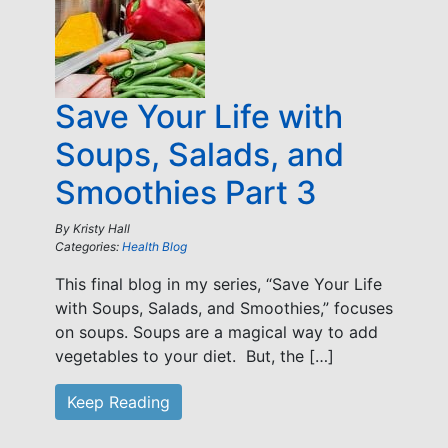
Save Your Life with
Soups, Salads, and
Smoothies Part 3
By
Kristy Hall
Categories:
Health Blog
This final blog in my series, “Save Your Life
with Soups, Salads, and Smoothies,” focuses
on soups. Soups are a magical way to add
vegetables to your diet. But, the […]
Keep Reading