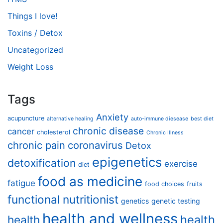
Things I love!
Toxins / Detox
Uncategorized
Weight Loss
Tags
Anxiety
acupuncture
alternative healing
auto-immune diesease
best diet
chronic disease
cancer
cholesterol
Chronic Illness
chronic pain
coronavirus
Detox
epigenetics
detoxification
exercise
diet
food as medicine
fatigue
food choices
fruits
functional nutritionist
genetics
genetic testing
health and wellness
health
health