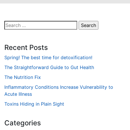
Search
for:
Recent Posts
Spring! The best time for detoxification!
The Straightforward Guide to Gut Health
The Nutrition Fix
Inflammatory Conditions Increase Vulnerability to
Acute Illness
Toxins Hiding in Plain Sight
Categories