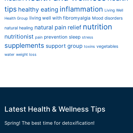
tips
inflammation
healthy eating
Living Well
living well with fibromyalgia
Mood disorders
Health Group
nutrition
natural pain relief
natural healing
nutritionist
prevention
sleep
pain
stress
supplements
support group
vegetables
toxins
water
weight loss
Latest Health & Wellness Tips
Spring! The best time for detoxification!