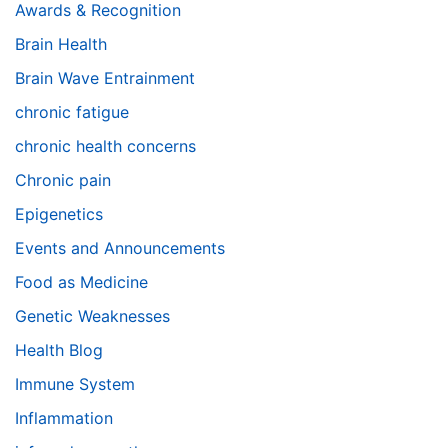
Awards & Recognition
Brain Health
Brain Wave Entrainment
chronic fatigue
chronic health concerns
Chronic pain
Epigenetics
Events and Announcements
Food as Medicine
Genetic Weaknesses
Health Blog
Immune System
Inflammation