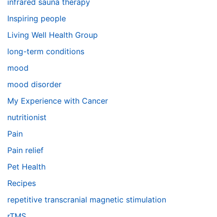
infrared sauna therapy
Inspiring people
Living Well Health Group
long-term conditions
mood
mood disorder
My Experience with Cancer
nutritionist
Pain
Pain relief
Pet Health
Recipes
repetitive transcranial magnetic stimulation
rTMS