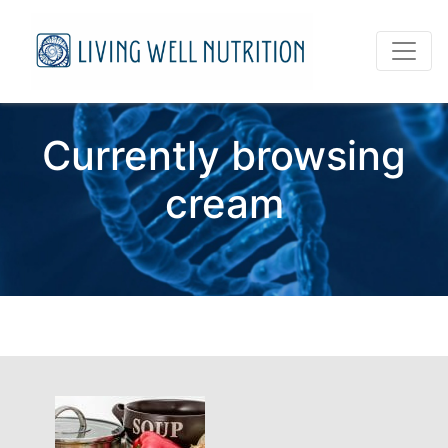
Currently browsing
cream