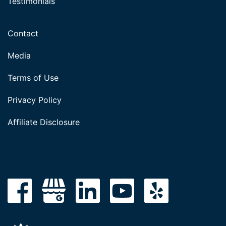
Testimonials
Contact
Media
Terms of Use
Privacy Policy
Affiliate Disclosure