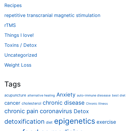
Recipes
repetitive transcranial magnetic stimulation
rTMS
Things I love!
Toxins / Detox
Uncategorized
Weight Loss
Tags
Anxiety
acupuncture
alternative healing
auto-immune diesease
best diet
chronic disease
cancer
cholesterol
Chronic Illness
chronic pain
coronavirus
Detox
epigenetics
detoxification
exercise
diet