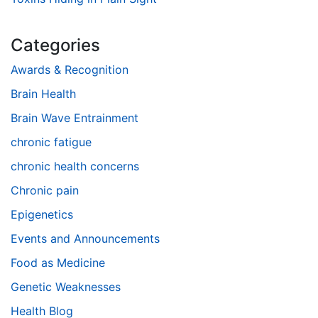
Categories
Awards & Recognition
Brain Health
Brain Wave Entrainment
chronic fatigue
chronic health concerns
Chronic pain
Epigenetics
Events and Announcements
Food as Medicine
Genetic Weaknesses
Health Blog