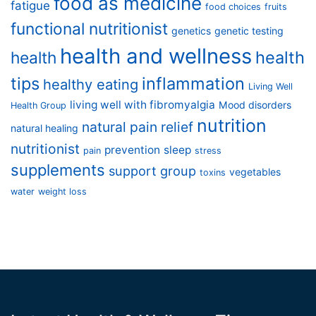
food as medicine
fatigue
food choices
fruits
functional nutritionist
genetics
genetic testing
health and wellness
health
health
tips
inflammation
healthy eating
Living Well
living well with fibromyalgia
Mood disorders
Health Group
nutrition
natural pain relief
natural healing
nutritionist
prevention
sleep
pain
stress
supplements
support group
vegetables
toxins
water
weight loss