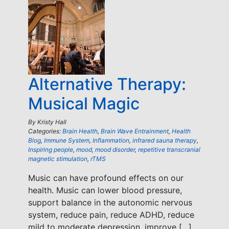
Alternative Therapy:
Musical Magic
By
Kristy Hall
Categories:
Brain Health
,
Brain Wave Entrainment
,
Health
Blog
,
Immune System
,
Inflammation
,
infrared sauna therapy
,
Inspiring people
,
mood
,
mood disorder
,
repetitive transcranial
magnetic stimulation
,
rTMS
Music can have profound effects on our
health. Music can lower blood pressure,
support balance in the autonomic nervous
system, reduce pain, reduce ADHD, reduce
mild to moderate depression, improve […]