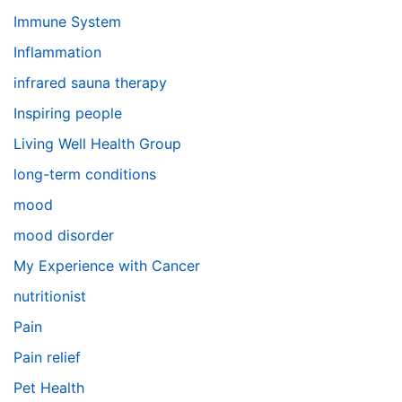
Immune System
Inflammation
infrared sauna therapy
Inspiring people
Living Well Health Group
long-term conditions
mood
mood disorder
My Experience with Cancer
nutritionist
Pain
Pain relief
Pet Health