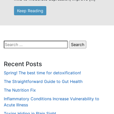
Keep Reading
Search
for:
Recent Posts
Spring! The best time for detoxification!
The Straightforward Guide to Gut Health
The Nutrition Fix
Inflammatory Conditions Increase Vulnerability to
Acute Illness
Toxins Hiding in Plain Sight