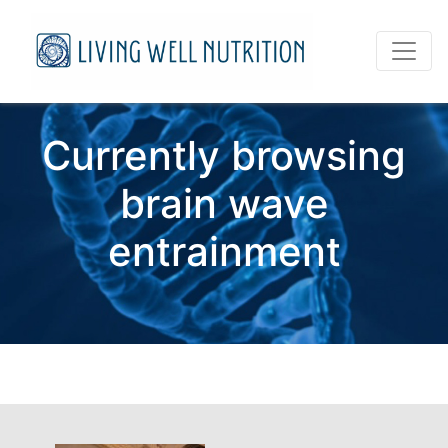
Currently browsing
brain wave
entrainment