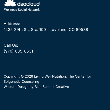
Address:
1435 29th St., Ste. 100 | Loveland, CO 80538
Call Us:
(970) 685-8531
Copyright © 2026 Living Well Nutrition, The Center for
Epigenetic Counseling
Website Design by Blue Summit Creative