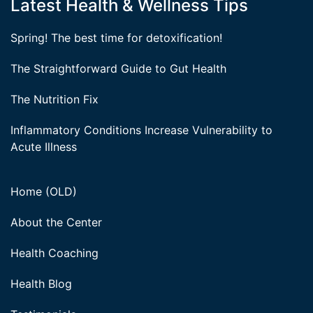
Latest Health & Wellness Tips
Spring! The best time for detoxification!
The Straightforward Guide to Gut Health
The Nutrition Fix
Inflammatory Conditions Increase Vulnerability to
Acute Illness
Home (OLD)
About the Center
Health Coaching
Health Blog