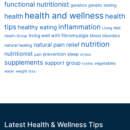
functional nutritionist
genetics
genetic testing
health and wellness
health
health
tips
inflammation
healthy eating
Living Well
living well with fibromyalgia
Mood disorders
Health Group
nutrition
natural pain relief
natural healing
nutritionist
prevention
sleep
pain
stress
supplements
support group
vegetables
toxins
water
weight loss
Latest Health & Wellness Tips