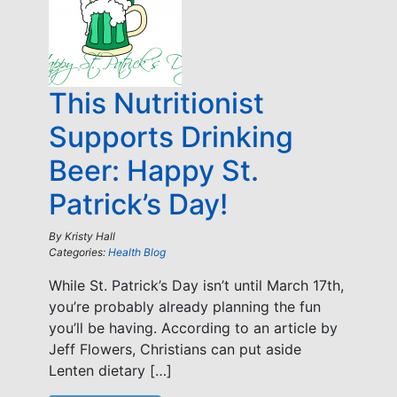
This Nutritionist
Supports Drinking
Beer: Happy St.
Patrick’s Day!
By
Kristy Hall
Categories:
Health Blog
While St. Patrick’s Day isn’t until March 17th,
you’re probably already planning the fun
you’ll be having. According to an article by
Jeff Flowers, Christians can put aside
Lenten dietary […]