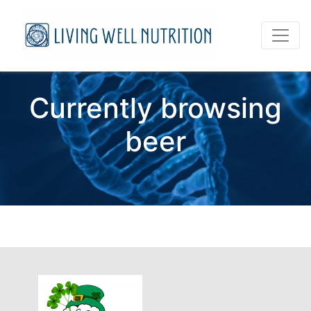
Currently browsing
beer