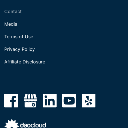
Contact
Media
Terms of Use
Privacy Policy
Affiliate Disclosure