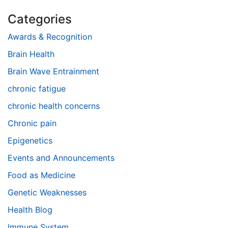
Categories
Awards & Recognition
Brain Health
Brain Wave Entrainment
chronic fatigue
chronic health concerns
Chronic pain
Epigenetics
Events and Announcements
Food as Medicine
Genetic Weaknesses
Health Blog
Immune System