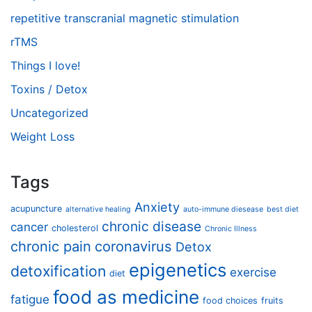
repetitive transcranial magnetic stimulation
rTMS
Things I love!
Toxins / Detox
Uncategorized
Weight Loss
Tags
Anxiety
acupuncture
alternative healing
auto-immune diesease
best diet
chronic disease
cancer
cholesterol
Chronic Illness
chronic pain
coronavirus
Detox
epigenetics
detoxification
exercise
diet
food as medicine
fatigue
food choices
fruits