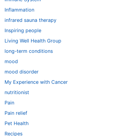
Inflammation
infrared sauna therapy
Inspiring people
Living Well Health Group
long-term conditions
mood
mood disorder
My Experience with Cancer
nutritionist
Pain
Pain relief
Pet Health
Recipes