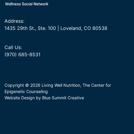
Address:
1435 29th St., Ste. 100 | Loveland, CO 80538
Call Us:
(970) 685-8531
Copyright © 2026 Living Well Nutrition, The Center for
Epigenetic Counseling
Website Design by Blue Summit Creative