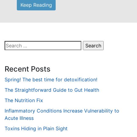
Keep Reading
Search
for:
Recent Posts
Spring! The best time for detoxification!
The Straightforward Guide to Gut Health
The Nutrition Fix
Inflammatory Conditions Increase Vulnerability to
Acute Illness
Toxins Hiding in Plain Sight