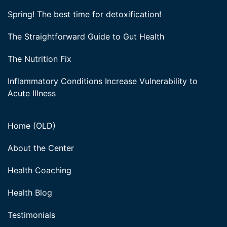
Spring! The best time for detoxification!
The Straightforward Guide to Gut Health
The Nutrition Fix
Inflammatory Conditions Increase Vulnerability to
Acute Illness
Home (OLD)
About the Center
Health Coaching
Health Blog
Testimonials