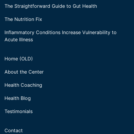
The Straightforward Guide to Gut Health
The Nutrition Fix
Inflammatory Conditions Increase Vulnerability to
Acute Illness
Home (OLD)
About the Center
Health Coaching
Health Blog
Testimonials
Contact