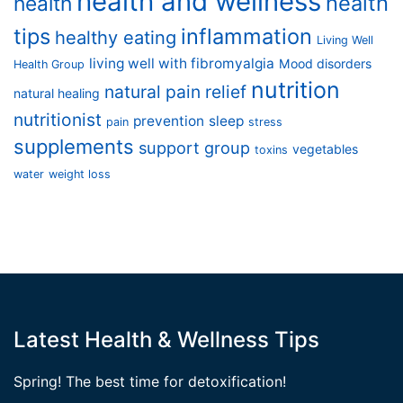
health and wellness
health
health
tips
inflammation
healthy eating
Living Well
living well with fibromyalgia
Mood disorders
Health Group
nutrition
natural pain relief
natural healing
nutritionist
prevention
sleep
pain
stress
supplements
support group
vegetables
toxins
water
weight loss
Latest Health & Wellness Tips
Spring! The best time for detoxification!