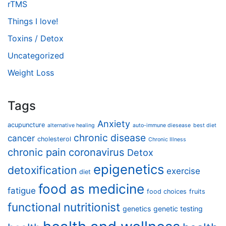
rTMS
Things I love!
Toxins / Detox
Uncategorized
Weight Loss
Tags
Anxiety
acupuncture
alternative healing
auto-immune diesease
best diet
chronic disease
cancer
cholesterol
Chronic Illness
chronic pain
coronavirus
Detox
epigenetics
detoxification
exercise
diet
food as medicine
fatigue
food choices
fruits
functional nutritionist
genetics
genetic testing