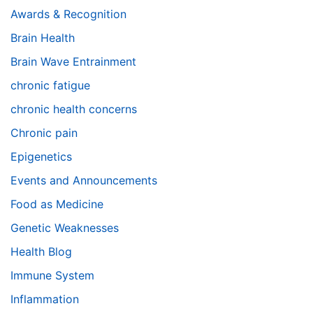
Awards & Recognition
Brain Health
Brain Wave Entrainment
chronic fatigue
chronic health concerns
Chronic pain
Epigenetics
Events and Announcements
Food as Medicine
Genetic Weaknesses
Health Blog
Immune System
Inflammation