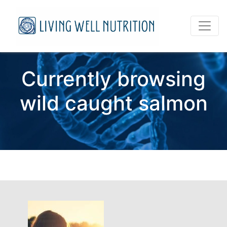
Currently browsing
wild caught salmon