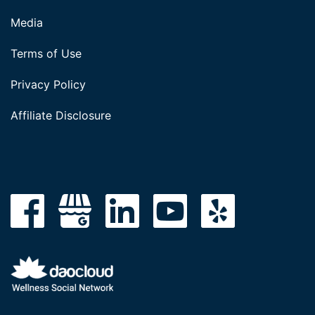
Media
Terms of Use
Privacy Policy
Affiliate Disclosure