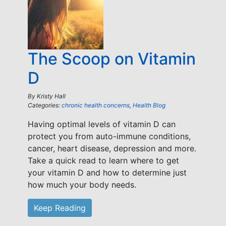
The Scoop on Vitamin
D
By
Kristy Hall
Categories:
chronic health concerns
,
Health Blog
Having optimal levels of vitamin D can
protect you from auto-immune conditions,
cancer, heart disease, depression and more.
Take a quick read to learn where to get
your vitamin D and how to determine just
how much your body needs.
Keep Reading