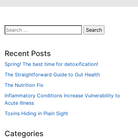
Search
for:
Recent Posts
Spring! The best time for detoxification!
The Straightforward Guide to Gut Health
The Nutrition Fix
Inflammatory Conditions Increase Vulnerability to
Acute Illness
Toxins Hiding in Plain Sight
Categories