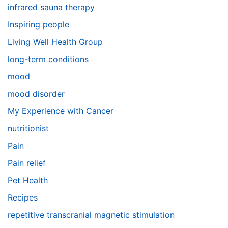
infrared sauna therapy
Inspiring people
Living Well Health Group
long-term conditions
mood
mood disorder
My Experience with Cancer
nutritionist
Pain
Pain relief
Pet Health
Recipes
repetitive transcranial magnetic stimulation