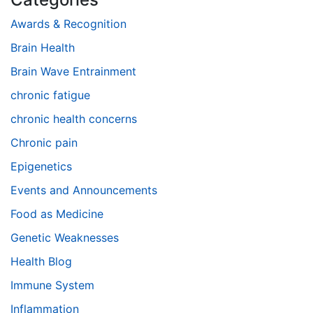
Awards & Recognition
Brain Health
Brain Wave Entrainment
chronic fatigue
chronic health concerns
Chronic pain
Epigenetics
Events and Announcements
Food as Medicine
Genetic Weaknesses
Health Blog
Immune System
Inflammation