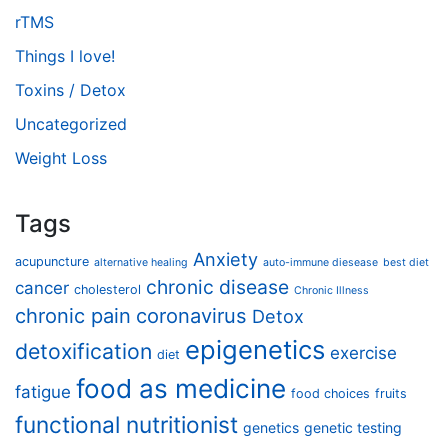
rTMS
Things I love!
Toxins / Detox
Uncategorized
Weight Loss
Tags
Anxiety
acupuncture
alternative healing
auto-immune diesease
best diet
chronic disease
cancer
cholesterol
Chronic Illness
chronic pain
coronavirus
Detox
epigenetics
detoxification
exercise
diet
food as medicine
fatigue
food choices
fruits
functional nutritionist
genetics
genetic testing