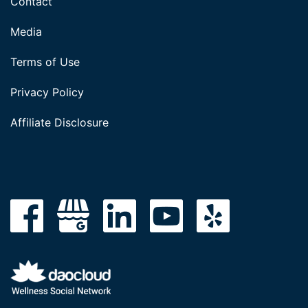
Contact
Media
Terms of Use
Privacy Policy
Affiliate Disclosure