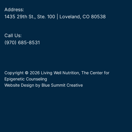
Address:
1435 29th St., Ste. 100 | Loveland, CO 80538
Call Us:
(970) 685-8531
Copyright © 2026 Living Well Nutrition, The Center for
Epigenetic Counseling
Website Design by Blue Summit Creative