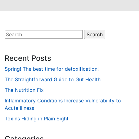
Search
for:
Recent Posts
Spring! The best time for detoxification!
The Straightforward Guide to Gut Health
The Nutrition Fix
Inflammatory Conditions Increase Vulnerability to
Acute Illness
Toxins Hiding in Plain Sight
Categories