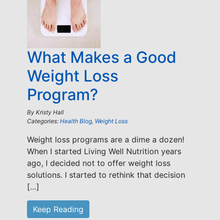
What Makes a Good
Weight Loss
Program?
By
Kristy Hall
Categories:
Health Blog
,
Weight Loss
Weight loss programs are a dime a dozen!
When I started Living Well Nutrition years
ago, I decided not to offer weight loss
solutions. I started to rethink that decision
[…]
Keep Reading