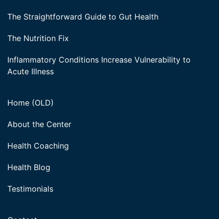
The Straightforward Guide to Gut Health
The Nutrition Fix
Inflammatory Conditions Increase Vulnerability to
Acute Illness
Home (OLD)
About the Center
Health Coaching
Health Blog
Testimonials