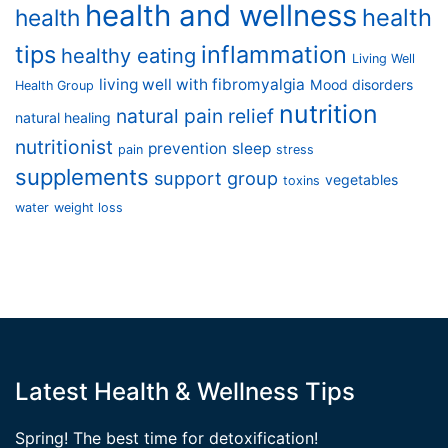
health and wellness
health
health
tips
inflammation
healthy eating
Living Well
living well with fibromyalgia
Mood disorders
Health Group
nutrition
natural pain relief
natural healing
nutritionist
prevention
sleep
pain
stress
supplements
support group
vegetables
toxins
water
weight loss
Latest Health & Wellness Tips
Spring! The best time for detoxification!