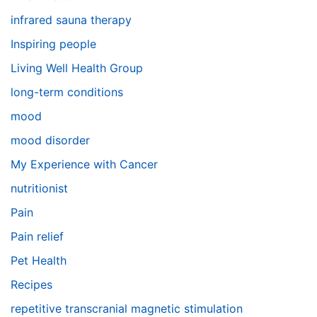
infrared sauna therapy
Inspiring people
Living Well Health Group
long-term conditions
mood
mood disorder
My Experience with Cancer
nutritionist
Pain
Pain relief
Pet Health
Recipes
repetitive transcranial magnetic stimulation