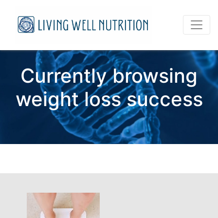
Currently browsing
weight loss success