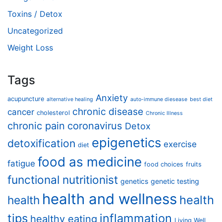
Toxins / Detox
Uncategorized
Weight Loss
Tags
Anxiety
acupuncture
alternative healing
auto-immune diesease
best diet
chronic disease
cancer
cholesterol
Chronic Illness
chronic pain
coronavirus
Detox
epigenetics
detoxification
exercise
diet
food as medicine
fatigue
food choices
fruits
functional nutritionist
genetics
genetic testing
health and wellness
health
health
tips
inflammation
healthy eating
Living Well