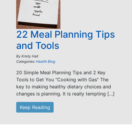
22 Meal Planning Tips
and Tools
By
Kristy Hall
Categories:
Health Blog
20 Simple Meal Planning Tips and 2 Key
Tools to Get You “Cooking with Gas” The
key to making healthy dietary choices and
changes is planning. It is really tempting […]
Keep Reading