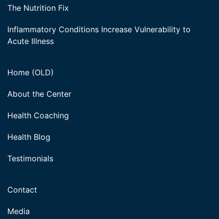
The Nutrition Fix
Inflammatory Conditions Increase Vulnerability to
Acute Illness
Home (OLD)
About the Center
Health Coaching
Health Blog
Testimonials
Contact
Media