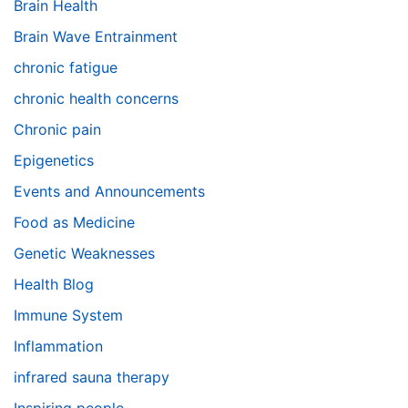
Brain Health
Brain Wave Entrainment
chronic fatigue
chronic health concerns
Chronic pain
Epigenetics
Events and Announcements
Food as Medicine
Genetic Weaknesses
Health Blog
Immune System
Inflammation
infrared sauna therapy