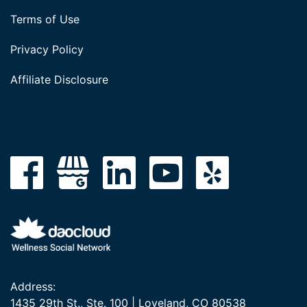
Terms of Use
Privacy Policy
Affiliate Disclosure
Address:
1435 29th St., Ste. 100 | Loveland, CO 80538