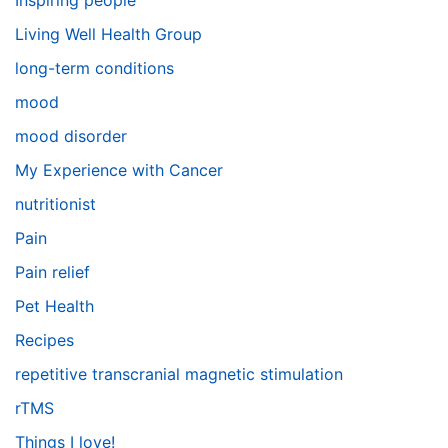
Inspiring people
Living Well Health Group
long-term conditions
mood
mood disorder
My Experience with Cancer
nutritionist
Pain
Pain relief
Pet Health
Recipes
repetitive transcranial magnetic stimulation
rTMS
Things I love!