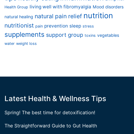
living well with fibromyalgia
Mood disorders
Health Group
nutrition
natural pain relief
natural healing
nutritionist
prevention
sleep
pain
stress
supplements
support group
vegetables
toxins
water
weight loss
Latest Health & Wellness Tips
Spring! The best time for detoxification!
The Straightforward Guide to Gut Health