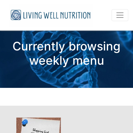
Currently browsing
weekly menu