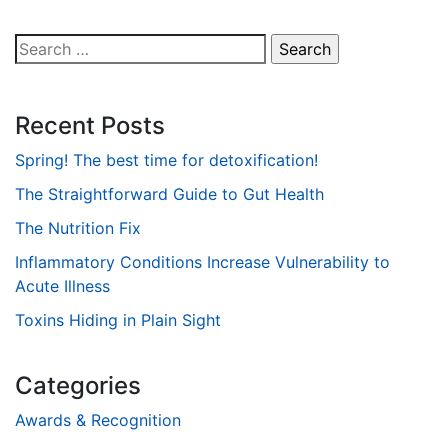
Search
for:
Recent Posts
Spring! The best time for detoxification!
The Straightforward Guide to Gut Health
The Nutrition Fix
Inflammatory Conditions Increase Vulnerability to
Acute Illness
Toxins Hiding in Plain Sight
Categories
Awards & Recognition