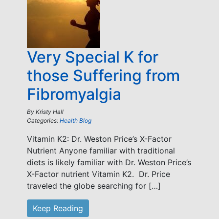
Very Special K for
those Suffering from
Fibromyalgia
By
Kristy Hall
Categories:
Health Blog
Vitamin K2: Dr. Weston Price’s X-Factor
Nutrient Anyone familiar with traditional
diets is likely familiar with Dr. Weston Price’s
X-Factor nutrient Vitamin K2. Dr. Price
traveled the globe searching for […]
Keep Reading