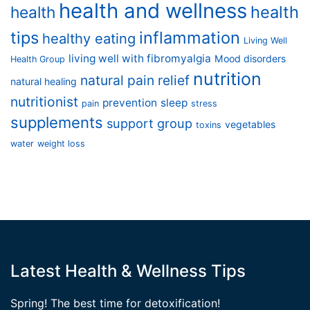
health and wellness
health
health
tips
inflammation
healthy eating
Living Well
living well with fibromyalgia
Mood disorders
Health Group
nutrition
natural pain relief
natural healing
nutritionist
prevention
sleep
pain
stress
supplements
support group
vegetables
toxins
water
weight loss
Latest Health & Wellness Tips
Spring! The best time for detoxification!