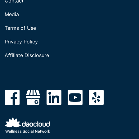
Contact
Media
Terms of Use
Privacy Policy
Affiliate Disclosure