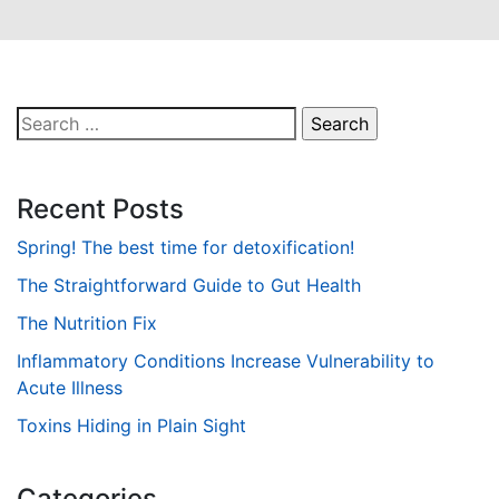
Search
for:
Recent Posts
Spring! The best time for detoxification!
The Straightforward Guide to Gut Health
The Nutrition Fix
Inflammatory Conditions Increase Vulnerability to
Acute Illness
Toxins Hiding in Plain Sight
Categories