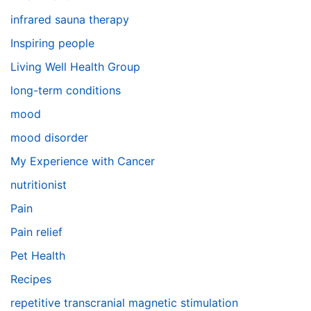
infrared sauna therapy
Inspiring people
Living Well Health Group
long-term conditions
mood
mood disorder
My Experience with Cancer
nutritionist
Pain
Pain relief
Pet Health
Recipes
repetitive transcranial magnetic stimulation