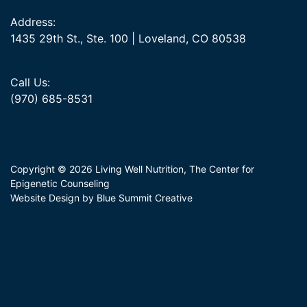
Address:
1435 29th St., Ste. 100 | Loveland, CO 80538
Call Us:
(970) 685-8531
Copyright © 2026 Living Well Nutrition, The Center for
Epigenetic Counseling
Website Design by Blue Summit Creative