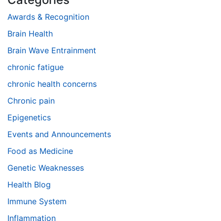
Awards & Recognition
Brain Health
Brain Wave Entrainment
chronic fatigue
chronic health concerns
Chronic pain
Epigenetics
Events and Announcements
Food as Medicine
Genetic Weaknesses
Health Blog
Immune System
Inflammation