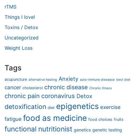
rTMS
Things I love!
Toxins / Detox
Uncategorized
Weight Loss
Tags
Anxiety
acupuncture
alternative healing
auto-immune diesease
best diet
chronic disease
cancer
cholesterol
Chronic Illness
chronic pain
coronavirus
Detox
epigenetics
detoxification
exercise
diet
food as medicine
fatigue
food choices
fruits
functional nutritionist
genetics
genetic testing