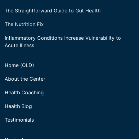
The Straightforward Guide to Gut Health
The Nutrition Fix
Inflammatory Conditions Increase Vulnerability to
Acute Illness
Home (OLD)
About the Center
Health Coaching
Health Blog
Testimonials