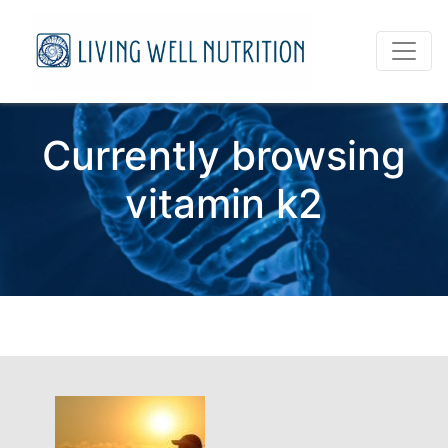
Currently browsing
vitamin k2