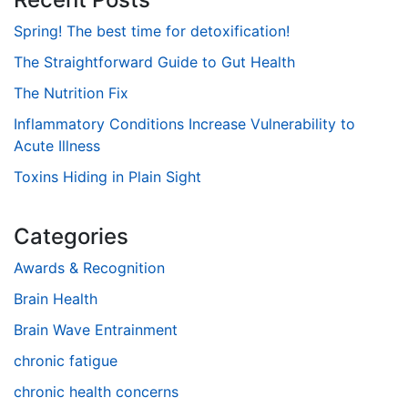
Spring! The best time for detoxification!
The Straightforward Guide to Gut Health
The Nutrition Fix
Inflammatory Conditions Increase Vulnerability to
Acute Illness
Toxins Hiding in Plain Sight
Categories
Awards & Recognition
Brain Health
Brain Wave Entrainment
chronic fatigue
chronic health concerns