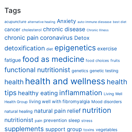
Tags
Anxiety
acupuncture
alternative healing
auto-immune diesease
best diet
chronic disease
cancer
cholesterol
Chronic Illness
chronic pain
coronavirus
Detox
epigenetics
detoxification
exercise
diet
food as medicine
fatigue
food choices
fruits
functional nutritionist
genetics
genetic testing
health and wellness
health
health
tips
inflammation
healthy eating
Living Well
living well with fibromyalgia
Mood disorders
Health Group
nutrition
natural pain relief
natural healing
nutritionist
prevention
sleep
pain
stress
supplements
support group
vegetables
toxins