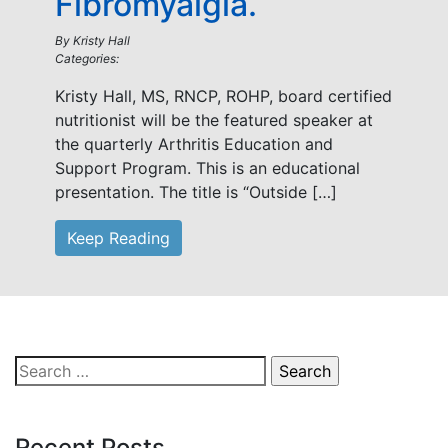
Fibromyalgia.
By
Kristy Hall
Categories:
Kristy Hall, MS, RNCP, ROHP, board certified
nutritionist will be the featured speaker at
the quarterly Arthritis Education and
Support Program. This is an educational
presentation. The title is “Outside […]
Keep Reading
Search
for:
Recent Posts