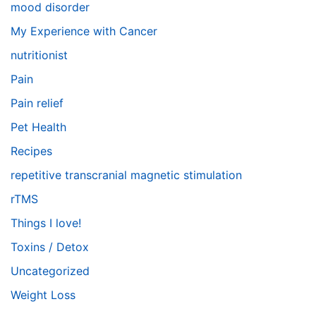
mood disorder
My Experience with Cancer
nutritionist
Pain
Pain relief
Pet Health
Recipes
repetitive transcranial magnetic stimulation
rTMS
Things I love!
Toxins / Detox
Uncategorized
Weight Loss