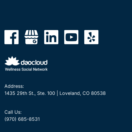
Address:
1435 29th St., Ste. 100 | Loveland, CO 80538
Call Us:
(970) 685-8531