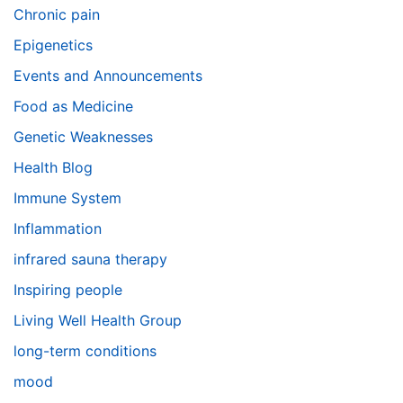
Chronic pain
Epigenetics
Events and Announcements
Food as Medicine
Genetic Weaknesses
Health Blog
Immune System
Inflammation
infrared sauna therapy
Inspiring people
Living Well Health Group
long-term conditions
mood