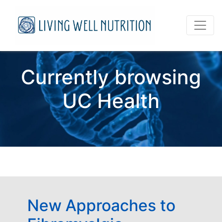
Currently browsing
UC Health
New Approaches to