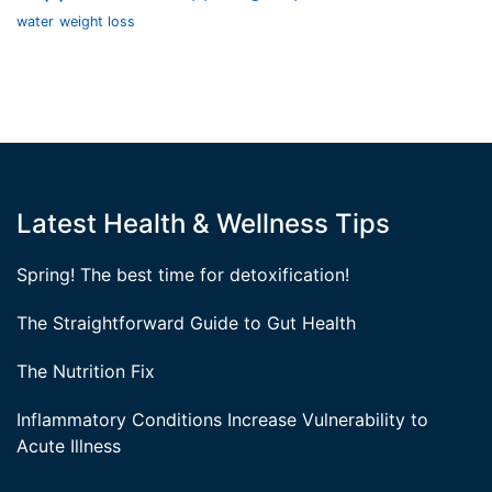
water
weight loss
Latest Health & Wellness Tips
Spring! The best time for detoxification!
The Straightforward Guide to Gut Health
The Nutrition Fix
Inflammatory Conditions Increase Vulnerability to
Acute Illness