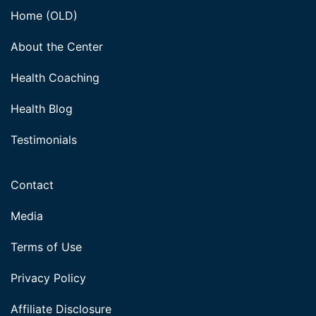
Home (OLD)
About the Center
Health Coaching
Health Blog
Testimonials
Contact
Media
Terms of Use
Privacy Policy
Affiliate Disclosure