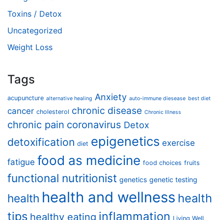
Toxins / Detox
Uncategorized
Weight Loss
Tags
Anxiety
acupuncture
alternative healing
auto-immune diesease
best diet
chronic disease
cancer
cholesterol
Chronic Illness
chronic pain
coronavirus
Detox
epigenetics
detoxification
exercise
diet
food as medicine
fatigue
food choices
fruits
functional nutritionist
genetics
genetic testing
health and wellness
health
health
tips
inflammation
healthy eating
Living Well