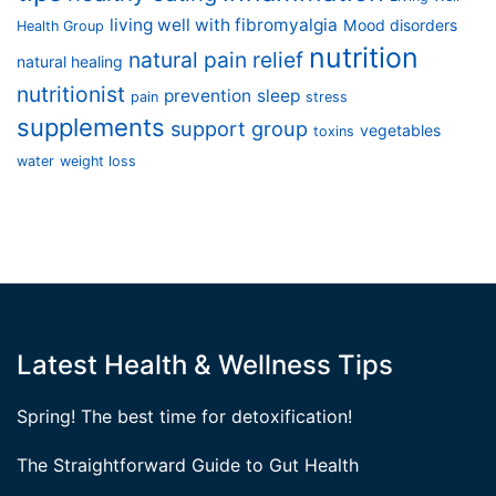
living well with fibromyalgia
Mood disorders
Health Group
nutrition
natural pain relief
natural healing
nutritionist
prevention
sleep
pain
stress
supplements
support group
vegetables
toxins
water
weight loss
Latest Health & Wellness Tips
Spring! The best time for detoxification!
The Straightforward Guide to Gut Health