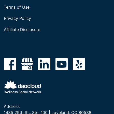
Terms of Use
Privacy Policy
Affiliate Disclosure
Address:
1435 29th St., Ste. 100 | Loveland, CO 80538