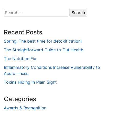
Search
for:
Recent Posts
Spring! The best time for detoxification!
The Straightforward Guide to Gut Health
The Nutrition Fix
Inflammatory Conditions Increase Vulnerability to
Acute Illness
Toxins Hiding in Plain Sight
Categories
Awards & Recognition