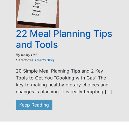
22 Meal Planning Tips
and Tools
By
Kristy Hall
Categories:
Health Blog
20 Simple Meal Planning Tips and 2 Key
Tools to Get You “Cooking with Gas” The
key to making healthy dietary choices and
changes is planning. It is really tempting […]
Keep Reading