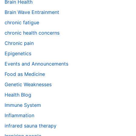
Brain Health
Brain Wave Entrainment
chronic fatigue
chronic health concerns
Chronic pain
Epigenetics
Events and Announcements
Food as Medicine
Genetic Weaknesses
Health Blog
Immune System
Inflammation
infrared sauna therapy