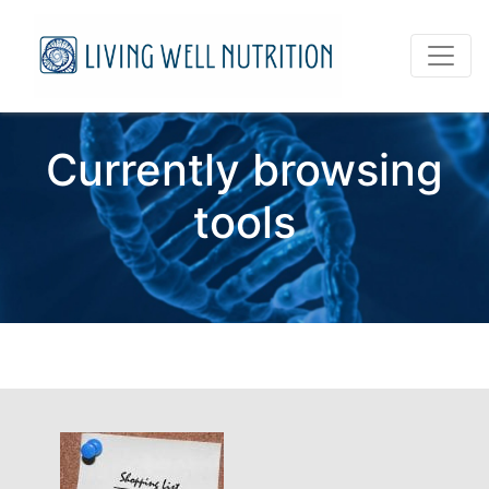
Currently browsing
tools