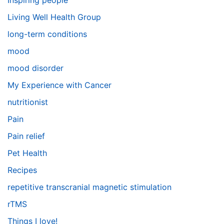
Inspiring people
Living Well Health Group
long-term conditions
mood
mood disorder
My Experience with Cancer
nutritionist
Pain
Pain relief
Pet Health
Recipes
repetitive transcranial magnetic stimulation
rTMS
Things I love!