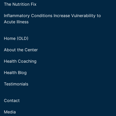
The Nutrition Fix
Inflammatory Conditions Increase Vulnerability to
Acute Illness
Home (OLD)
About the Center
Health Coaching
Health Blog
Testimonials
Contact
Media