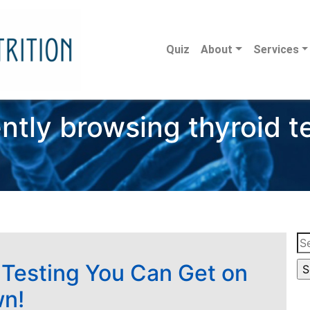
Quiz
About
Services
ntly browsing thyroid t
Se
for
 Testing You Can Get on
wn!