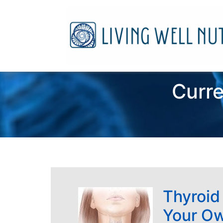
Curre
Thyroid
Your O