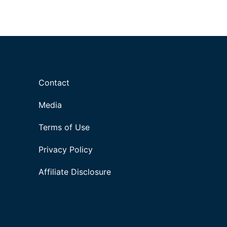
Contact
Media
Terms of Use
Privacy Policy
Affiliate Disclosure