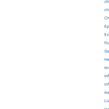
ch
ch
Ch
Ep
Ev
Fo
Ge
He
Im
In
in
In
Li