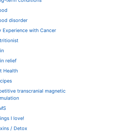
ng-term conditions
ood
od disorder
 Experience with Cancer
tritionist
in
in relief
t Health
cipes
petitive transcranial magnetic
imulation
TMS
ings I love!
xins / Detox