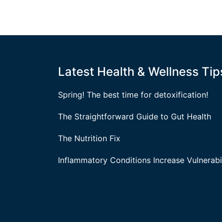
Latest Health & Wellness Tip
Spring! The best time for detoxification!
The Straightforward Guide to Gut Health
The Nutrition Fix
Inflammatory Conditions Increase Vulnerabil