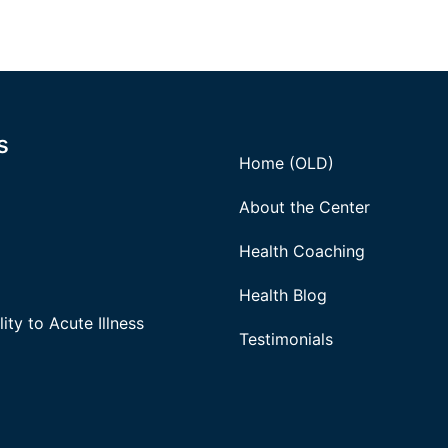
s
Home (OLD)
About the Center
Health Coaching
Health Blog
ity to Acute Illness
Testimonials