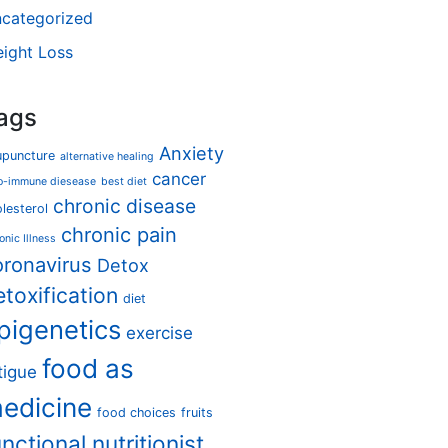
categorized
ight Loss
ags
Anxiety
upuncture
alternative healing
cancer
o-immune diesease
best diet
chronic disease
lesterol
chronic pain
onic Illness
oronavirus
Detox
etoxification
diet
pigenetics
exercise
food as
tigue
edicine
food choices
fruits
unctional nutritionist