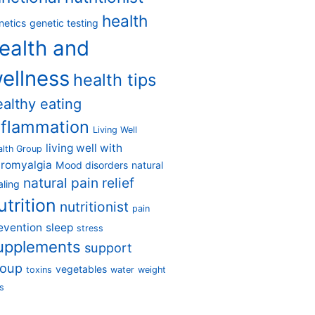
health
netics
genetic testing
ealth and
ellness
health tips
ealthy eating
nflammation
Living Well
living well with
alth Group
bromyalgia
Mood disorders
natural
natural pain relief
aling
utrition
nutritionist
pain
evention
sleep
stress
upplements
support
roup
vegetables
toxins
water
weight
s