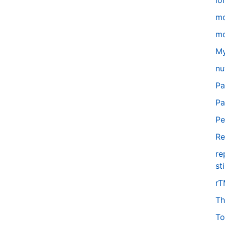
lo
m
mo
My
nu
Pa
Pa
Pe
Re
re
st
r
Th
To