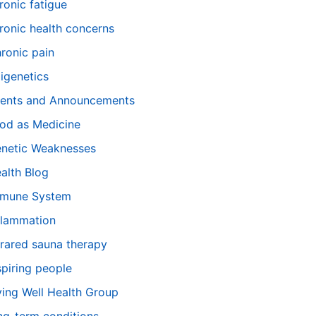
ronic fatigue
ronic health concerns
ronic pain
igenetics
ents and Announcements
od as Medicine
netic Weaknesses
alth Blog
mune System
flammation
frared sauna therapy
spiring people
ving Well Health Group