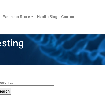
Wellness Store
Health Blog
Contact
esting
arch
: