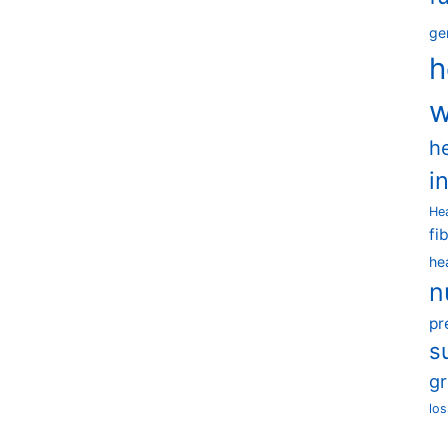
ge
h
w
h
i
He
fi
he
n
pr
s
g
los