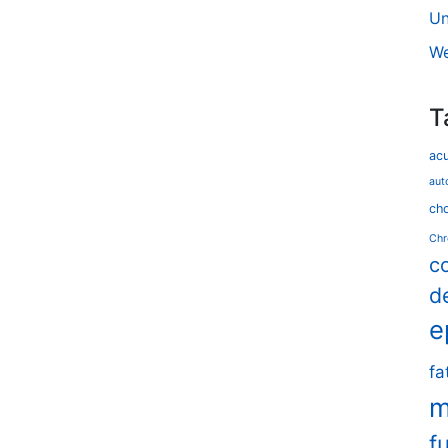
Un
We
T
ac
aut
cho
Chr
c
d
e
fa
m
f