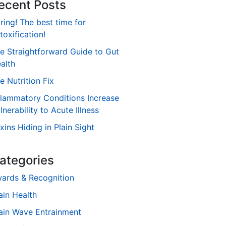
ecent Posts
ring! The best time for
toxification!
e Straightforward Guide to Gut
alth
e Nutrition Fix
flammatory Conditions Increase
lnerability to Acute Illness
xins Hiding in Plain Sight
ategories
ards & Recognition
ain Health
ain Wave Entrainment