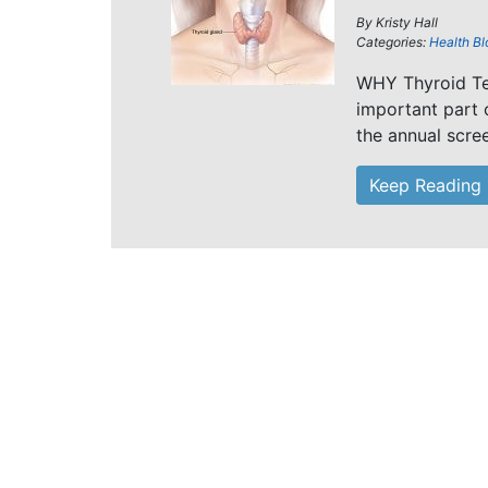
By
Kristy Hall
Categories:
Health Bl
WHY Thyroid Tes
important part o
the annual scre
Keep Reading