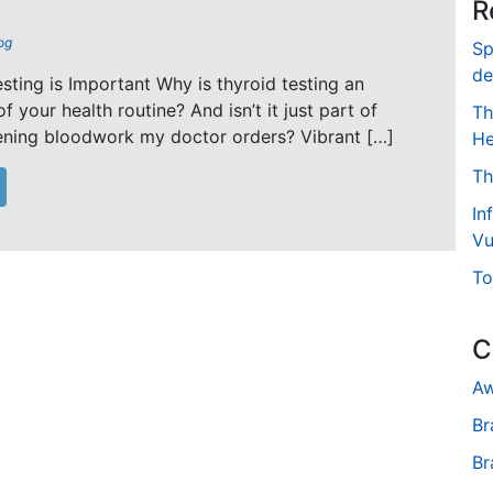
R
og
Sp
de
ting is Important Why is thyroid testing an
f your health routine? And isn’t it just part of
Th
ening bloodwork my doctor orders? Vibrant […]
He
Th
In
Vu
To
C
Aw
Br
Br