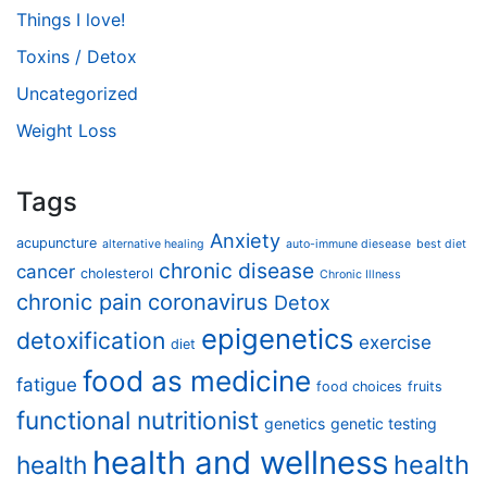
Things I love!
Toxins / Detox
Uncategorized
Weight Loss
Tags
Anxiety
acupuncture
alternative healing
auto-immune diesease
best diet
chronic disease
cancer
cholesterol
Chronic Illness
chronic pain
coronavirus
Detox
epigenetics
detoxification
exercise
diet
food as medicine
fatigue
food choices
fruits
functional nutritionist
genetics
genetic testing
health and wellness
health
health