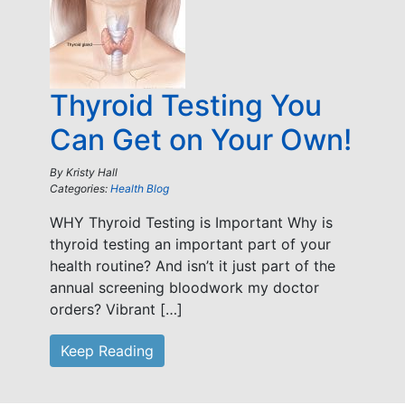
Thyroid Testing You
Can Get on Your Own!
By
Kristy Hall
Categories:
Health Blog
WHY Thyroid Testing is Important Why is
thyroid testing an important part of your
health routine? And isn’t it just part of the
annual screening bloodwork my doctor
orders? Vibrant […]
Keep Reading