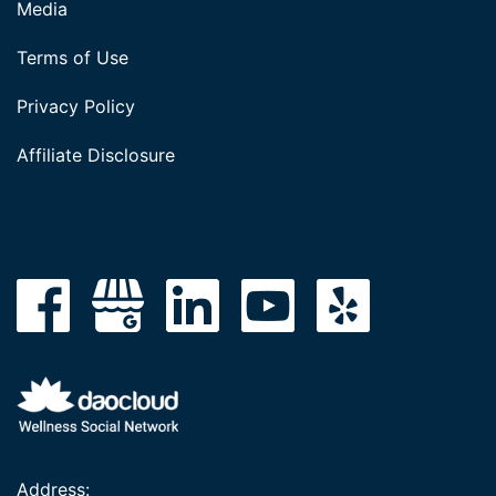
Media
Terms of Use
Privacy Policy
Affiliate Disclosure
Address: