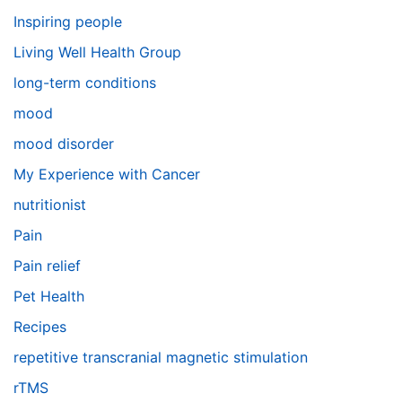
Inspiring people
Living Well Health Group
long-term conditions
mood
mood disorder
My Experience with Cancer
nutritionist
Pain
Pain relief
Pet Health
Recipes
repetitive transcranial magnetic stimulation
rTMS