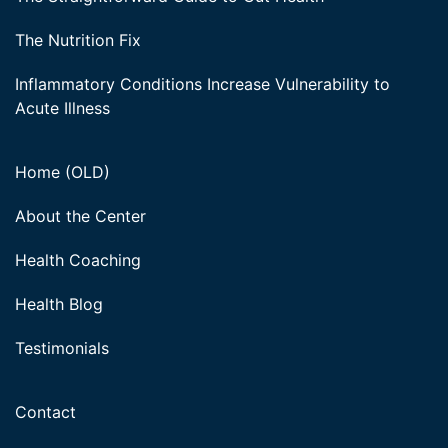
The Nutrition Fix
Inflammatory Conditions Increase Vulnerability to
Acute Illness
Home (OLD)
About the Center
Health Coaching
Health Blog
Testimonials
Contact