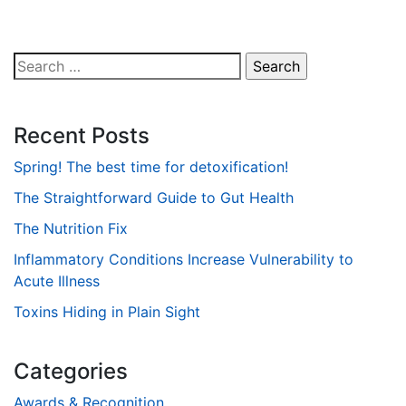
Search
for:
Recent Posts
Spring! The best time for detoxification!
The Straightforward Guide to Gut Health
The Nutrition Fix
Inflammatory Conditions Increase Vulnerability to
Acute Illness
Toxins Hiding in Plain Sight
Categories
Awards & Recognition