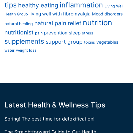
tips
inflammation
healthy eating
Living Well
living well with fibromyalgia
Mood disorders
Health Group
nutrition
natural pain relief
natural healing
nutritionist
prevention
sleep
pain
stress
supplements
support group
vegetables
toxins
water
weight loss
Latest Health & Wellness Tips
Spring! The best time for detoxification!
The Straightforward Guide to Gut Health