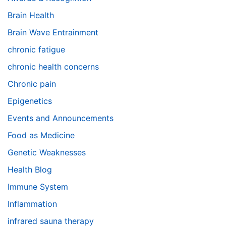
Brain Health
Brain Wave Entrainment
chronic fatigue
chronic health concerns
Chronic pain
Epigenetics
Events and Announcements
Food as Medicine
Genetic Weaknesses
Health Blog
Immune System
Inflammation
infrared sauna therapy