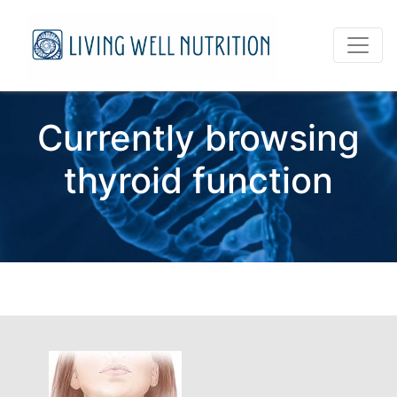
Currently browsing
thyroid function