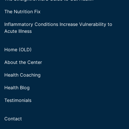
The Nutrition Fix
Inflammatory Conditions Increase Vulnerability to
Acute Illness
Home (OLD)
About the Center
Health Coaching
Health Blog
Testimonials
Contact