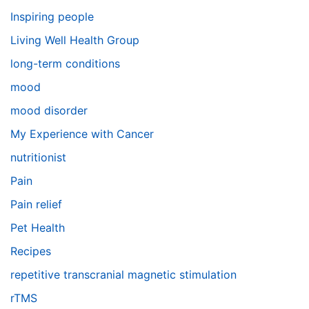
Inspiring people
Living Well Health Group
long-term conditions
mood
mood disorder
My Experience with Cancer
nutritionist
Pain
Pain relief
Pet Health
Recipes
repetitive transcranial magnetic stimulation
rTMS