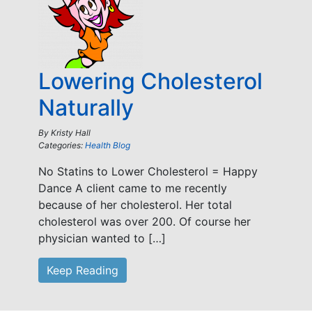
Lowering Cholesterol
Naturally
By
Kristy Hall
Categories:
Health Blog
No Statins to Lower Cholesterol = Happy
Dance A client came to me recently
because of her cholesterol. Her total
cholesterol was over 200. Of course her
physician wanted to […]
Keep Reading