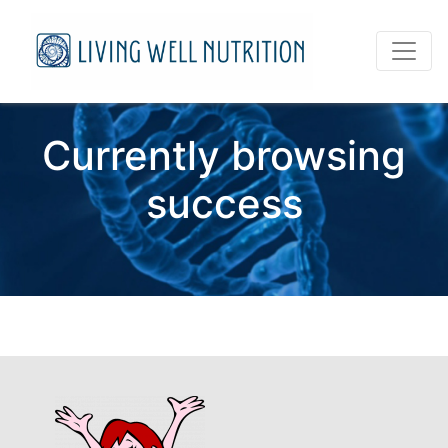
Currently browsing
success