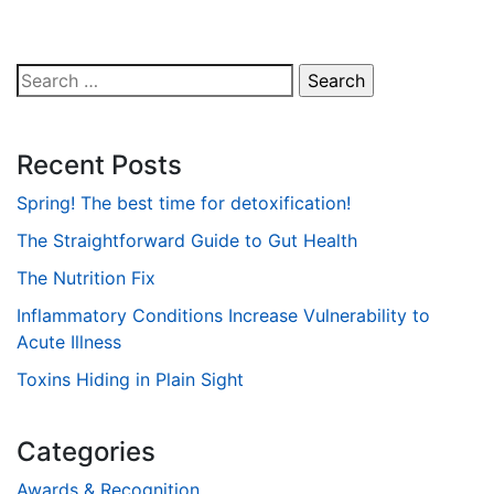
Search
for:
Recent Posts
Spring! The best time for detoxification!
The Straightforward Guide to Gut Health
The Nutrition Fix
Inflammatory Conditions Increase Vulnerability to
Acute Illness
Toxins Hiding in Plain Sight
Categories
Awards & Recognition