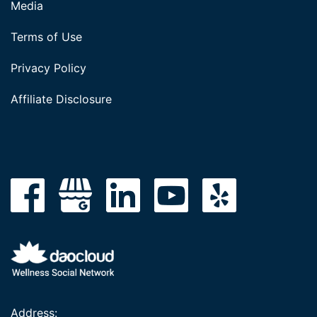
Media
Terms of Use
Privacy Policy
Affiliate Disclosure
Address: