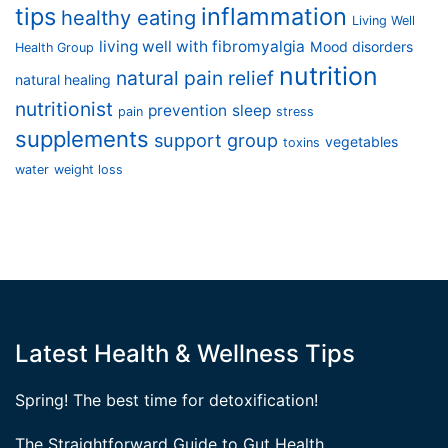
tips
inflammation
healthy eating
Living Well
living well with fibromyalgia
Mood disorders
Health Group
nutrition
natural pain relief
natural healing
nutritionist
prevention
sleep
pain
stress
supplements
support group
vegetables
toxins
water
weight loss
Latest Health & Wellness Tips
Spring! The best time for detoxification!
The Straightforward Guide to Gut Health