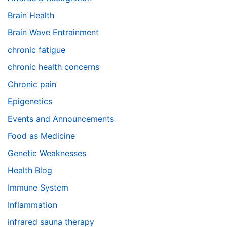
Brain Health
Brain Wave Entrainment
chronic fatigue
chronic health concerns
Chronic pain
Epigenetics
Events and Announcements
Food as Medicine
Genetic Weaknesses
Health Blog
Immune System
Inflammation
infrared sauna therapy