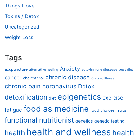
Things I love!
Toxins / Detox
Uncategorized
Weight Loss
Tags
Anxiety
acupuncture
alternative healing
auto-immune diesease
best diet
chronic disease
cancer
cholesterol
Chronic Illness
chronic pain
coronavirus
Detox
epigenetics
detoxification
exercise
diet
food as medicine
fatigue
food choices
fruits
functional nutritionist
genetics
genetic testing
health and wellness
health
health