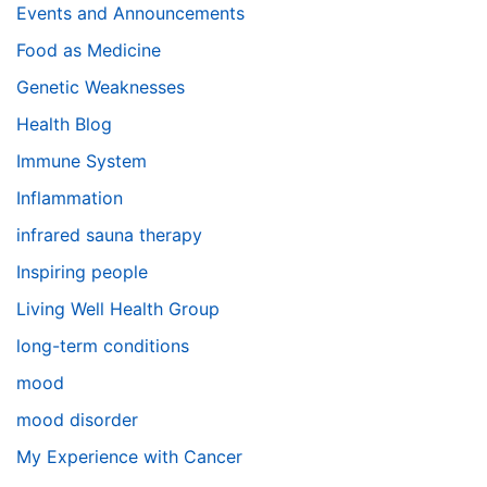
Events and Announcements
Food as Medicine
Genetic Weaknesses
Health Blog
Immune System
Inflammation
infrared sauna therapy
Inspiring people
Living Well Health Group
long-term conditions
mood
mood disorder
My Experience with Cancer