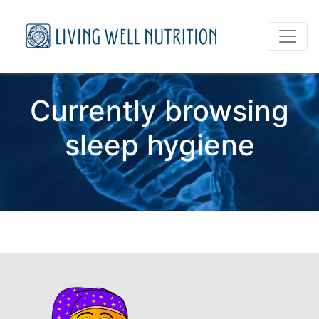
Currently browsing
sleep hygiene