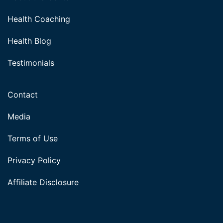
Health Coaching
Health Blog
Testimonials
Contact
Media
Terms of Use
Privacy Policy
Affiliate Disclosure