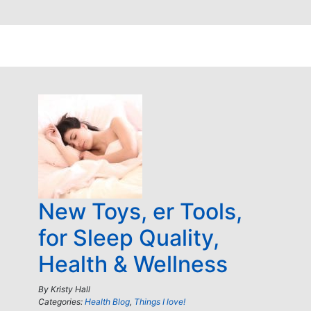
New Toys, er Tools,
for Sleep Quality,
Health & Wellness
By
Kristy Hall
Categories:
Health Blog
,
Things I love!