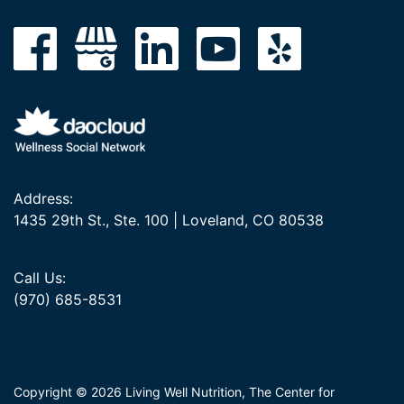
Address:
1435 29th St., Ste. 100 | Loveland, CO 80538
Call Us:
(970) 685-8531
Copyright © 2026 Living Well Nutrition, The Center for