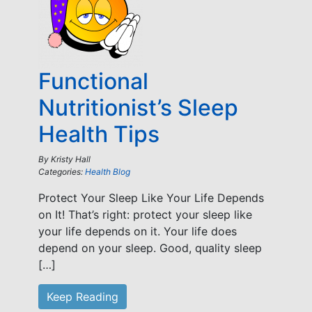
Functional
Nutritionist’s Sleep
Health Tips
By
Kristy Hall
Categories:
Health Blog
Protect Your Sleep Like Your Life Depends
on It! That’s right: protect your sleep like
your life depends on it. Your life does
depend on your sleep. Good, quality sleep
[…]
Keep Reading