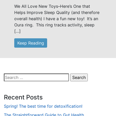
We All Love New Toys–Here’s One that
Helps Improve Sleep Quality (and therefore
overall health) I have a fun new toy! It’s an
Oura ring. This ring tracks activity, sleep
[…]
Keep Reading
Search
for:
Recent Posts
Spring! The best time for detoxification!
The Straightforward Guide to Gut Health