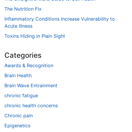
The Nutrition Fix
Inflammatory Conditions Increase Vulnerability to
Acute Illness
Toxins Hiding in Plain Sight
Categories
Awards & Recognition
Brain Health
Brain Wave Entrainment
chronic fatigue
chronic health concerns
Chronic pain
Epigenetics