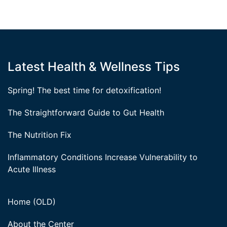
Latest Health & Wellness Tips
Spring! The best time for detoxification!
The Straightforward Guide to Gut Health
The Nutrition Fix
Inflammatory Conditions Increase Vulnerability to
Acute Illness
Home (OLD)
About the Center