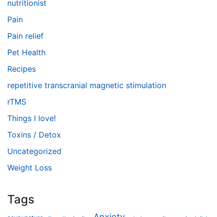
nutritionist
Pain
Pain relief
Pet Health
Recipes
repetitive transcranial magnetic stimulation
rTMS
Things I love!
Toxins / Detox
Uncategorized
Weight Loss
Tags
Anxiety