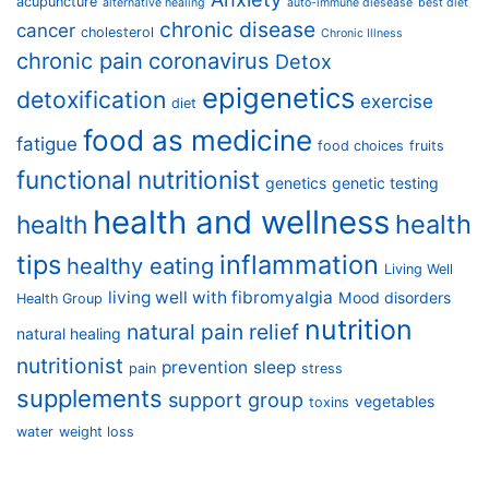
acupuncture
alternative healing
auto-immune diesease
best diet
chronic disease
cancer
cholesterol
Chronic Illness
chronic pain
coronavirus
Detox
epigenetics
detoxification
exercise
diet
food as medicine
fatigue
food choices
fruits
functional nutritionist
genetics
genetic testing
health and wellness
health
health
tips
inflammation
healthy eating
Living Well
living well with fibromyalgia
Mood disorders
Health Group
nutrition
natural pain relief
natural healing
nutritionist
prevention
sleep
pain
stress
supplements
support group
vegetables
toxins
water
weight loss