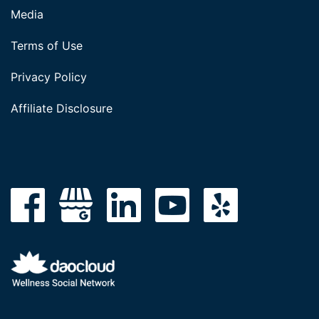
Media
Terms of Use
Privacy Policy
Affiliate Disclosure