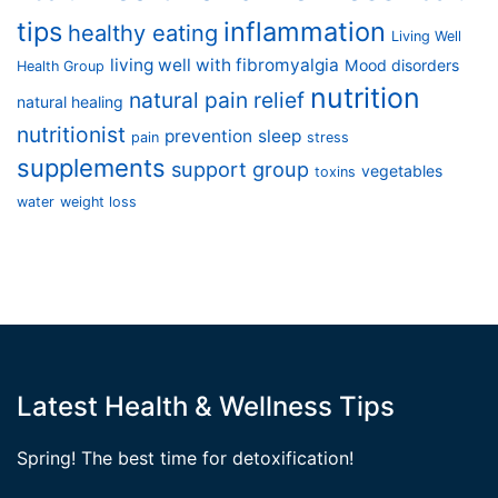
tips
inflammation
healthy eating
Living Well
living well with fibromyalgia
Mood disorders
Health Group
nutrition
natural pain relief
natural healing
nutritionist
prevention
sleep
pain
stress
supplements
support group
vegetables
toxins
water
weight loss
Latest Health & Wellness Tips
Spring! The best time for detoxification!