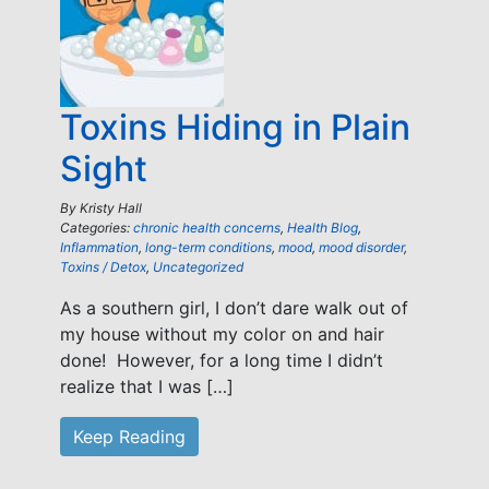
Toxins Hiding in Plain
Sight
By
Kristy Hall
Categories:
chronic health concerns
,
Health Blog
,
Inflammation
,
long-term conditions
,
mood
,
mood disorder
,
Toxins / Detox
,
Uncategorized
As a southern girl, I don’t dare walk out of
my house without my color on and hair
done! However, for a long time I didn’t
realize that I was […]
Keep Reading