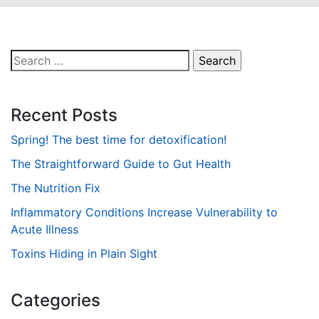
Search
for:
Recent Posts
Spring! The best time for detoxification!
The Straightforward Guide to Gut Health
The Nutrition Fix
Inflammatory Conditions Increase Vulnerability to
Acute Illness
Toxins Hiding in Plain Sight
Categories