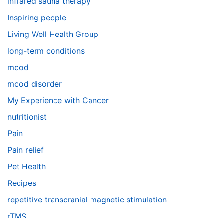
infrared sauna therapy
Inspiring people
Living Well Health Group
long-term conditions
mood
mood disorder
My Experience with Cancer
nutritionist
Pain
Pain relief
Pet Health
Recipes
repetitive transcranial magnetic stimulation
rTMS