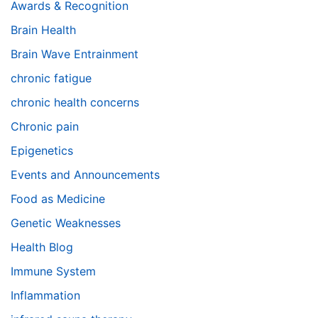
Awards & Recognition
Brain Health
Brain Wave Entrainment
chronic fatigue
chronic health concerns
Chronic pain
Epigenetics
Events and Announcements
Food as Medicine
Genetic Weaknesses
Health Blog
Immune System
Inflammation