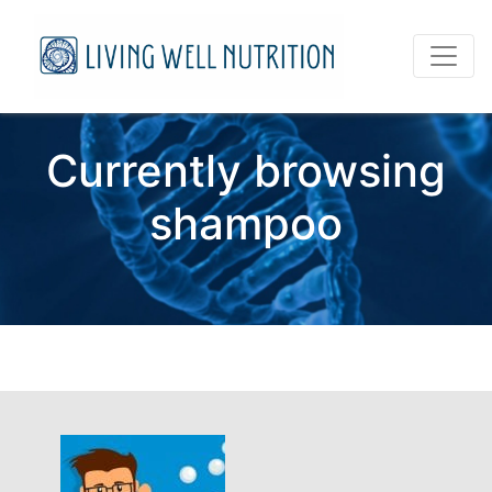
Currently browsing
shampoo