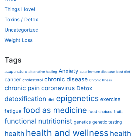
Things I love!
Toxins / Detox
Uncategorized
Weight Loss
Tags
Anxiety
acupuncture
alternative healing
auto-immune diesease
best diet
chronic disease
cancer
cholesterol
Chronic Illness
chronic pain
coronavirus
Detox
epigenetics
detoxification
exercise
diet
food as medicine
fatigue
food choices
fruits
functional nutritionist
genetics
genetic testing
health and wellness
health
health