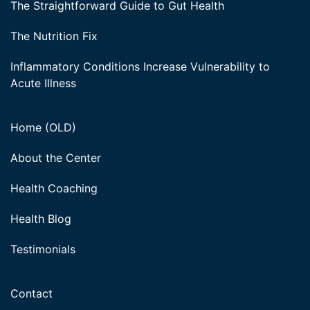
The Straightforward Guide to Gut Health
The Nutrition Fix
Inflammatory Conditions Increase Vulnerability to
Acute Illness
Home (OLD)
About the Center
Health Coaching
Health Blog
Testimonials
Contact