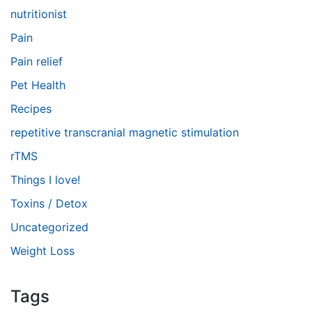
nutritionist
Pain
Pain relief
Pet Health
Recipes
repetitive transcranial magnetic stimulation
rTMS
Things I love!
Toxins / Detox
Uncategorized
Weight Loss
Tags