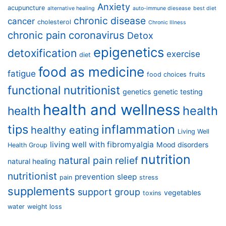
Anxiety
acupuncture
alternative healing
auto-immune diesease
best diet
chronic disease
cancer
cholesterol
Chronic Illness
chronic pain
coronavirus
Detox
epigenetics
detoxification
exercise
diet
food as medicine
fatigue
food choices
fruits
functional nutritionist
genetics
genetic testing
health and wellness
health
health
tips
inflammation
healthy eating
Living Well
living well with fibromyalgia
Mood disorders
Health Group
nutrition
natural pain relief
natural healing
nutritionist
prevention
sleep
pain
stress
supplements
support group
vegetables
toxins
water
weight loss