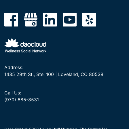
Address:
1435 29th St., Ste. 100 | Loveland, CO 80538
Call Us:
(970) 685-8531