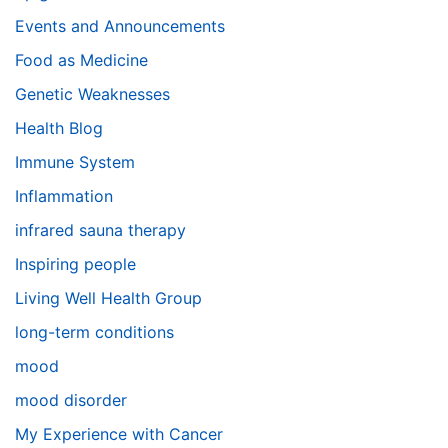
Events and Announcements
Food as Medicine
Genetic Weaknesses
Health Blog
Immune System
Inflammation
infrared sauna therapy
Inspiring people
Living Well Health Group
long-term conditions
mood
mood disorder
My Experience with Cancer