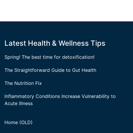
Latest Health & Wellness Tips
Spring! The best time for detoxification!
The Straightforward Guide to Gut Health
The Nutrition Fix
Inflammatory Conditions Increase Vulnerability to
Acute Illness
Home (OLD)