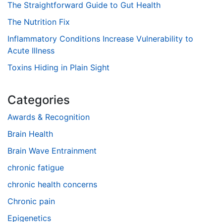
The Straightforward Guide to Gut Health
The Nutrition Fix
Inflammatory Conditions Increase Vulnerability to
Acute Illness
Toxins Hiding in Plain Sight
Categories
Awards & Recognition
Brain Health
Brain Wave Entrainment
chronic fatigue
chronic health concerns
Chronic pain
Epigenetics