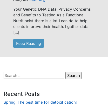
Categories:
Health Blog
Your Genetic DNA Data: Privacy Concerns
and Benefits to Testing As a Functional
Nutritionist there is a lot I can do to help
clients improve their health. I gather data
[…]
Keep Reading
Search
for:
Recent Posts
Spring! The best time for detoxification!