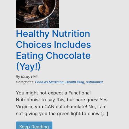
Healthy Nutrition
Choices Includes
Eating Chocolate
(Yay!)
By
Kristy Hall
Categories:
Food as Medicine
,
Health Blog
,
nutritionist
You might not expect a Functional
Nutritionist to say this, but here goes: Yes,
Virginia, you CAN eat chocolate! No, I am
not giving you the green light to chow […]
Keep Reading