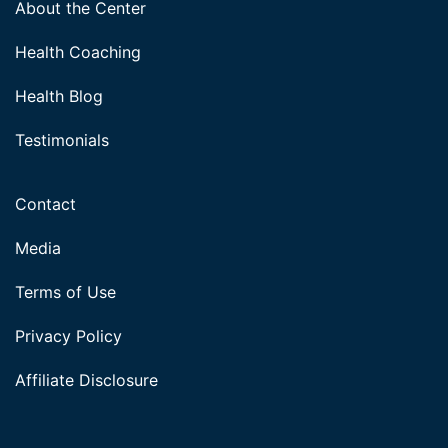
About the Center
Health Coaching
Health Blog
Testimonials
Contact
Media
Terms of Use
Privacy Policy
Affiliate Disclosure