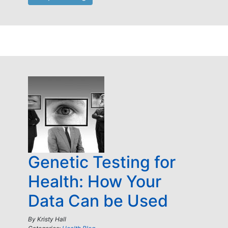
Genetic Testing for
Health: How Your
Data Can be Used
By
Kristy Hall