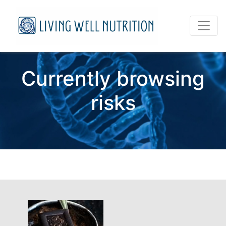
Currently browsing
risks