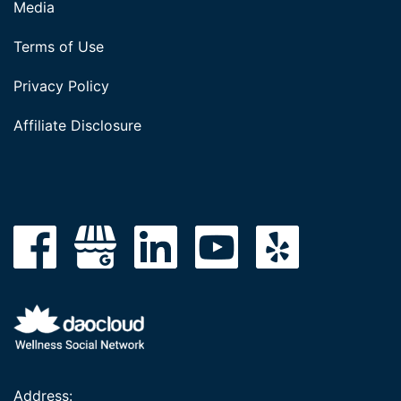
Media
Terms of Use
Privacy Policy
Affiliate Disclosure
Address: