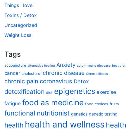
Things I love!
Toxins / Detox
Uncategorized
Weight Loss
Tags
Anxiety
acupuncture
alternative healing
auto-immune diesease
best diet
chronic disease
cancer
cholesterol
Chronic Illness
chronic pain
coronavirus
Detox
epigenetics
detoxification
exercise
diet
food as medicine
fatigue
food choices
fruits
functional nutritionist
genetics
genetic testing
health and wellness
health
health