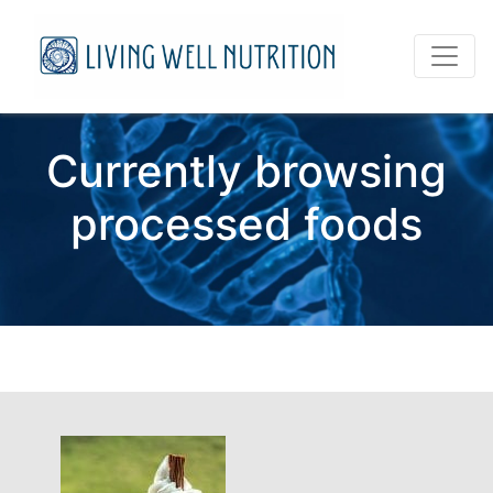
Currently browsing
processed foods