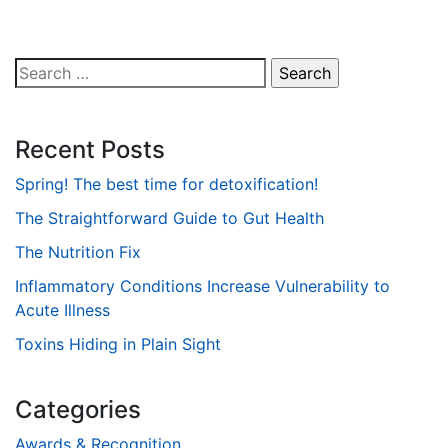
Search
for:
Recent Posts
Spring! The best time for detoxification!
The Straightforward Guide to Gut Health
The Nutrition Fix
Inflammatory Conditions Increase Vulnerability to
Acute Illness
Toxins Hiding in Plain Sight
Categories
Awards & Recognition