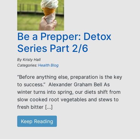
Be a Prepper: Detox
Series Part 2/6
By
Kristy Hall
Categories:
Health Blog
“Before anything else, preparation is the key
to success.” Alexander Graham Bell As
winter turns into spring, our diets shift from
slow cooked root vegetables and stews to
fresh bitter […]
Keep Reading