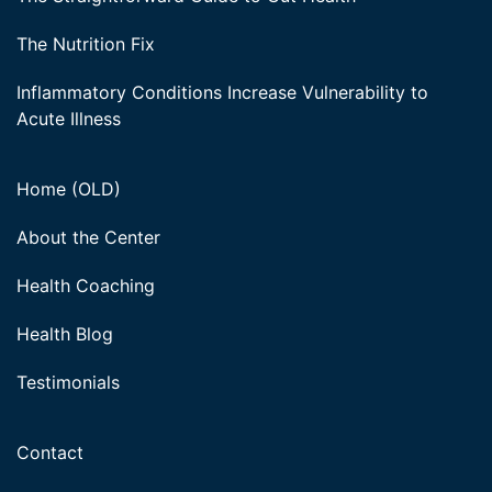
The Nutrition Fix
Inflammatory Conditions Increase Vulnerability to
Acute Illness
Home (OLD)
About the Center
Health Coaching
Health Blog
Testimonials
Contact