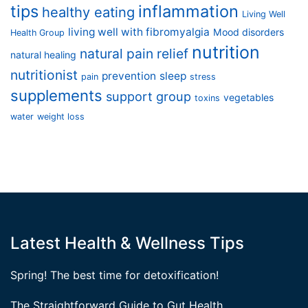
tips
inflammation
healthy eating
Living Well
living well with fibromyalgia
Mood disorders
Health Group
nutrition
natural pain relief
natural healing
nutritionist
prevention
sleep
pain
stress
supplements
support group
vegetables
toxins
water
weight loss
Latest Health & Wellness Tips
Spring! The best time for detoxification!
The Straightforward Guide to Gut Health