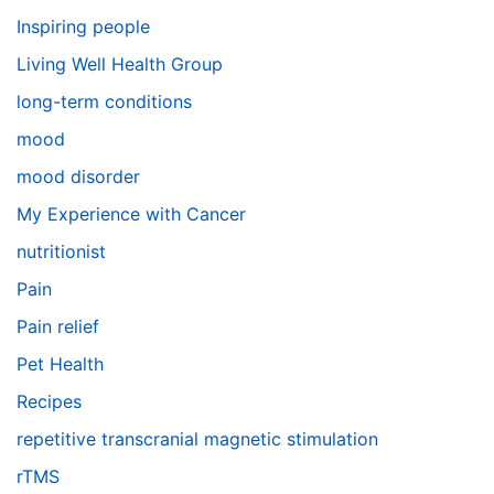
Inspiring people
Living Well Health Group
long-term conditions
mood
mood disorder
My Experience with Cancer
nutritionist
Pain
Pain relief
Pet Health
Recipes
repetitive transcranial magnetic stimulation
rTMS