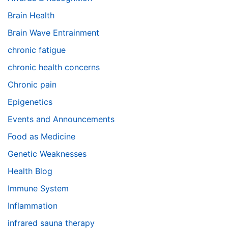
Brain Health
Brain Wave Entrainment
chronic fatigue
chronic health concerns
Chronic pain
Epigenetics
Events and Announcements
Food as Medicine
Genetic Weaknesses
Health Blog
Immune System
Inflammation
infrared sauna therapy