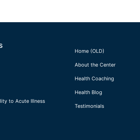
s
Home (OLD)
About the Center
Health Coaching
Health Blog
ity to Acute Illness
Testimonials