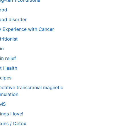
ng-term conditions
ood
od disorder
 Experience with Cancer
tritionist
in
in relief
t Health
cipes
petitive transcranial magnetic
imulation
TMS
ings I love!
xins / Detox