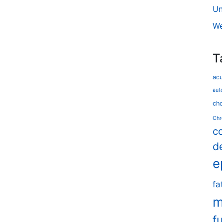
Un
We
T
ac
aut
cho
Chr
c
d
e
fa
m
f