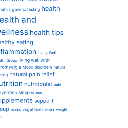
health
netics
genetic testing
ealth and
ellness
health tips
ealthy eating
nflammation
Living Well
living well with
alth Group
bromyalgia
Mood disorders
natural
natural pain relief
aling
utrition
nutritionist
pain
evention
sleep
stress
upplements
support
roup
vegetables
toxins
water
weight
s