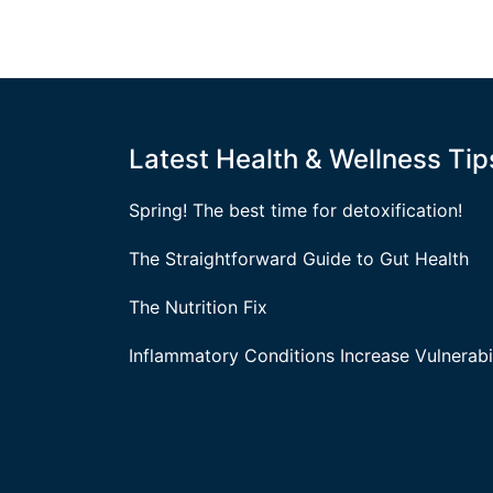
Latest Health & Wellness Tip
Spring! The best time for detoxification!
The Straightforward Guide to Gut Health
The Nutrition Fix
Inflammatory Conditions Increase Vulnerabil