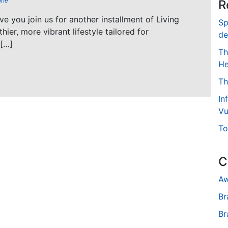
ine
R
ave you join us for another installment of Living
Sp
hier, more vibrant lifestyle tailored for
de
 […]
Th
He
Th
In
Vu
To
C
Aw
Br
Br