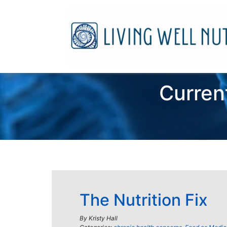
Curren
The Nutrition Fix
By
Kristy Hall