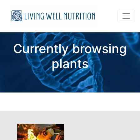
Currently browsing
plants