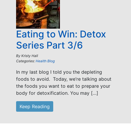
Eating to Win: Detox
Series Part 3/6
By
Kristy Hall
Categories:
Health Blog
In my last blog I told you the depleting
foods to avoid. Today, we’re talking about
the foods you want to eat to prepare your
body for detoxification. You may […]
Keep Reading