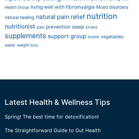
living well with fibromyalgia
Mood disorders
Health Group
nutrition
natural pain relief
natural healing
nutritionist
prevention
sleep
pain
stress
supplements
support group
vegetables
toxins
water
weight loss
Latest Health & Wellness Tips
Spring! The best time for detoxification!
The Straightforward Guide to Gut Health