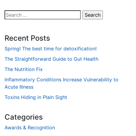
Search
for:
Recent Posts
Spring! The best time for detoxification!
The Straightforward Guide to Gut Health
The Nutrition Fix
Inflammatory Conditions Increase Vulnerability to
Acute Illness
Toxins Hiding in Plain Sight
Categories
Awards & Recognition