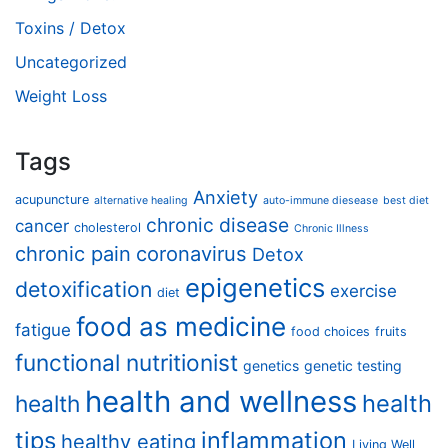
Toxins / Detox
Uncategorized
Weight Loss
Tags
Anxiety
acupuncture
alternative healing
auto-immune diesease
best diet
chronic disease
cancer
cholesterol
Chronic Illness
chronic pain
coronavirus
Detox
epigenetics
detoxification
exercise
diet
food as medicine
fatigue
food choices
fruits
functional nutritionist
genetics
genetic testing
health and wellness
health
health
tips
inflammation
healthy eating
Living Well