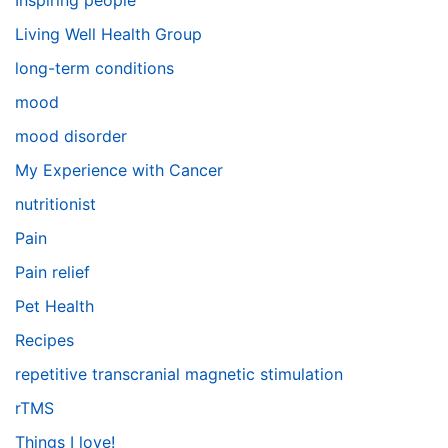
Inspiring people
Living Well Health Group
long-term conditions
mood
mood disorder
My Experience with Cancer
nutritionist
Pain
Pain relief
Pet Health
Recipes
repetitive transcranial magnetic stimulation
rTMS
Things I love!