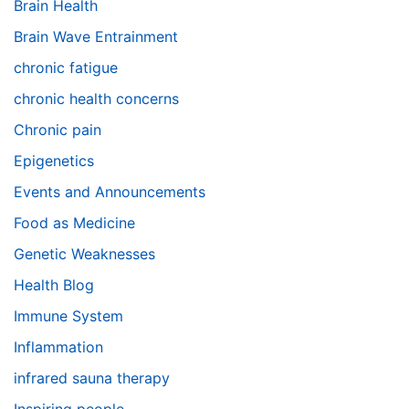
Brain Health
Brain Wave Entrainment
chronic fatigue
chronic health concerns
Chronic pain
Epigenetics
Events and Announcements
Food as Medicine
Genetic Weaknesses
Health Blog
Immune System
Inflammation
infrared sauna therapy