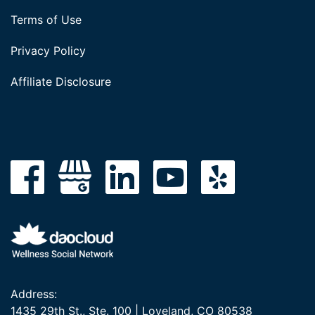
Terms of Use
Privacy Policy
Affiliate Disclosure
Address:
1435 29th St., Ste. 100 | Loveland, CO 80538