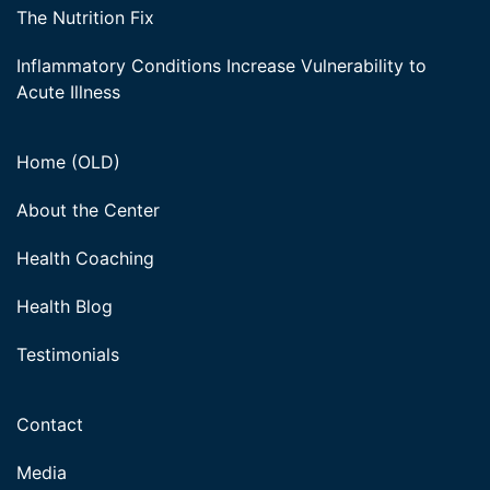
The Nutrition Fix
Inflammatory Conditions Increase Vulnerability to
Acute Illness
Home (OLD)
About the Center
Health Coaching
Health Blog
Testimonials
Contact
Media