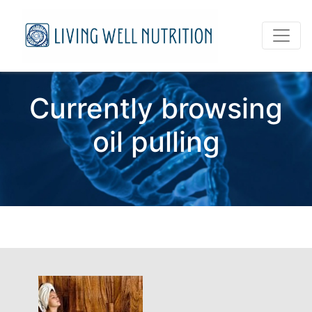
Currently browsing
oil pulling