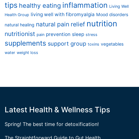
tips
inflammation
healthy eating
Living Well
living well with fibromyalgia
Mood disorders
Health Group
nutrition
natural pain relief
natural healing
nutritionist
prevention
sleep
pain
stress
supplements
support group
vegetables
toxins
water
weight loss
Latest Health & Wellness Tips
Spring! The best time for detoxification!
The Straightforward Guide to Gut Health