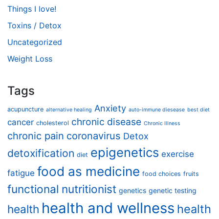
Things I love!
Toxins / Detox
Uncategorized
Weight Loss
Tags
Anxiety
acupuncture
alternative healing
auto-immune diesease
best diet
chronic disease
cancer
cholesterol
Chronic Illness
chronic pain
coronavirus
Detox
epigenetics
detoxification
exercise
diet
food as medicine
fatigue
food choices
fruits
functional nutritionist
genetics
genetic testing
health and wellness
health
health