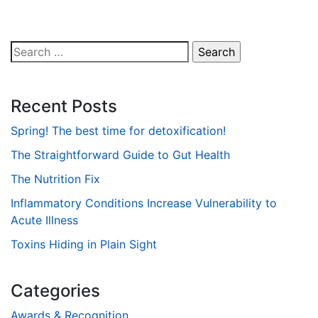
Search
for:
Recent Posts
Spring! The best time for detoxification!
The Straightforward Guide to Gut Health
The Nutrition Fix
Inflammatory Conditions Increase Vulnerability to
Acute Illness
Toxins Hiding in Plain Sight
Categories
Awards & Recognition