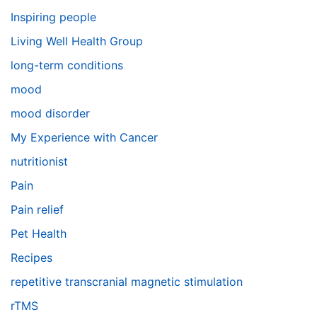
Inspiring people
Living Well Health Group
long-term conditions
mood
mood disorder
My Experience with Cancer
nutritionist
Pain
Pain relief
Pet Health
Recipes
repetitive transcranial magnetic stimulation
rTMS