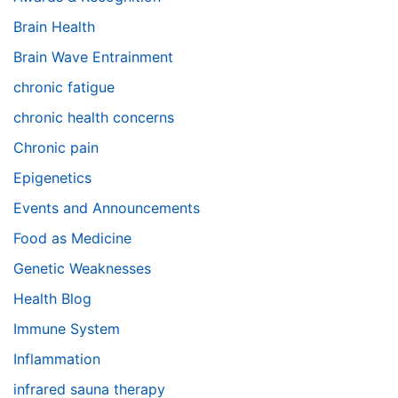
Brain Health
Brain Wave Entrainment
chronic fatigue
chronic health concerns
Chronic pain
Epigenetics
Events and Announcements
Food as Medicine
Genetic Weaknesses
Health Blog
Immune System
Inflammation
infrared sauna therapy