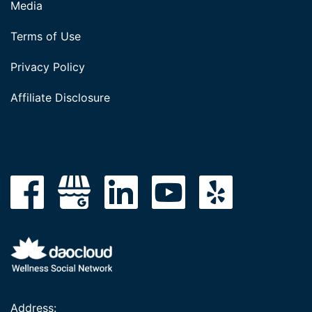
Media
Terms of Use
Privacy Policy
Affiliate Disclosure
Address: