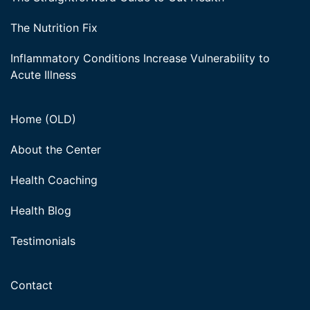
The Nutrition Fix
Inflammatory Conditions Increase Vulnerability to
Acute Illness
Home (OLD)
About the Center
Health Coaching
Health Blog
Testimonials
Contact