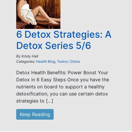
6 Detox Strategies: A
Detox Series 5/6
By
Kristy Hall
Categories:
Health Blog
,
Toxins / Detox
Detox Health Benefits: Power Boost Your
Detox in 6 Easy Steps Once you have the
nutrients on board to support a healthy
detoxification, you can use certain detox
strategies to […]
Keep Reading