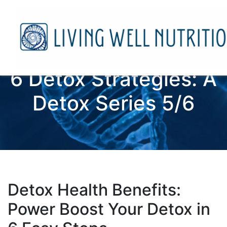
6 Detox Strategies: A
Detox Series 5/6
Detox Health Benefits:
Power Boost Your Detox in