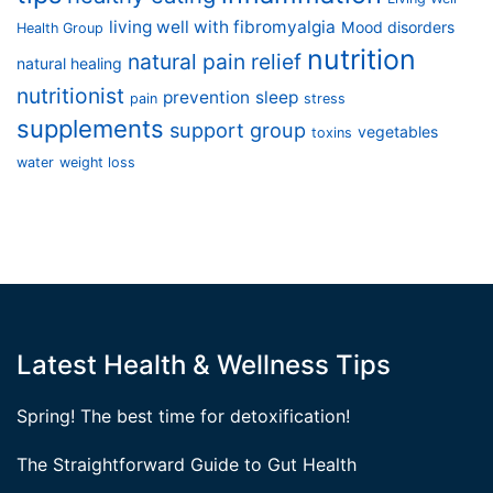
living well with fibromyalgia
Mood disorders
Health Group
nutrition
natural pain relief
natural healing
nutritionist
prevention
sleep
pain
stress
supplements
support group
vegetables
toxins
water
weight loss
Latest Health & Wellness Tips
Spring! The best time for detoxification!
The Straightforward Guide to Gut Health