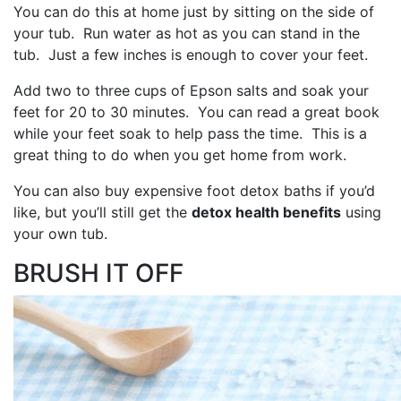
You can do this at home just by sitting on the side of
your tub. Run water as hot as you can stand in the
tub. Just a few inches is enough to cover your feet.
Add two to three cups of Epson salts and soak your
feet for 20 to 30 minutes. You can read a great book
while your feet soak to help pass the time. This is a
great thing to do when you get home from work.
You can also buy expensive foot detox baths if you’d
like, but you’ll still get the
detox health benefits
using
your own tub.
BRUSH IT OFF