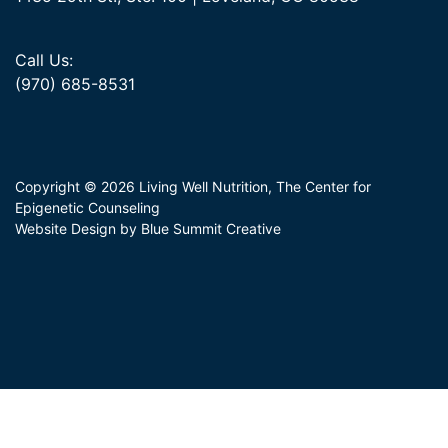
Call Us:
(970) 685-8531
Copyright © 2026 Living Well Nutrition, The Center for
Epigenetic Counseling
Website Design by Blue Summit Creative