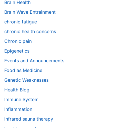
Brain Health
Brain Wave Entrainment
chronic fatigue
chronic health concerns
Chronic pain
Epigenetics
Events and Announcements
Food as Medicine
Genetic Weaknesses
Health Blog
Immune System
Inflammation
infrared sauna therapy