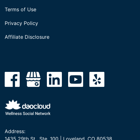
Terms of Use
Privacy Policy
Affiliate Disclosure
Address:
1435 29th St., Ste. 100 | Loveland, CO 80538