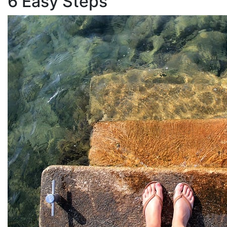
6 Easy Steps