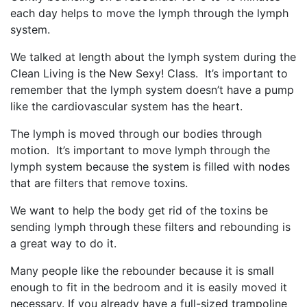
each day helps to move the lymph through the lymph
system.
We talked at length about the lymph system during the
Clean Living is the New Sexy! Class. It’s important to
remember that the lymph system doesn’t have a pump
like the cardiovascular system has the heart.
The lymph is moved through our bodies through
motion. It’s important to move lymph through the
lymph system because the system is filled with nodes
that are filters that remove toxins.
We want to help the body get rid of the toxins be
sending lymph through these filters and rebounding is
a great way to do it.
Many people like the rebounder because it is small
enough to fit in the bedroom and it is easily moved it
necessary. If you already have a full-sized trampoline