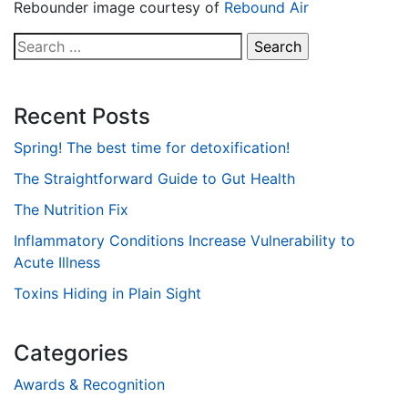
Rebounder image courtesy of
Rebound Air
Search
for:
Recent Posts
Spring! The best time for detoxification!
The Straightforward Guide to Gut Health
The Nutrition Fix
Inflammatory Conditions Increase Vulnerability to
Acute Illness
Toxins Hiding in Plain Sight
Categories
Awards & Recognition