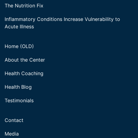
The Nutrition Fix
Inflammatory Conditions Increase Vulnerability to
Acute Illness
Home (OLD)
About the Center
Health Coaching
Health Blog
Testimonials
Contact
Media