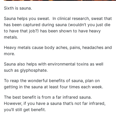
Sixth is sauna.
Sauna helps you sweat. In clinical research, sweat that
has been captured during sauna (wouldn’t you just die
to have that job?) has been shown to have heavy
metals.
Heavy metals cause body aches, pains, headaches and
more.
Sauna also helps with environmental toxins as well
such as glyphosphate.
To reap the wonderful benefits of sauna, plan on
getting in the sauna at least four times each week.
The best benefit is from a far infrared sauna.
However, if you have a sauna that’s not far infrared,
you’ll still get benefit.