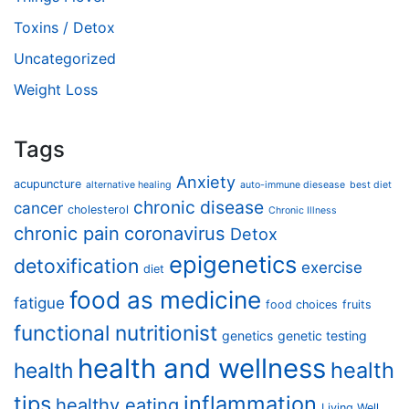
Toxins / Detox
Uncategorized
Weight Loss
Tags
Anxiety
acupuncture
alternative healing
auto-immune diesease
best diet
chronic disease
cancer
cholesterol
Chronic Illness
chronic pain
coronavirus
Detox
epigenetics
detoxification
exercise
diet
food as medicine
fatigue
food choices
fruits
functional nutritionist
genetics
genetic testing
health and wellness
health
health
tips
inflammation
healthy eating
Living Well