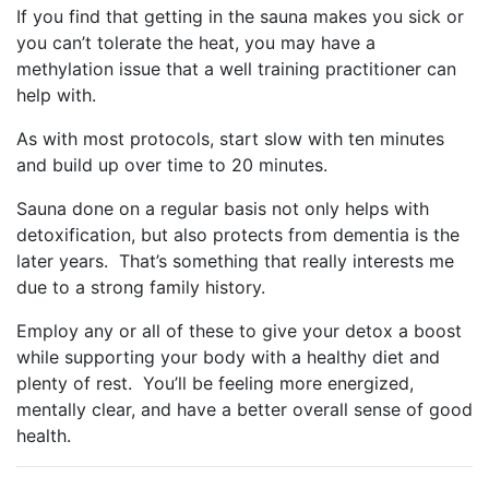
If you find that getting in the sauna makes you sick or
you can’t tolerate the heat, you may have a
methylation issue that a well training practitioner can
help with.
As with most protocols, start slow with ten minutes
and build up over time to 20 minutes.
Sauna done on a regular basis not only helps with
detoxification, but also protects from dementia is the
later years. That’s something that really interests me
due to a strong family history.
Employ any or all of these to give your detox a boost
while supporting your body with a healthy diet and
plenty of rest. You’ll be feeling more energized,
mentally clear, and have a better overall sense of good
health.