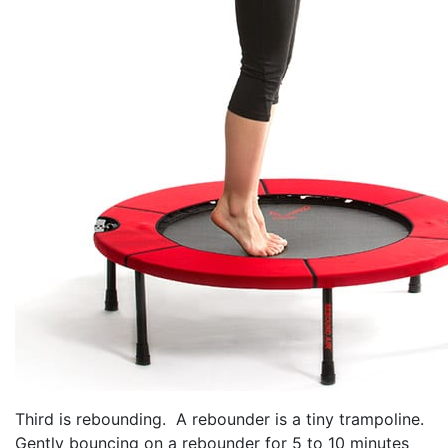
Third is rebounding. A rebounder is a tiny trampoline.
Gently bouncing on a rebounder for 5 to 10 minutes