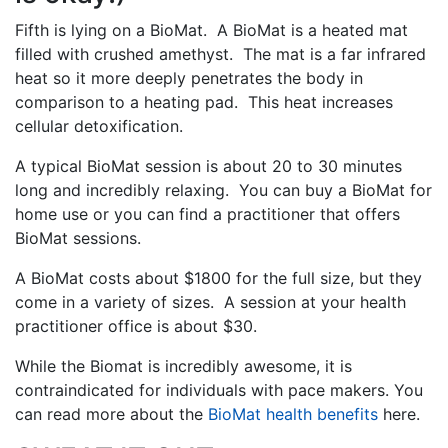
Fifth is lying on a BioMat. A BioMat is a heated mat
filled with crushed amethyst. The mat is a far infrared
heat so it more deeply penetrates the body in
comparison to a heating pad. This heat increases
cellular detoxification.
A typical BioMat session is about 20 to 30 minutes
long and incredibly relaxing. You can buy a BioMat for
home use or you can find a practitioner that offers
BioMat sessions.
A BioMat costs about $1800 for the full size, but they
come in a variety of sizes. A session at your health
practitioner office is about $30.
While the Biomat is incredibly awesome, it is
contraindicated for individuals with pace makers. You
can read more about the
BioMat health benefits
here.