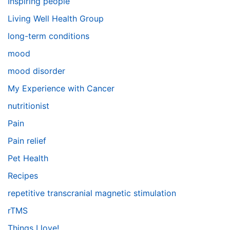
Inspiring people
Living Well Health Group
long-term conditions
mood
mood disorder
My Experience with Cancer
nutritionist
Pain
Pain relief
Pet Health
Recipes
repetitive transcranial magnetic stimulation
rTMS
Things I love!