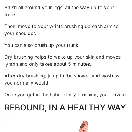
Brush all around your legs, all the way up to your
trunk.
Then, move to your wrists brushing up each arm to
your shoulder.
You can also brush up your trunk.
Dry brushing helps to wake up your skin and moves
lymph and only takes about 5 minutes.
After dry brushing, jump in the shower and wash as
you normally would.
Once you get in the habit of dry brushing, you’ll love it.
REBOUND, IN A HEALTHY WAY