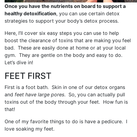
Once you have the nutrients on board to support a
healthy detoxification
, you can use certain detox
strategies to support your body’s detox process.
Here, I’ll cover six easy steps you can use to help
boost the clearance of toxins that are making you feel
bad. These are easily done at home or at your local
gym. They are gentle on the body and easy to do.
Let’s dive in!
FEET FIRST
First is a foot bath. Skin in one of our detox organs
and
feet have large pores
. So, you can actually pull
toxins out of the body through your feet. How fun is
that!
One of my favorite things to do is have a pedicure. I
love soaking my feet.