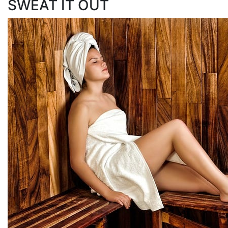
SWEAT IT OUT