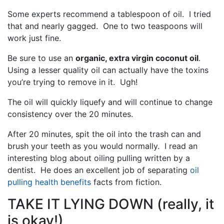
Some experts recommend a tablespoon of oil. I tried
that and nearly gagged. One to two teaspoons will
work just fine.
Be sure to use an
organic, extra virgin coconut oil
.
Using a lesser quality oil can actually have the toxins
you’re trying to remove in it. Ugh!
The oil will quickly liquefy and will continue to change
consistency over the 20 minutes.
After 20 minutes, spit the oil into the trash can and
brush your teeth as you would normally. I read an
interesting blog about oiling pulling written by a
dentist. He does an excellent job of separating
oil
pulling health benefits
facts from fiction.
TAKE IT LYING DOWN (really, it
is okay!)