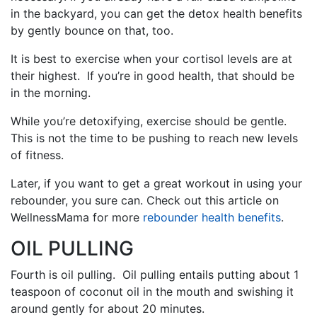
in the backyard, you can get the detox health benefits
by gently bounce on that, too.
It is best to exercise when your cortisol levels are at
their highest. If you’re in good health, that should be
in the morning.
While you’re detoxifying, exercise should be gentle.
This is not the time to be pushing to reach new levels
of fitness.
Later, if you want to get a great workout in using your
rebounder, you sure can. Check out this article on
WellnessMama for more
rebounder health benefits
.
OIL PULLING
Fourth is oil pulling. Oil pulling entails putting about 1
teaspoon of coconut oil in the mouth and swishing it
around gently for about 20 minutes.