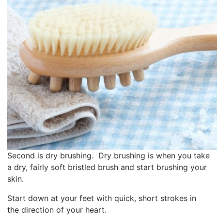
Second is dry brushing. Dry brushing is when you take
a dry, fairly soft bristled brush and start brushing your
skin.
Start down at your feet with quick, short strokes in
the direction of your heart.