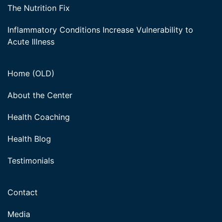
The Nutrition Fix
Inflammatory Conditions Increase Vulnerability to
Acute Illness
Home (OLD)
About the Center
Health Coaching
Health Blog
Testimonials
Contact
Media