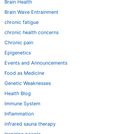
Brain Health
Brain Wave Entrainment
chronic fatigue
chronic health concerns
Chronic pain
Epigenetics
Events and Announcements
Food as Medicine
Genetic Weaknesses
Health Blog
Immune System
Inflammation
infrared sauna therapy