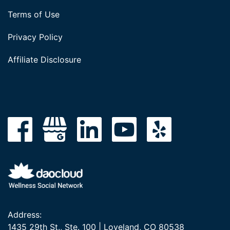
Terms of Use
Privacy Policy
Affiliate Disclosure
Address:
1435 29th St., Ste. 100 | Loveland, CO 80538