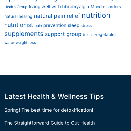
living well with fibromyalgia
Mood disorders
Health Group
nutrition
natural pain relief
natural healing
nutritionist
prevention
sleep
pain
stress
supplements
support group
vegetables
toxins
water
weight loss
Latest Health & Wellness Tips
Spring! The best time for detoxification!
The Straightforward Guide to Gut Health