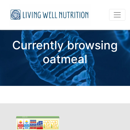
Currently browsing
oatmeal