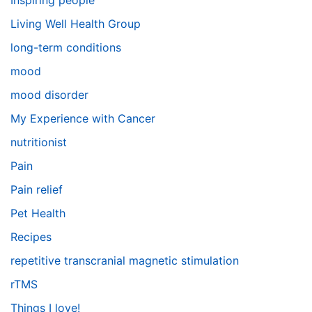
Inspiring people
Living Well Health Group
long-term conditions
mood
mood disorder
My Experience with Cancer
nutritionist
Pain
Pain relief
Pet Health
Recipes
repetitive transcranial magnetic stimulation
rTMS
Things I love!