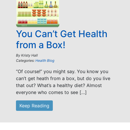
You Can’t Get Health
from a Box!
By
Kristy Hall
Categories:
Health Blog
“Of course!” you might say. You know you
can’t get heath from a box, but do you live
that out? What’s a healthy diet? Almost
everyone who comes to see […]
Keep Reading