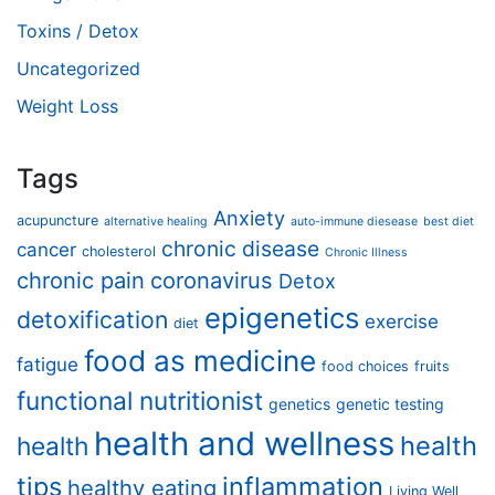
Toxins / Detox
Uncategorized
Weight Loss
Tags
Anxiety
acupuncture
alternative healing
auto-immune diesease
best diet
chronic disease
cancer
cholesterol
Chronic Illness
chronic pain
coronavirus
Detox
epigenetics
detoxification
exercise
diet
food as medicine
fatigue
food choices
fruits
functional nutritionist
genetics
genetic testing
health and wellness
health
health
tips
inflammation
healthy eating
Living Well