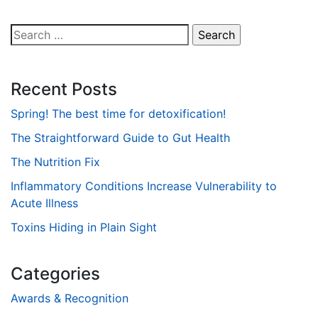
Search
for:
Recent Posts
Spring! The best time for detoxification!
The Straightforward Guide to Gut Health
The Nutrition Fix
Inflammatory Conditions Increase Vulnerability to
Acute Illness
Toxins Hiding in Plain Sight
Categories
Awards & Recognition