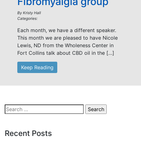
Fibromyalgia group
By
Kristy Hall
Categories:
Each month, we have a different speaker.
This month we are pleased to have Nicole
Lewis, ND from the Wholeness Center in
Fort Collins talk about CBD oil in the […]
Keep Reading
Search
for:
Recent Posts