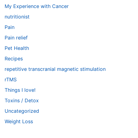
My Experience with Cancer
nutritionist
Pain
Pain relief
Pet Health
Recipes
repetitive transcranial magnetic stimulation
rTMS
Things I love!
Toxins / Detox
Uncategorized
Weight Loss