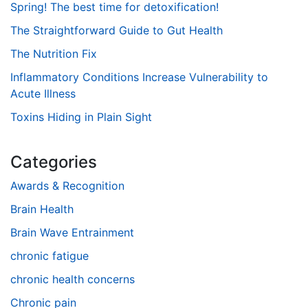
Spring! The best time for detoxification!
The Straightforward Guide to Gut Health
The Nutrition Fix
Inflammatory Conditions Increase Vulnerability to
Acute Illness
Toxins Hiding in Plain Sight
Categories
Awards & Recognition
Brain Health
Brain Wave Entrainment
chronic fatigue
chronic health concerns
Chronic pain