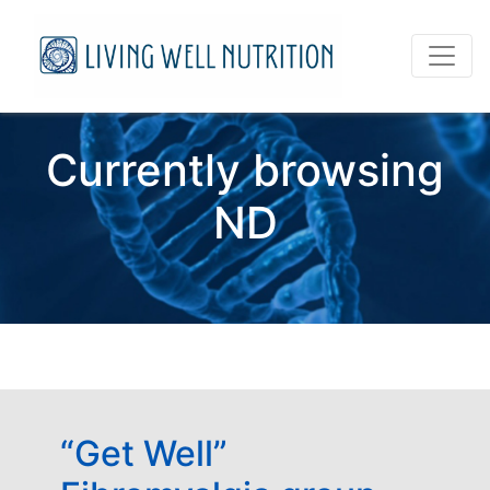
Currently browsing
ND
“Get Well”