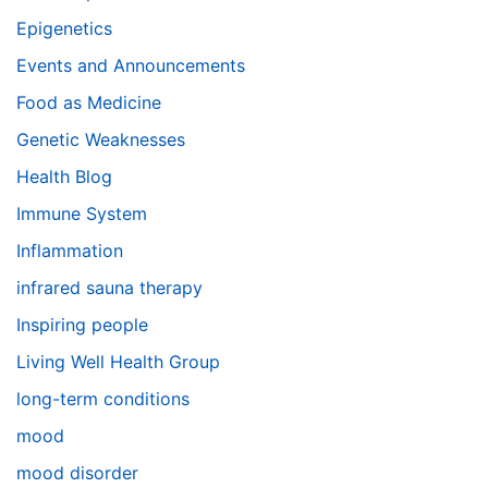
Epigenetics
Events and Announcements
Food as Medicine
Genetic Weaknesses
Health Blog
Immune System
Inflammation
infrared sauna therapy
Inspiring people
Living Well Health Group
long-term conditions
mood
mood disorder