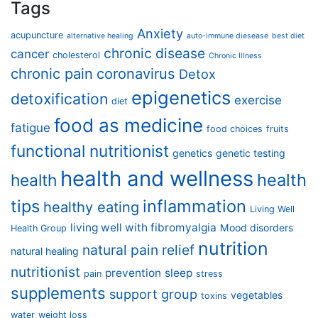
Tags
Anxiety
acupuncture
alternative healing
auto-immune diesease
best diet
chronic disease
cancer
cholesterol
Chronic Illness
chronic pain
coronavirus
Detox
epigenetics
detoxification
exercise
diet
food as medicine
fatigue
food choices
fruits
functional nutritionist
genetics
genetic testing
health and wellness
health
health
tips
inflammation
healthy eating
Living Well
living well with fibromyalgia
Mood disorders
Health Group
nutrition
natural pain relief
natural healing
nutritionist
prevention
sleep
pain
stress
supplements
support group
vegetables
toxins
water
weight loss