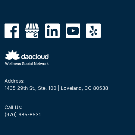
Address:
1435 29th St., Ste. 100 | Loveland, CO 80538
Call Us:
(970) 685-8531