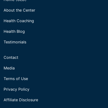
About the Center
Health Coaching
Health Blog
Testimonials
Contact
Media
Terms of Use
Privacy Policy
Affiliate Disclosure