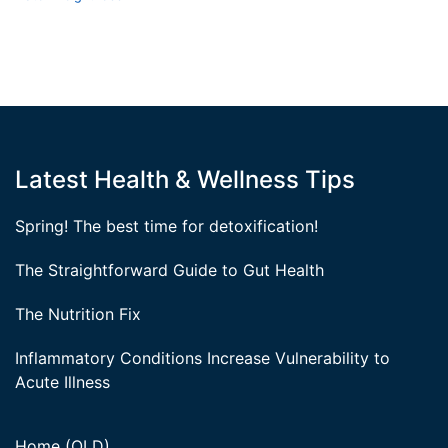
Latest Health & Wellness Tips
Spring! The best time for detoxification!
The Straightforward Guide to Gut Health
The Nutrition Fix
Inflammatory Conditions Increase Vulnerability to
Acute Illness
Home (OLD)